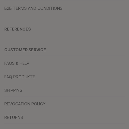
B2B TERMS AND CONDITIONS
REFERENCES
CUSTOMER SERVICE
FAQS & HELP
FAQ PRODUKTE
SHIPPING
REVOCATION POLICY
RETURNS