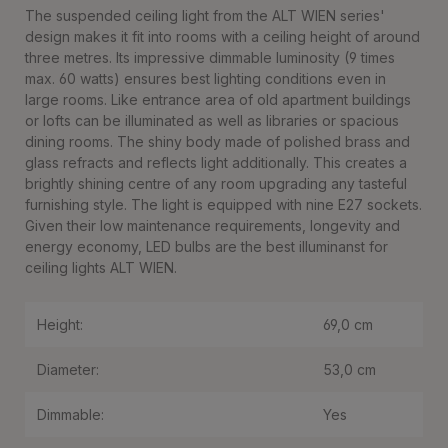
The suspended ceiling light from the ALT WIEN series'
design makes it fit into rooms with a ceiling height of around
three metres. Its impressive dimmable luminosity (9 times
max. 60 watts) ensures best lighting conditions even in
large rooms. Like entrance area of old apartment buildings
or lofts can be illuminated as well as libraries or spacious
dining rooms. The shiny body made of polished brass and
glass refracts and reflects light additionally. This creates a
brightly shining centre of any room upgrading any tasteful
furnishing style. The light is equipped with nine E27 sockets.
Given their low maintenance requirements, longevity and
energy economy, LED bulbs are the best illuminanst for
ceiling lights ALT WIEN.
Height:
69,0 cm
Diameter:
53,0 cm
Dimmable:
Yes