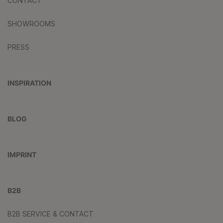
CONTACT
SHOWROOMS
PRESS
INSPIRATION
BLOG
IMPRINT
B2B
B2B SERVICE & CONTACT