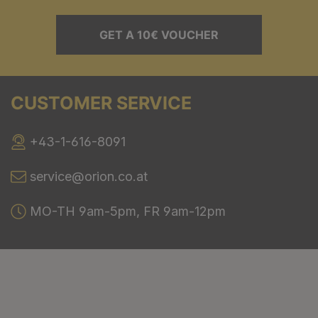
GET A 10€ VOUCHER
CUSTOMER SERVICE
+43-1-616-8091
service@orion.co.at
MO-TH 9am-5pm, FR 9am-12pm