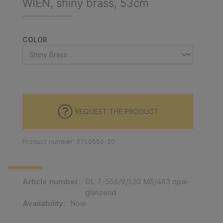
WIEN, shiny brass, 53cm
SELECT
COLOR
REQUEST THE PRODUCT
Product number: 071.0556-20
Article number:
DL 7-556/9/520 MS/483 opal-
glänzend
Availability:
Now