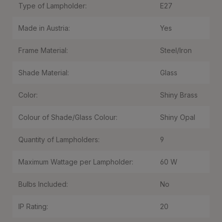
Type of Lampholder:
E27
Made in Austria:
Yes
Frame Material:
Steel/Iron
Shade Material:
Glass
Color:
Shiny Brass
Colour of Shade/Glass Colour:
Shiny Opal
Quantity of Lampholders:
9
Maximum Wattage per Lampholder:
60 W
Bulbs Included:
No
IP Rating:
20