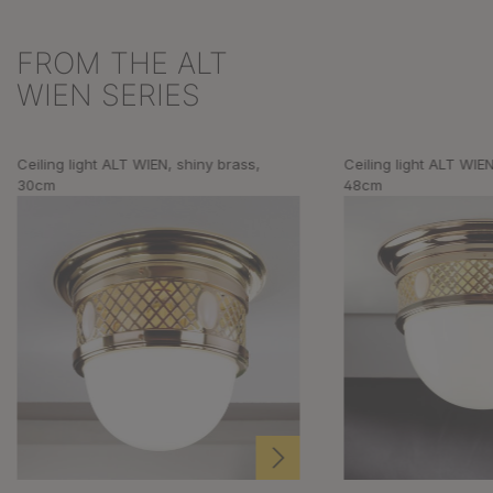
FROM THE ALT
Skip product gallery
WIEN SERIES
Ceiling light ALT WIEN, shiny brass,
Ceiling light ALT WIEN
30cm
48cm