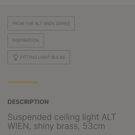
FROM THE ALT WIEN SERIES
INSPIRATION
FITTING LIGHT BULBS
DESCRIPTION
Suspended ceiling light ALT
WIEN, shiny brass, 53cm