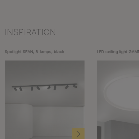
INSPIRATION
Skip product gallery
Spotlight SEAN, 8-lamps, black
LED ceiling light GA