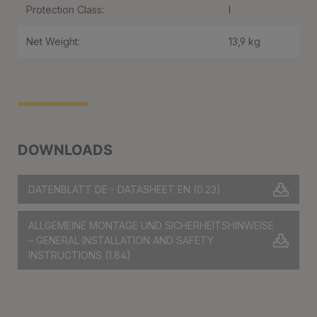
Protection Class:
I
Net Weight:
13,9 kg
DOWNLOADS
DATENBLATT DE - DATASHEET EN
(0.23)
ALLGEMEINE MONTAGE UND SICHERHEITSHINWEISE
– GENERAL INSTALLATION AND SAFETY
INSTRUCTIONS
(1.84)