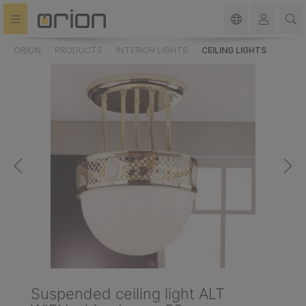
in content
ORION
PRODUCTS
INTERIOR LIGHTS
CEILING LIGHTS
Suspended ceiling light ALT