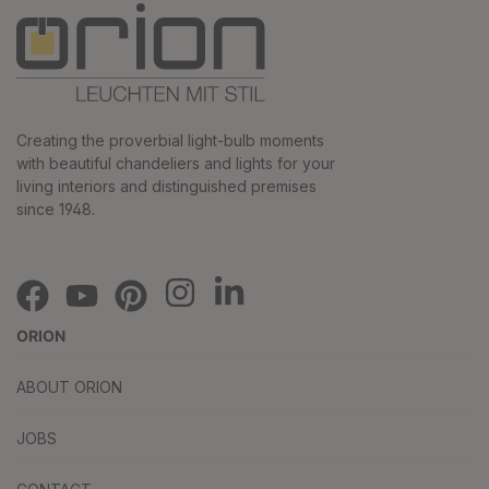
Creating the proverbial light-bulb moments
with beautiful chandeliers and lights for your
living interiors and distinguished premises
since 1948.
ORION
ABOUT ORION
JOBS