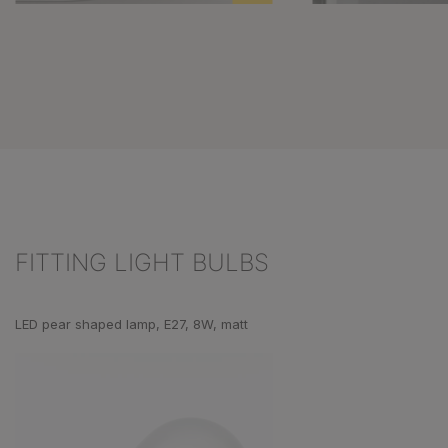
FITTING LIGHT BULBS
Skip product gallery
LED pear shaped lamp, E27, 8W, matt