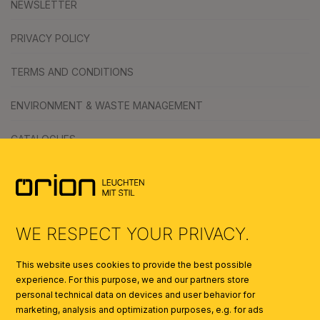
NEWSLETTER
PRIVACY POLICY
TERMS AND CONDITIONS
ENVIRONMENT & WASTE MANAGEMENT
CATALOGUES
SYMBOLS
AI
WE RESPECT YOUR PRIVACY.
This website uses cookies to provide the best possible
experience. For this purpose, we and our partners store
personal technical data on devices and user behavior for
marketing, analysis and optimization purposes, e.g. for ads