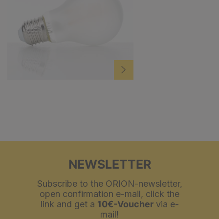
NEWSLETTER
Subscribe to the ORION-newsletter,
open confirmation e-mail, click the
link and get a
10€-Voucher
via e-
mail!