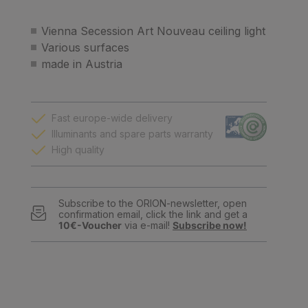
Vienna Secession Art Nouveau ceiling light
Various surfaces
made in Austria
Fast europe-wide delivery
Illuminants and spare parts warranty
High quality
Subscribe to the ORION-newsletter, open
confirmation email, click the link and get a
10€-Voucher
via e-mail!
Subscribe now!