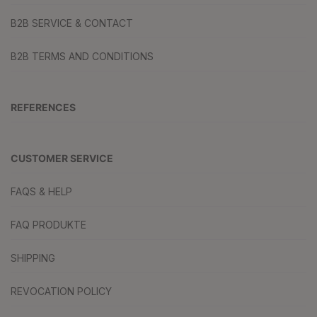
B2B SERVICE & CONTACT
B2B TERMS AND CONDITIONS
REFERENCES
CUSTOMER SERVICE
FAQS & HELP
FAQ PRODUKTE
SHIPPING
REVOCATION POLICY