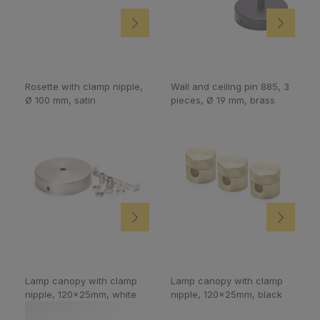
Rosette with clamp nipple,
Wall and ceiling pin 885, 3
Ø 100 mm, satin
pieces, Ø 19 mm, brass
Lamp canopy with clamp
Lamp canopy with clamp
nipple, 120x25mm, white
nipple, 120x25mm, black