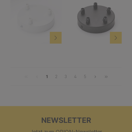
1
2
3
4
5
NEWSLETTER
Jetzt zum ORION-Newsletter