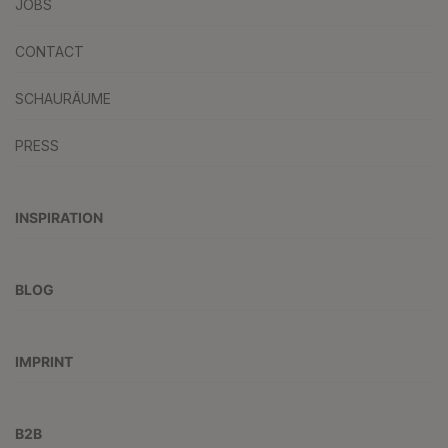
JOBS
CONTACT
SCHAURÄUME
PRESS
INSPIRATION
BLOG
IMPRINT
B2B