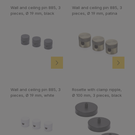
Wall and ceiling pin 885, 3
Wall and ceiling pin 885, 3
pieces, Ø 19 mm, black
pieces, Ø 19 mm, patina
Wall and ceiling pin 885, 3
Rosette with clamp nipple,
pieces, Ø 19 mm, white
Ø 100 mm, 3 pieces, black