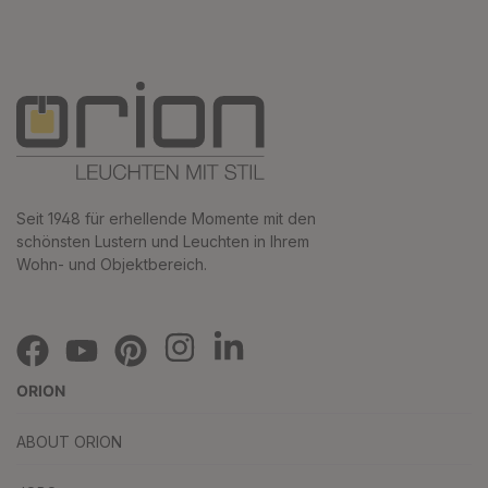
Seit 1948 für erhellende Momente mit den
schönsten Lustern und Leuchten in Ihrem
Wohn- und Objektbereich.
ORION
ABOUT ORION