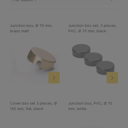
Junction box, Ø 70 mm,
Junction box set, 3 pieces,
brass matt
PVC, Ø 70 mm, black
Cover box set 3 pieces, Ø
Junction box, PVC, Ø 70
135 mm, flat, black
mm, white