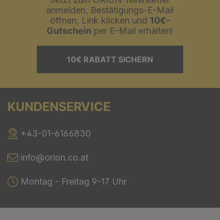
anmelden, Bestätigungs-E-Mail
öffnen, Link klicken und
10€-
Gutschein
per E-Mail erhalten!
10€ RABATT SICHERN
KUNDENSERVICE
+43-01-6166830
info@orion.co.at
Montag - Freitag 9-17 Uhr