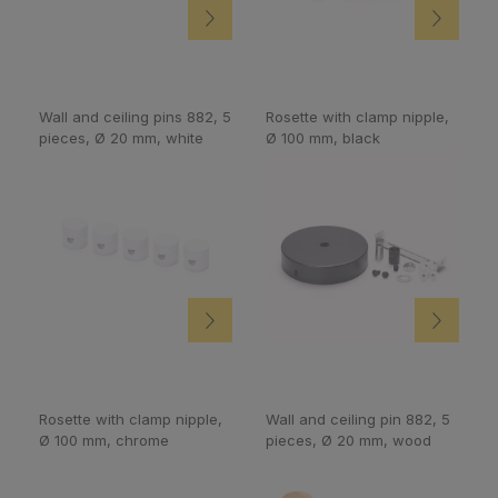
Wall and ceiling pins 882, 5
Rosette with clamp nipple,
pieces, Ø 20 mm, white
Ø 100 mm, black
Rosette with clamp nipple,
Wall and ceiling pin 882, 5
Ø 100 mm, chrome
pieces, Ø 20 mm, wood