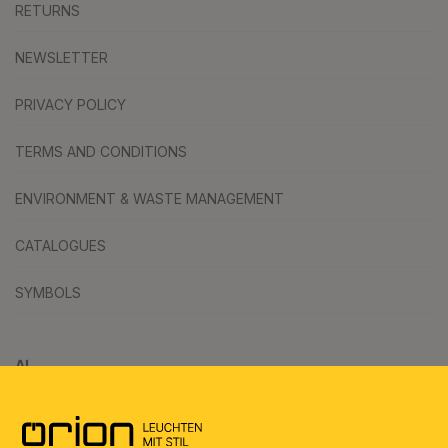
RETURNS
NEWSLETTER
PRIVACY POLICY
TERMS AND CONDITIONS
ENVIRONMENT & WASTE MANAGEMENT
CATALOGUES
SYMBOLS
AI