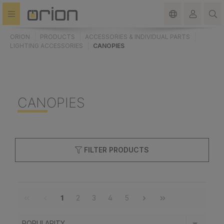
in content
ORION
PRODUCTS
ACCESSORIES & INDIVIDUAL PARTS
LIGHTING ACCESSORIES
CANOPIES
CANOPIES
FILTER PRODUCTS
1
2
3
4
5