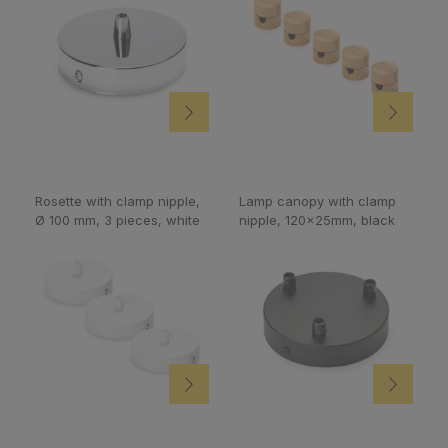
Rosette with clamp nipple,
Lamp canopy with clamp
Ø 100 mm, 3 pieces, white
nipple, 120x25mm, black