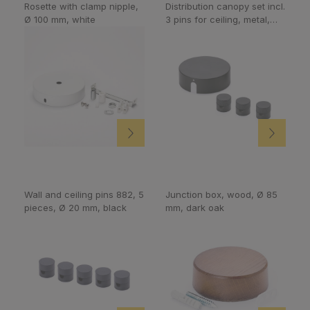
Rosette with clamp nipple,
Distribution canopy set incl.
Ø 100 mm, white
3 pins for ceiling, metal,
black
Wall and ceiling pins 882, 5
Junction box, wood, Ø 85
pieces, Ø 20 mm, black
mm, dark oak