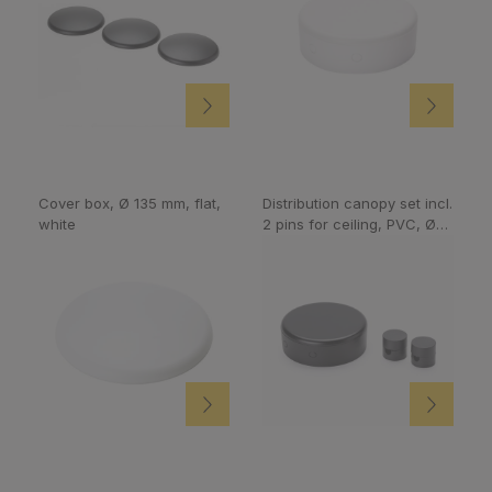
Cover box, Ø 135 mm, flat,
Distribution canopy set incl.
white
2 pins for ceiling, PVC, Ø
70 mm, black