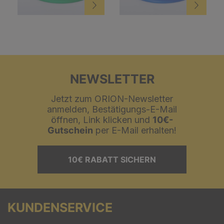
NEWSLETTER
Jetzt zum ORION-Newsletter
anmelden, Bestätigungs-E-Mail
öffnen, Link klicken und
10€-
Gutschein
per E-Mail erhalten!
10€ RABATT SICHERN
KUNDENSERVICE