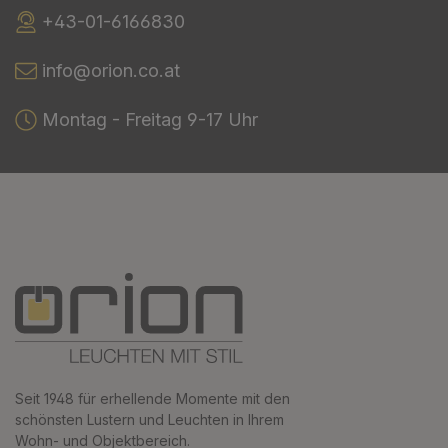
+43-01-6166830
info@orion.co.at
Montag - Freitag 9-17 Uhr
Seit 1948 für erhellende Momente mit den
schönsten Lustern und Leuchten in Ihrem
Wohn- und Objektbereich.