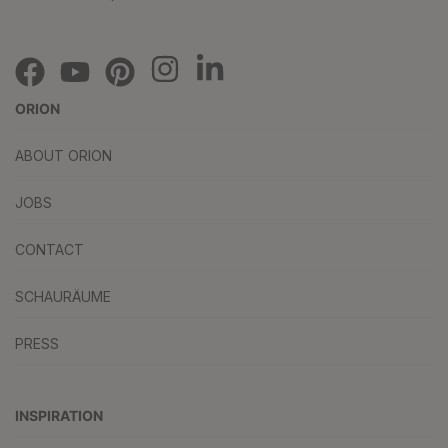
ORION
ABOUT ORION
JOBS
CONTACT
SCHAURÄUME
PRESS
INSPIRATION