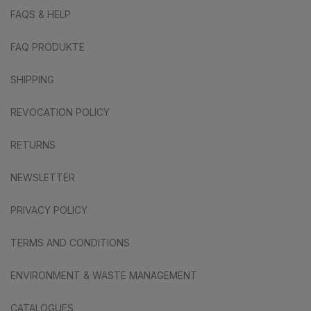
FAQS & HELP
FAQ PRODUKTE
SHIPPING
REVOCATION POLICY
RETURNS
NEWSLETTER
PRIVACY POLICY
TERMS AND CONDITIONS
ENVIRONMENT & WASTE MANAGEMENT
CATALOGUES