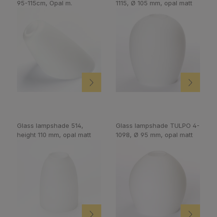
95-115cm, Opal m.
1115, Ø 105 mm, opal matt
Glass lampshade 514,
Glass lampshade TULPO 4-
height 110 mm, opal matt
1098, Ø 95 mm, opal matt