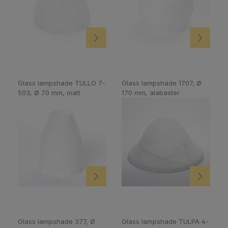
Glass lampshade TULLO 7-
Glass lampshade 1707, Ø
503, Ø 70 mm, matt
170 mm, alabaster
Glass lampshade 377, Ø
Glass lampshade TULPA 4-