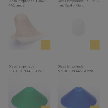
Glass lampshade TOSCA
Glass lampshade 368, Ø 89
440, amber
mm, Opal brilliant
Glass lampshade
Glass lampshade
ARTDESIGN 445, Ø 220
ARTDESIGN 445, Ø 220
mm, Green
mm, Cobalt