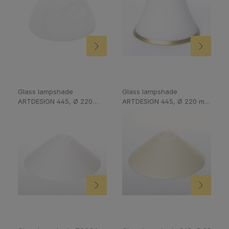
Glass lampshade
Glass lampshade
ARTDESIGN 445, Ø 220
ARTDESIGN 445, Ø 220 m,
mm. Opal silk-matt
Champagne matt