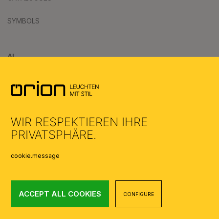
SYMBOLS
AI
WIR RESPEKTIEREN IHRE
PRIVATSPHÄRE.
cookie.message
ACCEPT ALL COOKIES
CONFIGURE