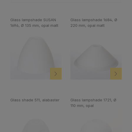
Glass lampshade SUSAN
Glass lampshade 1684, Ø
1696, Ø 135 mm, opal matt
220 mm, opal matt
Glass shade 511, alabaster
Glass lampshade 1721, Ø
110 mm, opal