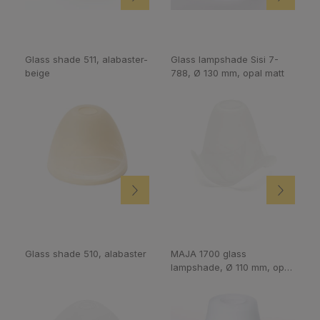
Glass shade 511, alabaster-
Glass lampshade Sisi 7-
beige
788, Ø 130 mm, opal matt
Glass shade 510, alabaster
MAJA 1700 glass
lampshade, Ø 110 mm, opal
matt