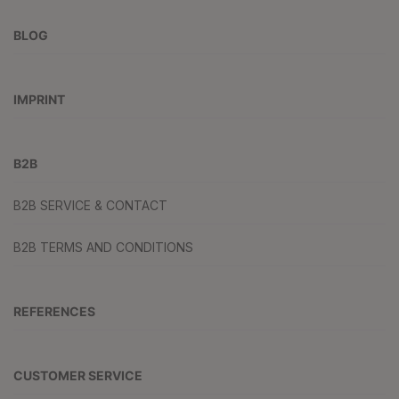
BLOG
IMPRINT
B2B
B2B SERVICE & CONTACT
B2B TERMS AND CONDITIONS
REFERENCES
CUSTOMER SERVICE