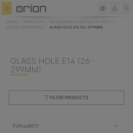
in content
ORION
PRODUCTS
ACCESSORIES & INDIVIDUAL PARTS
GLASS LAMPSHADES
GLASS HOLE E14 (26-299MM)
GLASS HOLE E14 (26-
299MM)
FILTER PRODUCTS