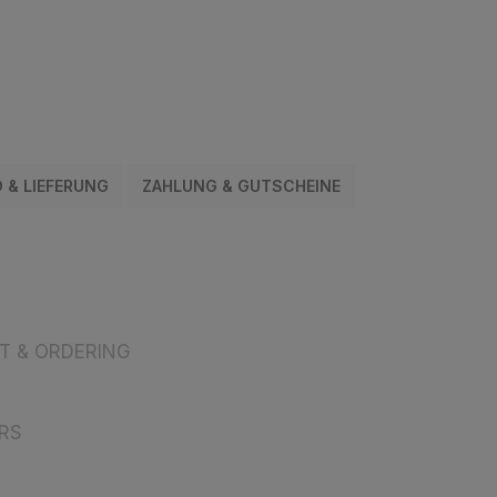
 & LIEFERUNG
ZAHLUNG & GUTSCHEINE
 & ORDERING
RS