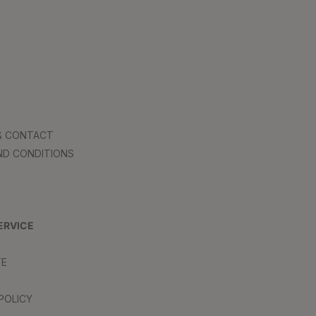
 & CONTACT
ND CONDITIONS
ERVICE
TE
POLICY