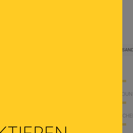
SUCHEN
SENDUNG & RÜCKERSTATTUNG
SCHAURÄUME
VERSAND
SHOWROOMS
CUSTOMER ACCOUNT
PAYMENT & VOUCHE
KTIEREN