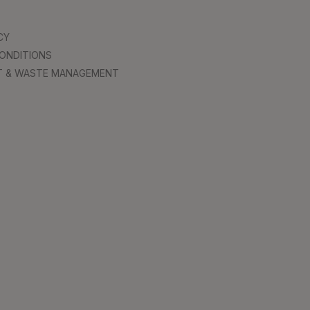
CY
ONDITIONS
T & WASTE MANAGEMENT