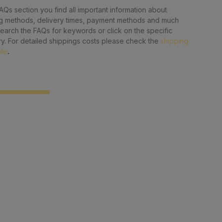
FAQs section you find all important information about
g methods, delivery times, payment methods and much
earch the FAQs for keywords or click on the specific
y. For detailed shippings costs please check the
shipping
ble
.