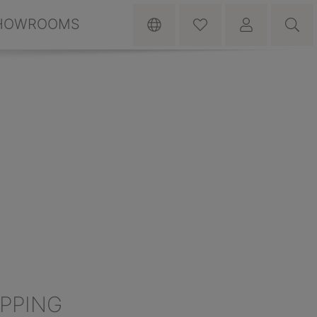
HOWROOMS
IPPING