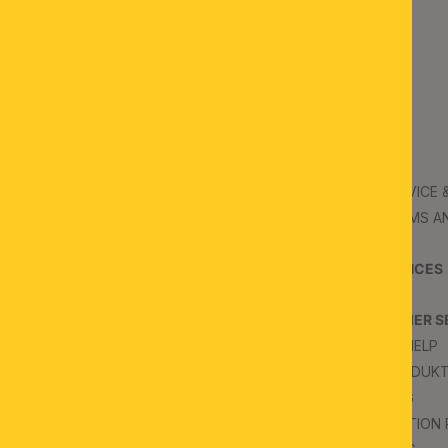
ORION
B2B
ABOUT ORION
B2B SERVICE
JOBS
B2B TERMS A
CONTACT
REFERENCES
SCHAURÄUME
PRESS
CUSTOMER S
FAQS & HELP
INSPIRATION
FAQ PRODUK
BLOG
SHIPPING
REVOCATION 