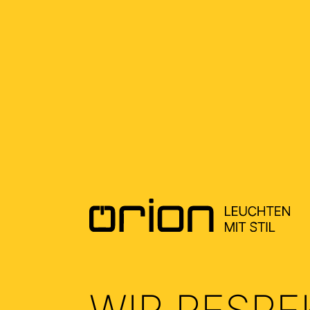
FAQ
KUNDENKONTO & BESTELLUNG
PRODUKTE
RÜCK
ALWAYS AT YOUR SERVICE
PRODUCTS
SHIPPING & DELIVERY
WIR RESPE