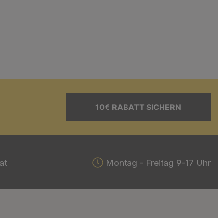
10€ RABATT SICHERN
at
Montag - Freitag 9-17 Uhr