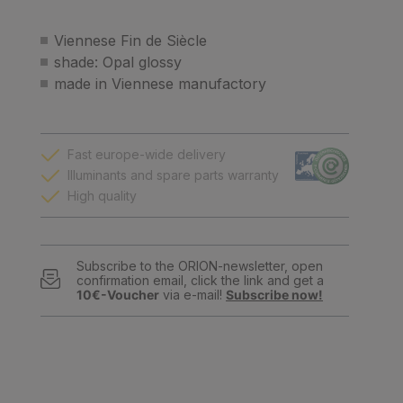
Viennese Fin de Siècle
shade: Opal glossy
made in Viennese manufactory
Fast europe-wide delivery
Illuminants and spare parts warranty
High quality
Subscribe to the ORION-newsletter, open
confirmation email, click the link and get a
10€-Voucher
via e-mail!
Subscribe now!