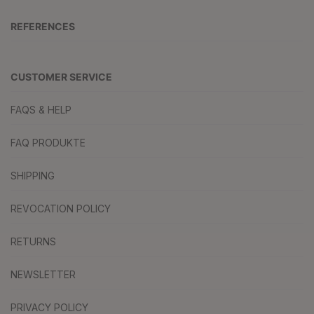
REFERENCES
CUSTOMER SERVICE
FAQS & HELP
FAQ PRODUKTE
SHIPPING
REVOCATION POLICY
RETURNS
NEWSLETTER
PRIVACY POLICY