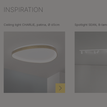
INSPIRATION
Skip product gallery
Ceiling light CHARLIE, patina, Ø 65cm
Spotlight SEAN, 8-lam