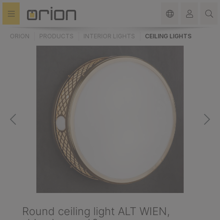
in content
ORION
PRODUCTS
INTERIOR LIGHTS
CEILING LIGHTS
Round ceiling light ALT WIEN,