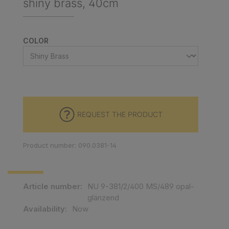
shiny brass, 40cm
SELECT
COLOR
REQUEST THE PRODUCT
Product number: 090.0381-14
Article number:
NU 9-381/2/400 MS/489 opal-
glänzend
Availability:
Now