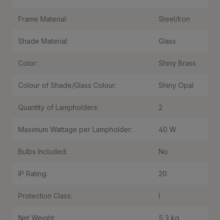
Frame Material:
Steel/Iron
Shade Material:
Glass
Color:
Shiny Brass
Colour of Shade/Glass Colour:
Shiny Opal
Quantity of Lampholders:
2
Maximum Wattage per Lampholder:
40 W
Bulbs Included:
No
IP Rating:
20
Protection Class:
I
Net Weight:
5,3 kg