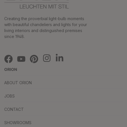
Creating the proverbial light-bulb moments
with beautiful chandeliers and lights for your
living interiors and distinguished premises
since 1948.
ORION
ABOUT ORION
JOBS
CONTACT
SHOWROOMS