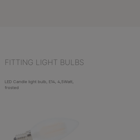
FITTING LIGHT BULBS
Skip product gallery
LED Candle light bulb, E14, 4,5Watt,
frosted