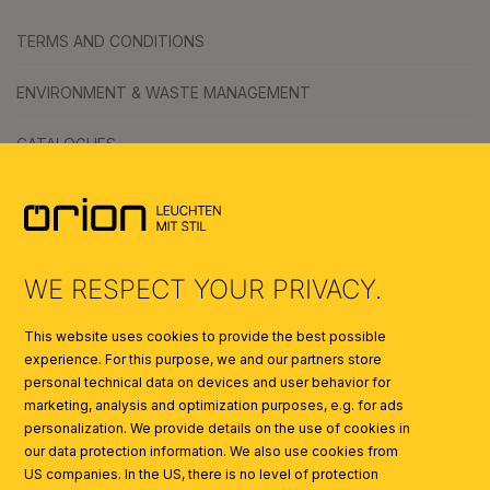
TERMS AND CONDITIONS
ENVIRONMENT & WASTE MANAGEMENT
CATALOGUES
SYMBOLS
AI
WE RESPECT YOUR PRIVACY.
This website uses cookies to provide the best possible
experience. For this purpose, we and our partners store
personal technical data on devices and user behavior for
marketing, analysis and optimization purposes, e.g. for ads
personalization. We provide details on the use of cookies in
our data protection information. We also use cookies from
US companies. In the US, there is no level of protection