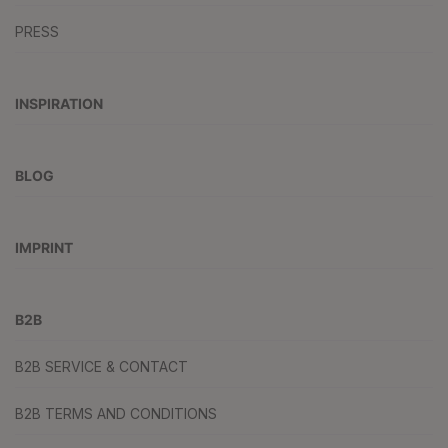
PRESS
INSPIRATION
BLOG
IMPRINT
B2B
B2B SERVICE & CONTACT
B2B TERMS AND CONDITIONS