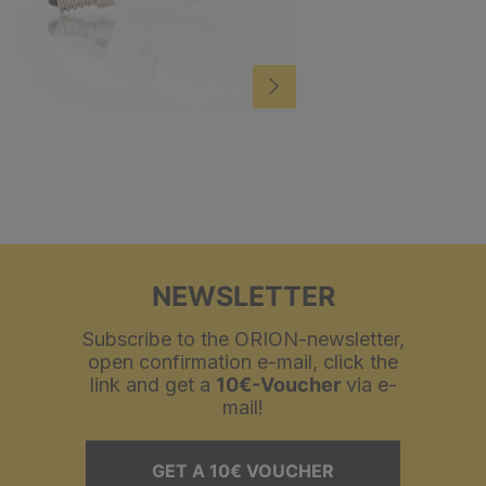
NEWSLETTER
Subscribe to the ORION-newsletter,
open confirmation e-mail, click the
link and get a
10€-Voucher
via e-
mail!
GET A 10€ VOUCHER