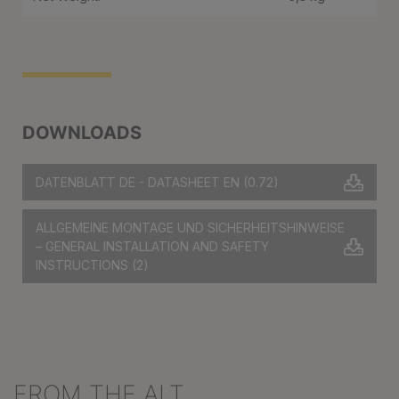
DOWNLOADS
DATENBLATT DE - DATASHEET EN
(0.72)
ALLGEMEINE MONTAGE UND SICHERHEITSHINWEISE
– GENERAL INSTALLATION AND SAFETY
INSTRUCTIONS
(2)
FROM THE ALT
Skip product gallery