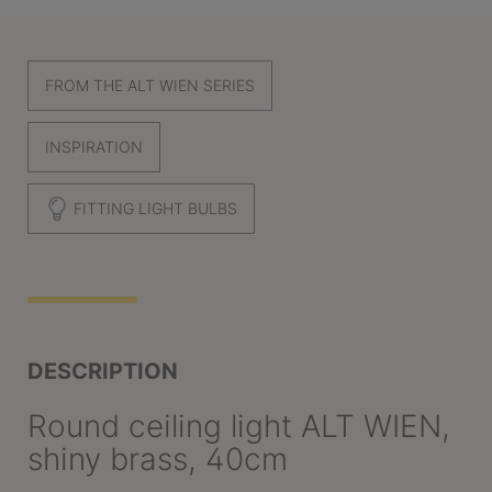
FROM THE ALT WIEN SERIES
INSPIRATION
FITTING LIGHT BULBS
DESCRIPTION
Round ceiling light ALT WIEN,
shiny brass, 40cm