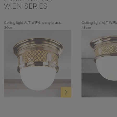
WIEN SERIES
Ceiling light ALT WIEN, shiny brass,
Ceiling light ALT WIEN
30cm
48cm