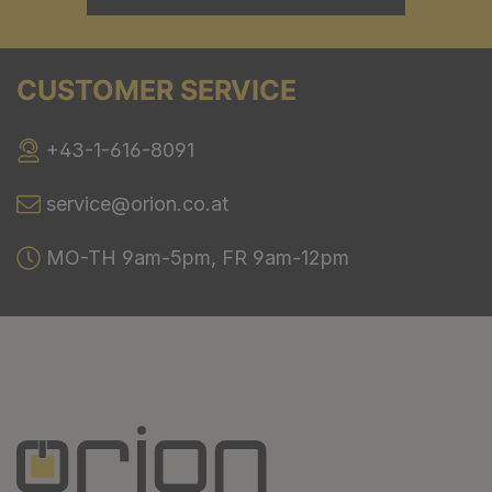
CUSTOMER SERVICE
+43-1-616-8091
service@orion.co.at
MO-TH 9am-5pm, FR 9am-12pm