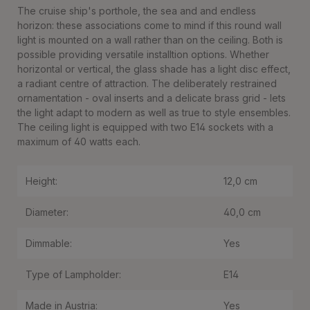
The cruise ship's porthole, the sea and and endless
horizon: these associations come to mind if this round wall
light is mounted on a wall rather than on the ceiling. Both is
possible providing versatile installtion options. Whether
horizontal or vertical, the glass shade has a light disc effect,
a radiant centre of attraction. The deliberately restrained
ornamentation - oval inserts and a delicate brass grid - lets
the light adapt to modern as well as true to style ensembles.
The ceiling light is equipped with two E14 sockets with a
maximum of 40 watts each.
Height:
12,0 cm
Diameter:
40,0 cm
Dimmable:
Yes
Type of Lampholder:
E14
Made in Austria:
Yes