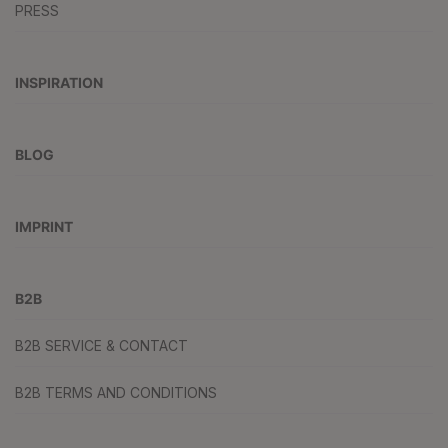
PRESS
INSPIRATION
BLOG
IMPRINT
B2B
B2B SERVICE & CONTACT
B2B TERMS AND CONDITIONS