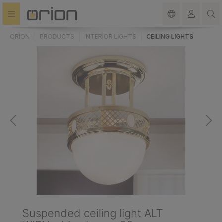
in content
ORION
PRODUCTS
INTERIOR LIGHTS
CEILING LIGHTS
Suspended ceiling light ALT