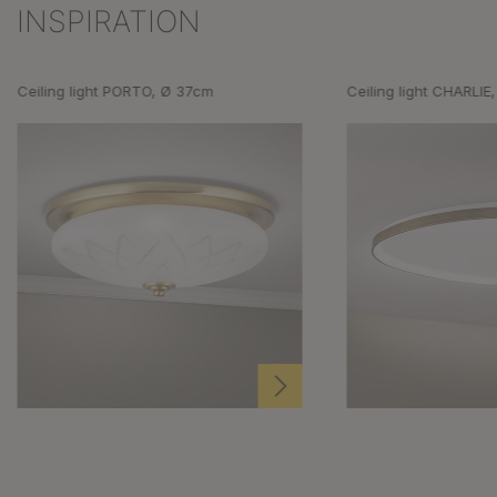
INSPIRATION
Skip product gallery
Ceiling light PORTO, Ø 37cm
Ceiling light CHARLIE