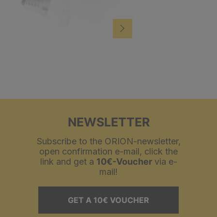
NEWSLETTER
Subscribe to the ORION-newsletter,
open confirmation e-mail, click the
link and get a
10€-Voucher
via e-
mail!
GET A 10€ VOUCHER