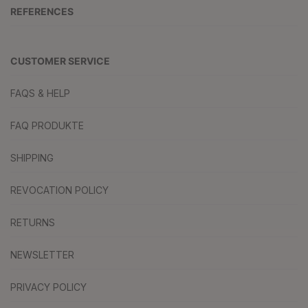
REFERENCES
CUSTOMER SERVICE
FAQS & HELP
FAQ PRODUKTE
SHIPPING
REVOCATION POLICY
RETURNS
NEWSLETTER
PRIVACY POLICY