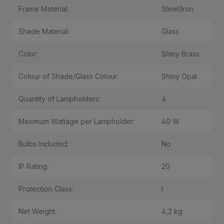
Frame Material:
Steel/Iron
Shade Material:
Glass
Color:
Shiny Brass
Colour of Shade/Glass Colour:
Shiny Opal
Quantity of Lampholders:
4
Maximum Wattage per Lampholder:
40 W
Bulbs Included:
No
IP Rating:
20
Protection Class:
I
Net Weight:
4,2 kg