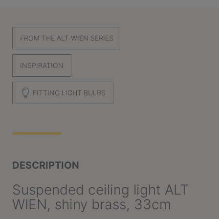
FROM THE ALT WIEN SERIES
INSPIRATION
FITTING LIGHT BULBS
DESCRIPTION
Suspended ceiling light ALT
WIEN, shiny brass, 33cm