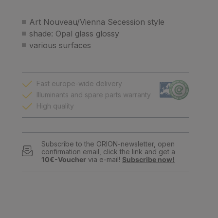
Art Nouveau/Vienna Secession style
shade: Opal glass glossy
various surfaces
Fast europe-wide delivery
Illuminants and spare parts warranty
High quality
Subscribe to the ORION-newsletter, open
confirmation email, click the link and get a
10€-Voucher
via e-mail!
Subscribe now!