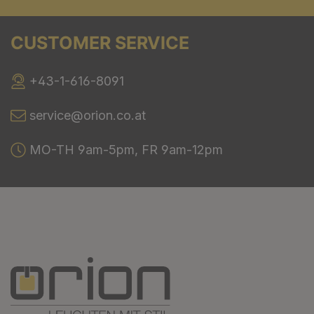
CUSTOMER SERVICE
+43-1-616-8091
service@orion.co.at
MO-TH 9am-5pm, FR 9am-12pm