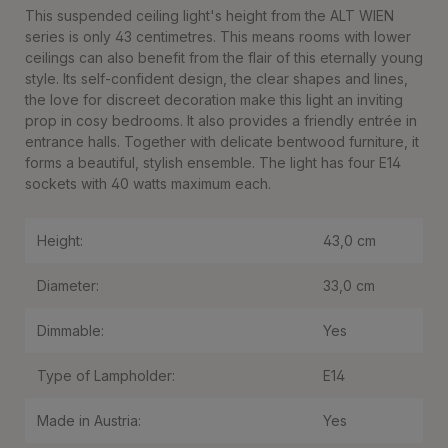
This suspended ceiling light's height from the ALT WIEN
series is only 43 centimetres. This means rooms with lower
ceilings can also benefit from the flair of this eternally young
style. Its self-confident design, the clear shapes and lines,
the love for discreet decoration make this light an inviting
prop in cosy bedrooms. It also provides a friendly entrée in
entrance halls. Together with delicate bentwood furniture, it
forms a beautiful, stylish ensemble. The light has four E14
sockets with 40 watts maximum each.
Height:
43,0 cm
Diameter:
33,0 cm
Dimmable:
Yes
Type of Lampholder:
E14
Made in Austria:
Yes