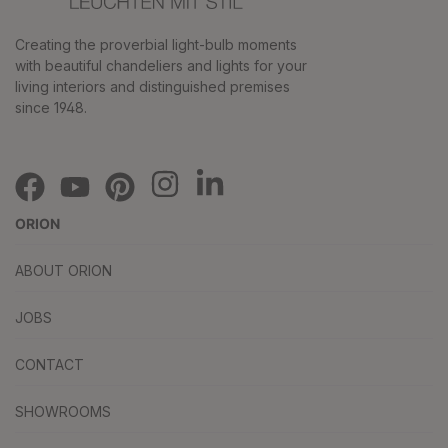
Creating the proverbial light-bulb moments
with beautiful chandeliers and lights for your
living interiors and distinguished premises
since 1948.
ORION
ABOUT ORION
JOBS
CONTACT
SHOWROOMS