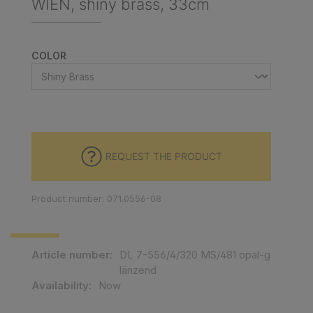
WIEN, shiny brass, 33cm
SELECT
COLOR
REQUEST THE PRODUCT
Product number: 071.0556-08
Article number:
DL 7-556/4/320 MS/481 opal-g
länzend
Availability:
Now