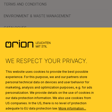
TERMS AND CONDITIONS
ENVIRONMENT & WASTE MANAGEMENT
CATALOGUES
SYMBOLS
AI
WE RESPECT YOUR PRIVACY.
This website uses cookies to provide the best possible
experience. For this purpose, we and our partners store
personal technical data on devices and user behavior for
marketing, analysis and optimization purposes, e.g. for ads
personalization. We provide details on the use of cookies in
our data protection information. We also use cookies from
US companies. In the US, there is no level of protection
adequate to EU data protection law.
More information...