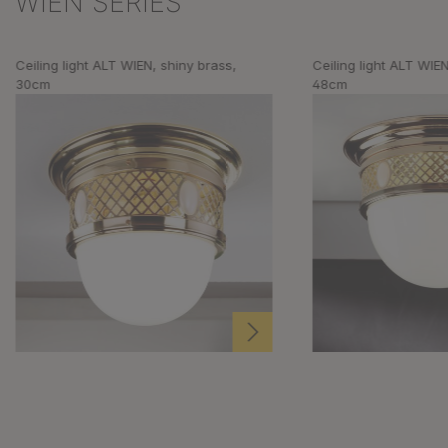
WIEN SERIES
Ceiling light ALT WIEN, shiny brass,
Ceiling light ALT WIEN
30cm
48cm