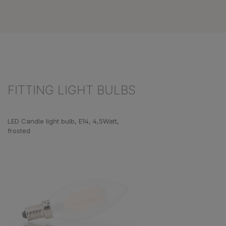
FITTING LIGHT BULBS
Skip product gallery
LED Candle light bulb, E14, 4,5Watt,
frosted