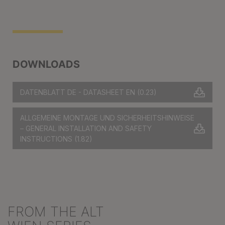
DOWNLOADS
DATENBLATT DE - DATASHEET EN
(0.23)
ALLGEMEINE MONTAGE UND SICHERHEITSHINWEISE
– GENERAL INSTALLATION AND SAFETY
INSTRUCTIONS
(1.82)
FROM THE ALT
Skip product gallery