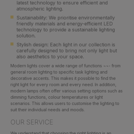
latest technology to ensure efficient and
atmospheric lighting.
Sustainability: We prioritise environmentally
friendly materials and energy-efficient LED
technology to provide a sustainable lighting
solution.
Stylish design: Each light in our collection is
carefully designed to bring not only light but
also aesthetics to your space.
Modern lights cover a wide range of functions ¬¬- from
general room lighting to specific task lighting and
decorative accents. This makes it possible to find the
right light for every room and every need. In addition,
modern lamps often offer various setting options such as
dimming functions, colour temperatures or light
scenarios. This allows users to customise the lighting to
suit their individual needs and moods.
OUR SERVICE
We understand that choosing the right lighting is an