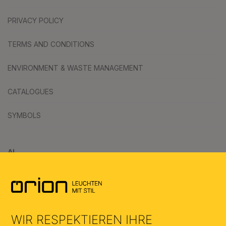
PRIVACY POLICY
TERMS AND CONDITIONS
ENVIRONMENT & WASTE MANAGEMENT
CATALOGUES
SYMBOLS
AI
WIR RESPEKTIEREN IHRE