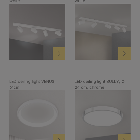
white
white
LED ceiling light VENUS,
LED ceiling light BULLY, Ø
61cm
24 cm, chrome