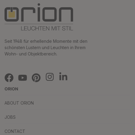
Seit 1948 für erhellende Momente mit den
schönsten Lustern und Leuchten in Ihrem
Wohn- und Objektbereich.
ORION
ABOUT ORION
JOBS
CONTACT