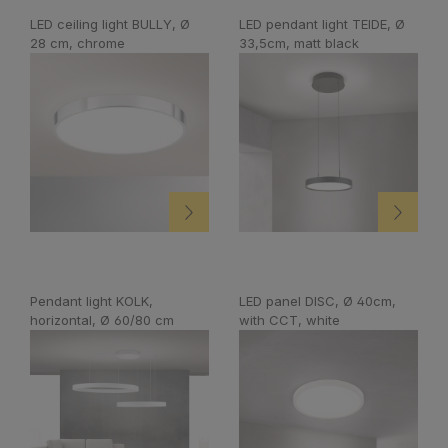
LED ceiling light BULLY, Ø
LED pendant light TEIDE, Ø
28 cm, chrome
33,5cm, matt black
Pendant light KOLK,
LED panel DISC, Ø 40cm,
horizontal, Ø 60/80 cm
with CCT, white