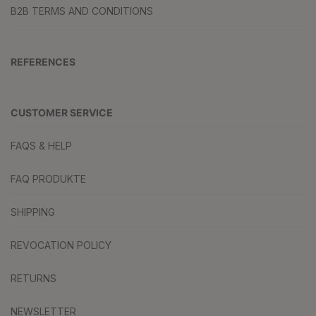
B2B TERMS AND CONDITIONS
REFERENCES
CUSTOMER SERVICE
FAQS & HELP
FAQ PRODUKTE
SHIPPING
REVOCATION POLICY
RETURNS
NEWSLETTER