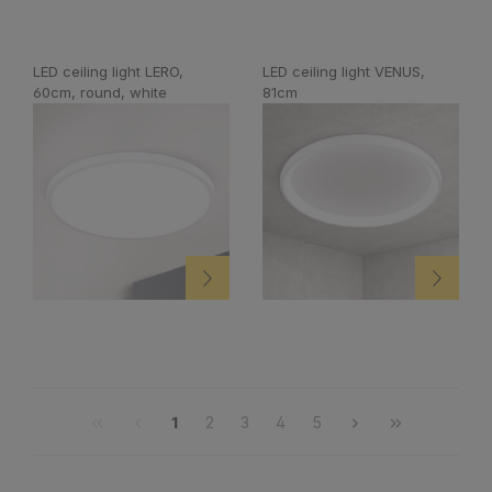
LED ceiling light LERO,
LED ceiling light VENUS,
60cm, round, white
81cm
1
2
3
4
5