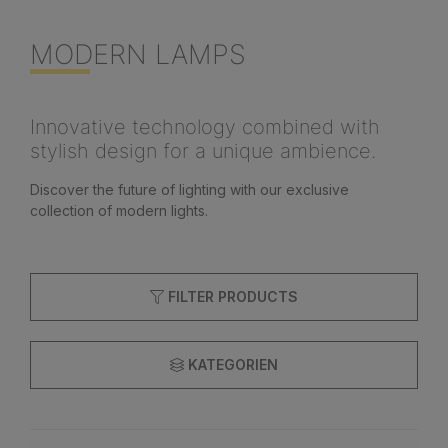
MODERN LAMPS
Innovative technology combined with
stylish design for a unique ambience.
Discover the future of lighting with our exclusive
collection of modern lights.
FILTER PRODUCTS
KATEGORIEN