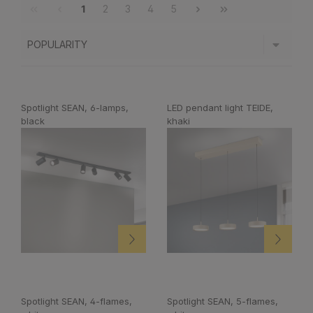
1
2
3
4
5
Spotlight SEAN, 6-lamps,
LED pendant light TEIDE,
black
khaki
Spotlight SEAN, 4-flames,
Spotlight SEAN, 5-flames,