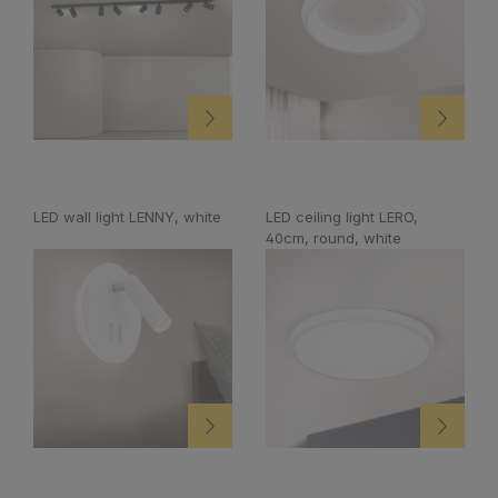
LED wall light LENNY, white
LED ceiling light LERO,
40cm, round, white