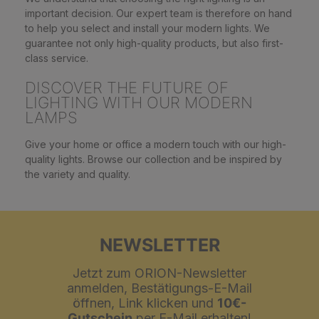
important decision. Our expert team is therefore on hand
to help you select and install your modern lights. We
guarantee not only high-quality products, but also first-
class service.
DISCOVER THE FUTURE OF
LIGHTING WITH OUR MODERN
LAMPS
Give your home or office a modern touch with our high-
quality lights. Browse our collection and be inspired by
the variety and quality.
NEWSLETTER
Jetzt zum ORION-Newsletter
anmelden, Bestätigungs-E-Mail
öffnen, Link klicken und
10€-
Gutschein
per E-Mail erhalten!