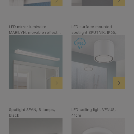
LED mirror luminaire
LED surface mounted
MARILYN, movable reflector,
spotlight SPUTNIK, IP65,
white, 90cm
white, Ø 14,5cm
Spotlight SEAN, 8-lamps,
LED ceiling light VENUS,
black
41cm