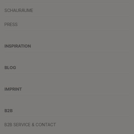
SCHAURÄUME
PRESS
INSPIRATION
BLOG
IMPRINT
B2B
B2B SERVICE & CONTACT