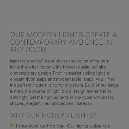
OUR MODERN LIGHTS CREATE A
CONTEMPORARY AMBIENCE IN
ANY ROOM
Immerse yourself in our diverse selection of modern
lights that offer not only the highest quality but also
contemporary design. From minimalist ceiling lights to
elegant floor lamps and modern table lamps, you'll find
the perfect modern lamp for any room. Each of our lamps
is not just a source of light, but a design element in its
own right. Set the right accents in any room with artistic
shapes, elegant lines and modern materials.
WHY OUR MODERN LIGHTS?
Innovative technology: Our lights utilise the