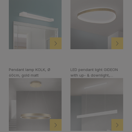
Pendant lamp KOLK, Ø
LED pendant light GIDEON
60cm, gold matt
with up- & downlight,
dimmable, white