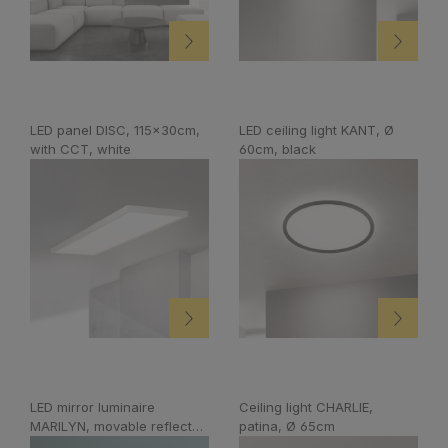
LED panel DISC, 115x30cm,
LED ceiling light KANT, Ø
with CCT, white
60cm, black
LED mirror luminaire
Ceiling light CHARLIE,
MARILYN, movable reflector,
patina, Ø 65cm
white, 60cm