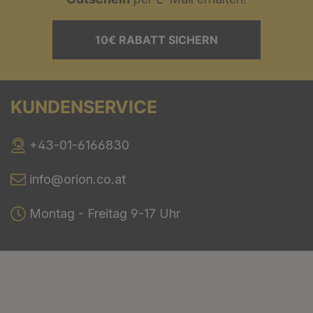
10€ RABATT SICHERN
KUNDENSERVICE
+43-01-6166830
info@orion.co.at
Montag - Freitag 9-17 Uhr