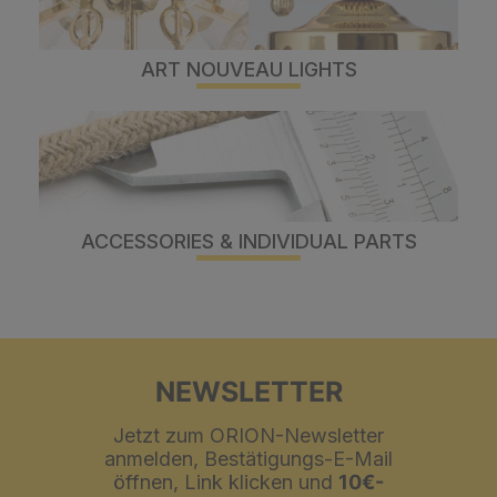
ART NOUVEAU LIGHTS
ACCESSORIES & INDIVIDUAL PARTS
NEWSLETTER
Jetzt zum ORION-Newsletter
anmelden, Bestätigungs-E-Mail
öffnen, Link klicken und
10€-