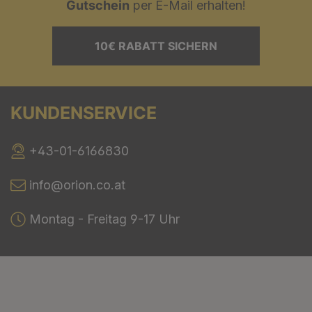
Gutschein
per E-Mail erhalten!
10€ RABATT SICHERN
KUNDENSERVICE
+43-01-6166830
info@orion.co.at
Montag - Freitag 9-17 Uhr