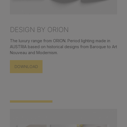
DESIGN BY ORION
The luxury range from ORION. Period lighting made in
AUSTRIA based on historical designs from Baroque to Art
Nouveau and Modernism.
DOWNLOAD