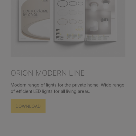
ORION MODERN LINE
Modern range of lights for the private home. Wide range
of efficient LED lights for all living areas.
DOWNLOAD