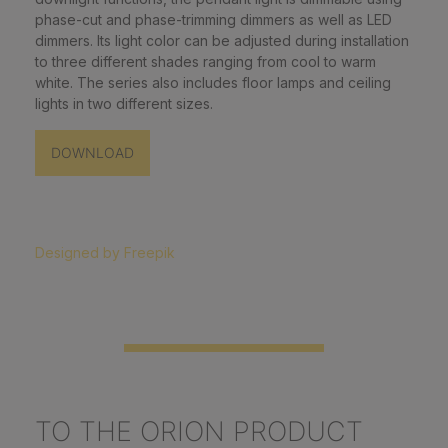
phase-cut and phase-trimming dimmers as well as LED
dimmers. Its light color can be adjusted during installation
to three different shades ranging from cool to warm
white. The series also includes floor lamps and ceiling
lights in two different sizes.
DOWNLOAD
Designed by Freepik
TO THE ORION PRODUCT