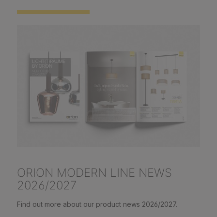
ORION MODERN LINE NEWS
2026/2027
Find out more about our product news 2026/2027.