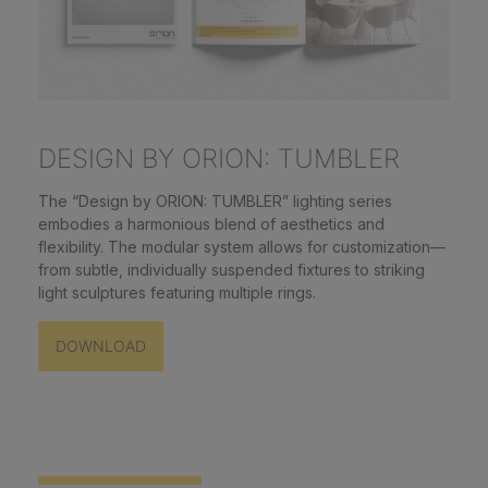
DESIGN BY ORION: TUMBLER
The “Design by ORION: TUMBLER” lighting series
embodies a harmonious blend of aesthetics and
flexibility. The modular system allows for customization—
from subtle, individually suspended fixtures to striking
light sculptures featuring multiple rings.
DOWNLOAD