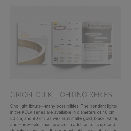
ORION KOLK LIGHTING SERIES
One light fixture—many possibilities. The pendant lights
in the KOLK series are available in diameters of 40 cm,
60 cm, and 80 cm, as well as in matte gold, black, white,
and—new—aluminum bronze. In addition to its up- and
downlight functions, the pendant light is dimmable using