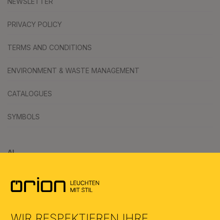
NEWSLETTER
PRIVACY POLICY
TERMS AND CONDITIONS
ENVIRONMENT & WASTE MANAGEMENT
CATALOGUES
SYMBOLS
AI
WIR RESPEKTIEREN IHRE