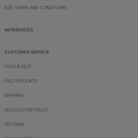
B2B TERMS AND CONDITIONS
REFERENCES
CUSTOMER SERVICE
FAQS & HELP
FAQ PRODUKTE
SHIPPING
REVOCATION POLICY
RETURNS