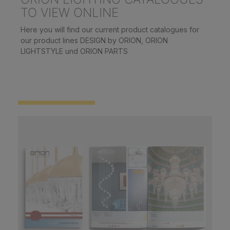
TO VIEW ONLINE
Here you will find our current product catalogues for
our product lines DESIGN by ORION, ORION
LIGHTSTYLE und ORION PARTS