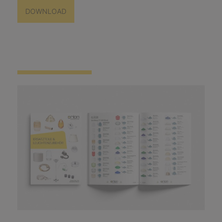
DOWNLOAD