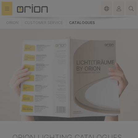
in content
ORION
CUSTOMER SERVICE
CATALOGUES
ORION LIGHTING CATALOGUES