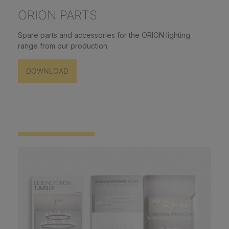
ORION PARTS
Spare parts and accessories for the ORION lighting
range from our production.
DOWNLOAD