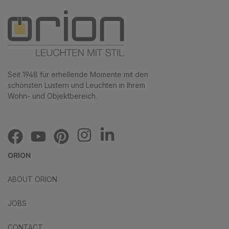
Seit 1948 für erhellende Momente mit den
schönsten Lustern und Leuchten in Ihrem
Wohn- und Objektbereich.
ORION
ABOUT ORION
JOBS
CONTACT