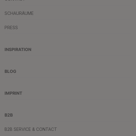
SCHAURÄUME
PRESS
INSPIRATION
BLOG
IMPRINT
B2B
B2B SERVICE & CONTACT