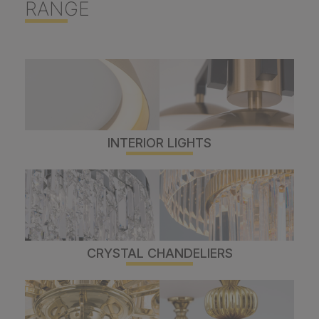
RANGE
INTERIOR LIGHTS
CRYSTAL CHANDELIERS