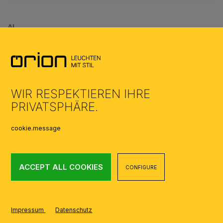
AI
WIR RESPEKTIEREN IHRE
PRIVATSPHÄRE.
cookie.message
ACCEPT ALL COOKIES
CONFIGURE
Impressum
Datenschutz