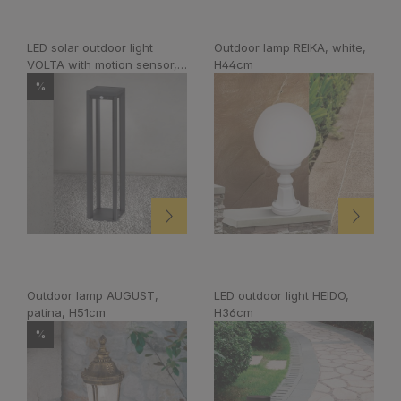
LED solar outdoor light
Outdoor lamp REIKA, white,
VOLTA with motion sensor,
H44cm
anthracite
%
Outdoor lamp AUGUST,
LED outdoor light HEIDO,
patina, H51cm
H36cm
%