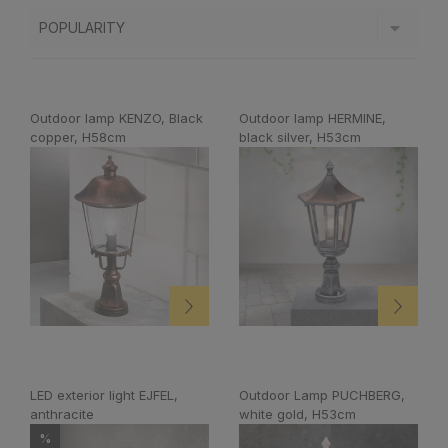
Outdoor lamp KENZO, Black
Outdoor lamp HERMINE,
copper, H58cm
black silver, H53cm
LED exterior light EJFEL,
Outdoor Lamp PUCHBERG,
anthracite
white gold, H53cm
%