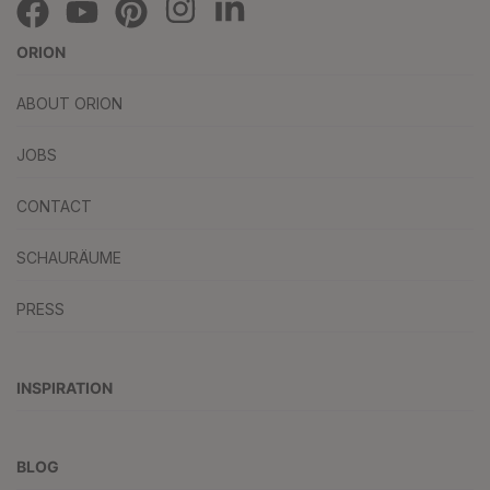
ORION
ABOUT ORION
JOBS
CONTACT
SCHAURÄUME
PRESS
INSPIRATION
BLOG