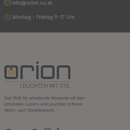
info@orion.co.at
Montag - Freitag 9-17 Uhr
Seit 1948 für erhellende Momente mit den
schönsten Lustern und Leuchten in Ihrem
Wohn- und Objektbereich.