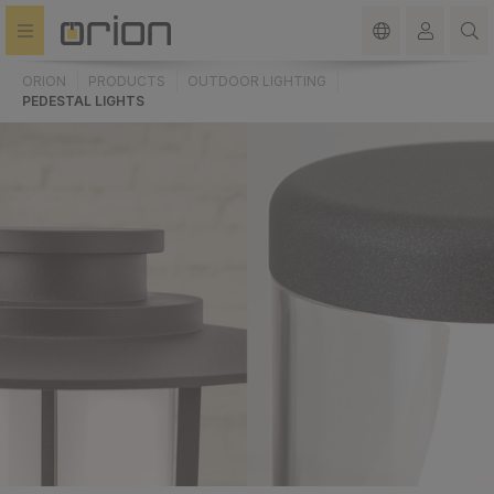
in content
ORION
PRODUCTS
OUTDOOR LIGHTING
PEDESTAL LIGHTS