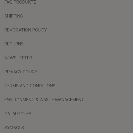
FAQ PRODUKTE
SHIPPING
REVOCATION POLICY
RETURNS
NEWSLETTER
PRIVACY POLICY
TERMS AND CONDITIONS
ENVIRONMENT & WASTE MANAGEMENT
CATALOGUES
SYMBOLS