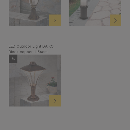
LED Outdoor Light DAIKO,
Black copper, H54cm
%