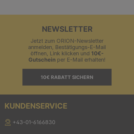
NEWSLETTER
Jetzt zum ORION-Newsletter
anmelden, Bestätigungs-E-Mail
öffnen, Link klicken und
10€-
Gutschein
per E-Mail erhalten!
10€ RABATT SICHERN
KUNDENSERVICE
+43-01-6166830