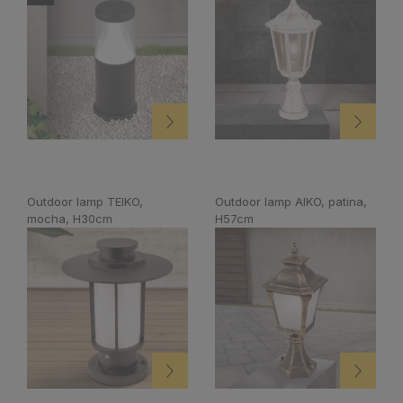
Outdoor lamp TEIKO,
Outdoor lamp AIKO, patina,
mocha, H30cm
H57cm