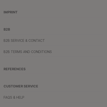
IMPRINT
B2B
B2B SERVICE & CONTACT
B2B TERMS AND CONDITIONS
REFERENCES
CUSTOMER SERVICE
FAQS & HELP