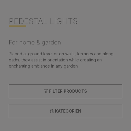
PEDESTAL LIGHTS
For home & garden
Placed at ground level or on walls, terraces and along
paths, they assist in orientation while creating an
enchanting ambiance in any garden.
FILTER PRODUCTS
KATEGORIEN