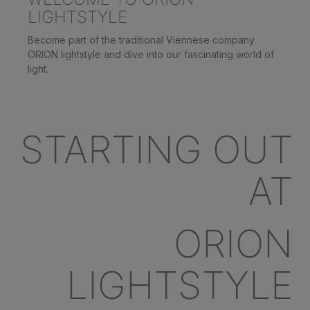
LIGHTSTYLE
Become part of the traditional Viennese company
ORION lightstyle and dive into our fascinating world of
light.
STARTING OUT
AT
ORION
LIGHTSTYLE