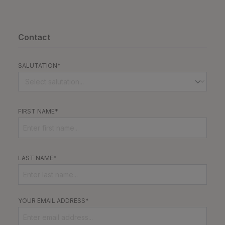
Contact
SALUTATION*
FIRST NAME*
LAST NAME*
YOUR EMAIL ADDRESS*