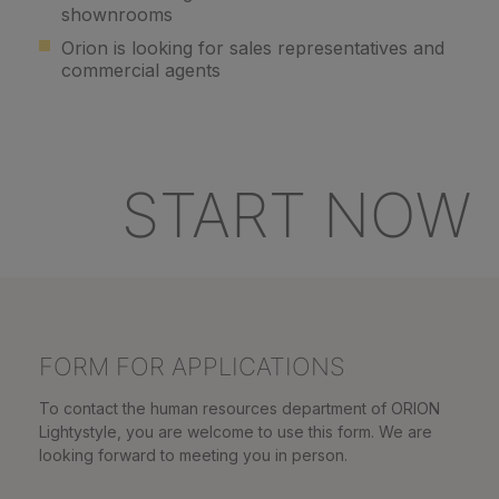
shownrooms
Orion is looking for sales representatives and
commercial agents
START NOW
FORM FOR APPLICATIONS
To contact the human resources department of ORION
Lightystyle, you are welcome to use this form. We are
looking forward to meeting you in person.