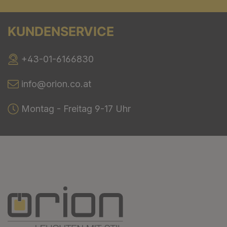
KUNDENSERVICE
+43-01-6166830
info@orion.co.at
Montag - Freitag 9-17 Uhr