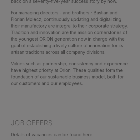
back on a seventy-five-year success story by now.
For managing directors - and brothers - Bastian and
Florian Molecz, continuously updating and digitalizing
their manufactory are integral to their corporate strategy.
Tradition and innovation are the mission cornerstones of
the youngest ORION generation now in charge with the
goal of establishing a lively culture of innovation for its
artisan traditions across all company divisions.
Values such as partnership, consistency and experience
have highest priority at Orion. These qualities form the
foundation of our sustainable business model, both for
our customers and our employees.
JOB OFFERS
Details of vacancies can be found here: