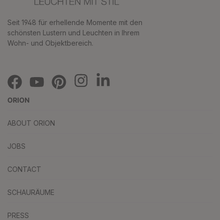
Seit 1948 für erhellende Momente mit den
schönsten Lustern und Leuchten in Ihrem
Wohn- und Objektbereich.
ORION
ABOUT ORION
JOBS
CONTACT
SCHAURÄUME
PRESS