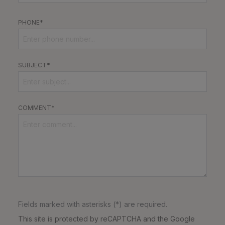
PHONE*
SUBJECT*
COMMENT*
Fields marked with asterisks (*) are required.
This site is protected by reCAPTCHA and the Google