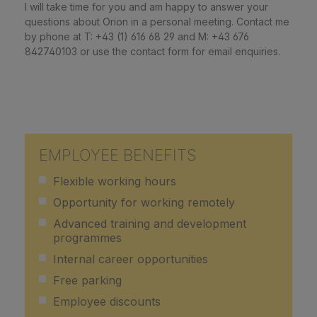
I will take time for you and am happy to answer your
questions about Orion in a personal meeting. Contact me
by phone at T: +43 (1) 616 68 29 and M: +43 676
842740103 or use the contact form for email enquiries.
EMPLOYEE BENEFITS
Flexible working hours
Opportunity for working remotely
Advanced training and development
programmes
Internal career opportunities
Free parking
Employee discounts