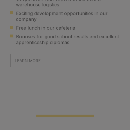
warehouse logistics
Exciting development opportunities in our
company
Free lunch in our cafeteria
Bonuses for good school results and excellent
apprenticeship diplomas
LEARN MORE