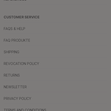
CUSTOMER SERVICE
FAQS & HELP
FAQ PRODUKTE
SHIPPING
REVOCATION POLICY
RETURNS
NEWSLETTER
PRIVACY POLICY
TERMS AND CONDITIONS