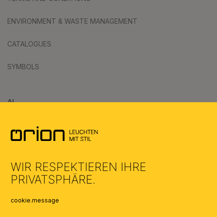
ENVIRONMENT & WASTE MANAGEMENT
CATALOGUES
SYMBOLS
AI
WIR RESPEKTIEREN IHRE
PRIVATSPHÄRE.
cookie.message