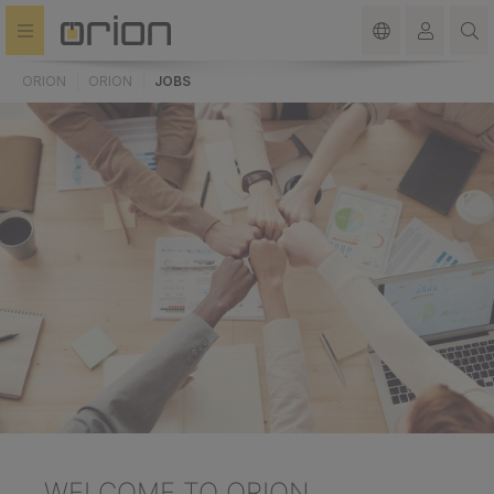
in content
ORION
ORION
JOBS
WELCOME
TO ORION