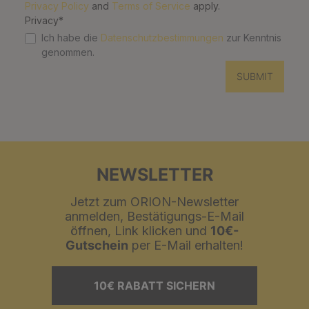
Privacy Policy
and
Terms of Service
apply.
Privacy*
Ich habe die
Datenschutzbestimmungen
zur Kenntnis
genommen.
SUBMIT
NEWSLETTER
Jetzt zum ORION-Newsletter
anmelden, Bestätigungs-E-Mail
öffnen, Link klicken und
10€-
Gutschein
per E-Mail erhalten!
10€ RABATT SICHERN