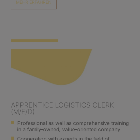
MEHR ERFAHREN
APPRENTICE LOGISTICS CLERK
(M/F/D)
Professional as well as comprehensive training
in a family-owned, value-oriented company
Cooperation with experts in the field of