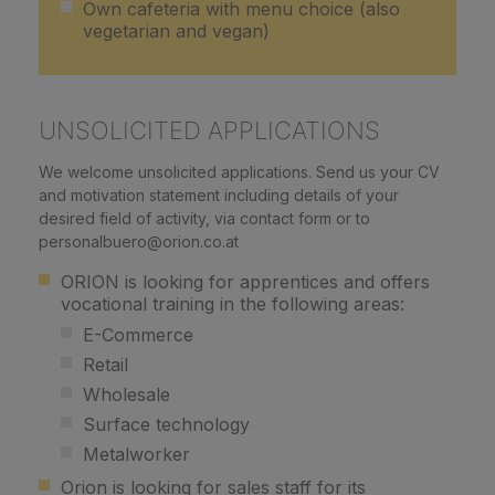
Own cafeteria with menu choice (also
vegetarian and vegan)
UNSOLICITED APPLICATIONS
We welcome unsolicited applications. Send us your CV
and motivation statement including details of your
desired field of activity, via contact form or to
personalbuero@orion.co.at
ORION is looking for apprentices and offers
vocational training in the following areas:
E-Commerce
Retail
Wholesale
Surface technology
Metalworker
Orion is looking for sales staff for its