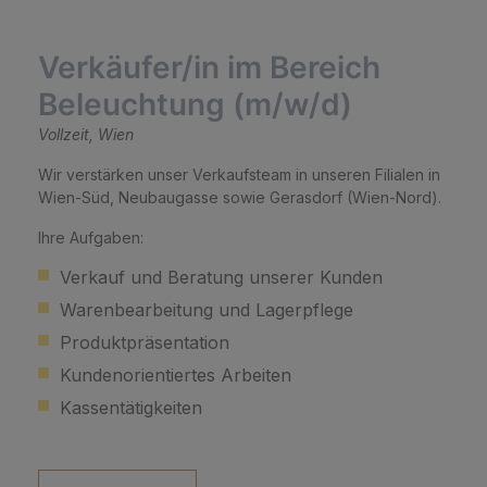
Verkäufer/in im Bereich
Beleuchtung (m/w/d)
Vollzeit, Wien
Wir verstärken unser Verkaufsteam in unseren Filialen in
Wien-Süd, Neubaugasse sowie Gerasdorf (Wien-Nord).
Ihre Aufgaben:
Verkauf und Beratung unserer Kunden
Warenbearbeitung und Lagerpflege
Produktpräsentation
Kundenorientiertes Arbeiten
Kassentätigkeiten