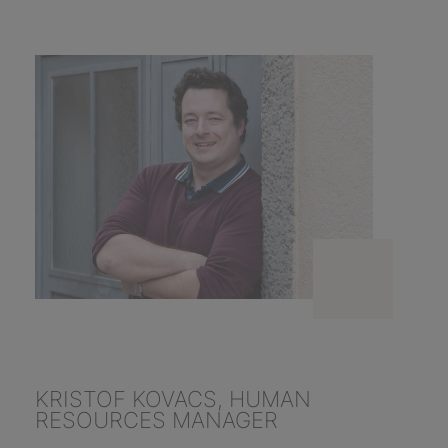
KRISTOF KOVACS, HUMAN
RESOURCES MANAGER