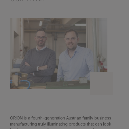
ORION is a fourth-generation Austrian family business
manufacturing truly illuminating products that can look