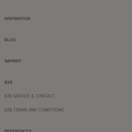
INSPIRATION
BLOG
IMPRINT
B2B
B2B SERVICE & CONTACT
B2B TERMS AND CONDITIONS
REFERENCES