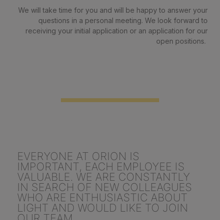
We will take time for you and will be happy to answer your
questions in a personal meeting. We look forward to
receiving your initial application or an application for our
open positions.
EVERYONE AT ORION IS
IMPORTANT, EACH EMPLOYEE IS
VALUABLE. WE ARE CONSTANTLY
IN SEARCH OF NEW COLLEAGUES
WHO ARE ENTHUSIASTIC ABOUT
LIGHT AND WOULD LIKE TO JOIN
OUR TEAM.