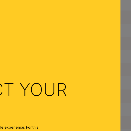
Height:
Diameter:
Dimmable:
Type of Lampholder:
Made in Austria:
Frame Material:
CT YOUR
Shade Material:
Color:
Colour of Shade/Glass Colour:
Quantity of Lampholders:
e experience. For this