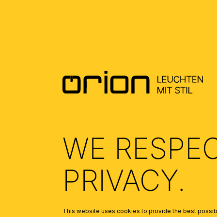
DOWNLOADS
DATENBLATT DE - DATASHEET EN
(0.47)
ALLGEMEINE MONTAGE UND
SICHERHEITSHINWEISE – GENERAL
INSTALLATION AND SAFETY
INSTRUCTIONS
(1.67)
WE RESPE
PRIVACY.
This website uses cookies to provide the best possibl