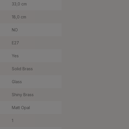
33,0 cm
18,0 cm
NO
E27
Yes
Solid Brass
Glass
Shiny Brass
Matt Opal
1