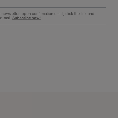
newsletter, open confirmation email, click the link and
e-mail!
Subscribe now!