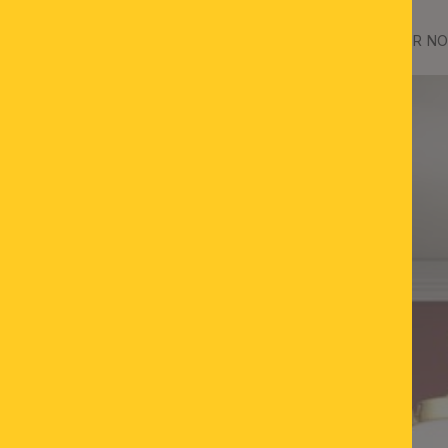
ass, with opal matt glass
Ceiling chandelier WIENER NOS