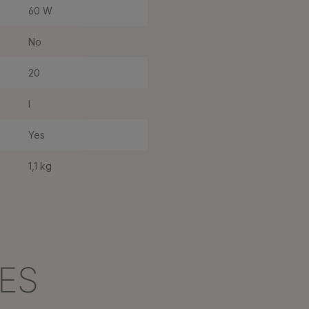
60 W
No
20
I
Yes
1,1 kg
ES