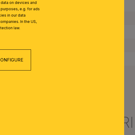
l data on devices and
Maximum Wattage per Lampholder:
 purposes, e.g. for ads
ies in our data
Bulbs Included:
companies. In the US,
tection law.
IP Rating:
Protection Class:
Switch Included:
ONFIGURE
Net Weight:
R NOSTALGIE SERI