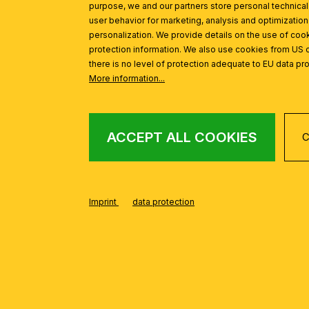
purpose, we and our partners store personal technica
user behavior for marketing, analysis and optimization
personalization. We provide details on the use of cook
protection information. We also use cookies from US 
there is no level of protection adequate to EU data pro
More information...
ACCEPT ALL COOKIES
C
Imprint
data protection
FROM THE WIENE
Skip product gallery