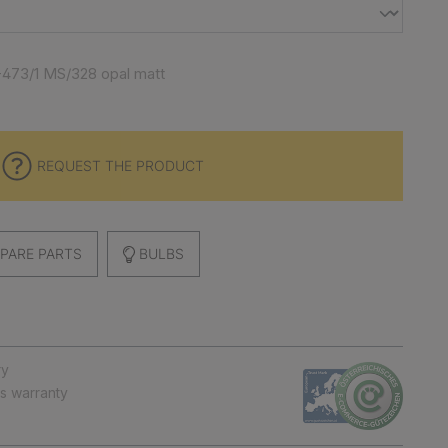
-473/1 MS/328 opal matt
REQUEST THE PRODUCT
PARE PARTS
BULBS
ry
ts warranty