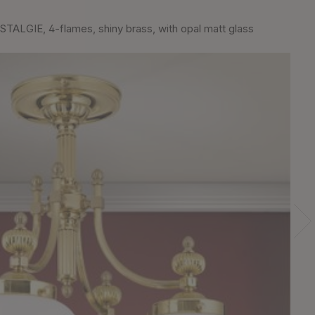
TALGIE, 4-flames, shiny brass, with opal matt glass