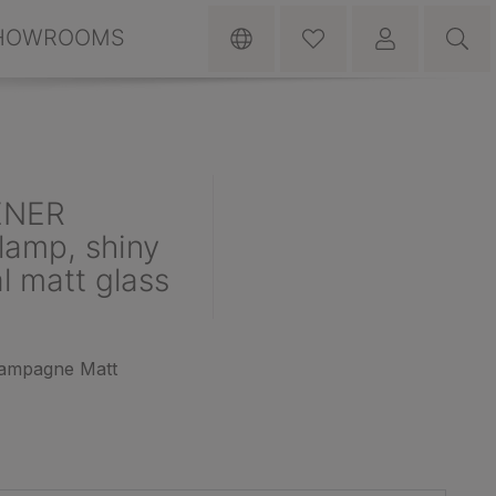
HOWROOMS
ENER
lamp, shiny
l matt glass
hampagne Matt