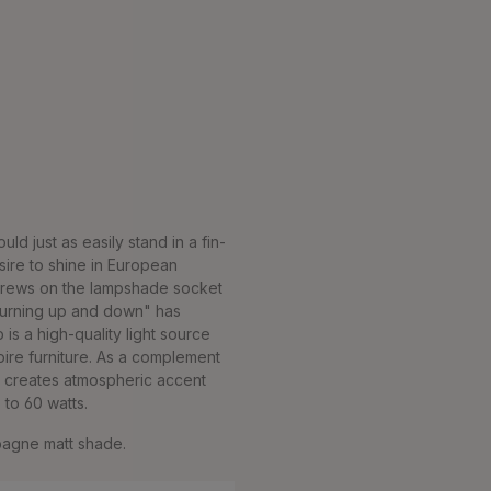
d just as easily stand in a fin-
ire to shine in European
screws on the lampshade socket
"turning up and down" has
is a high-quality light source
pire furniture. As a complement
it creates atmospheric accent
 to 60 watts.
mpagne matt shade.