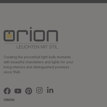
Creating the proverbial light-bulb moments
with beautiful chandeliers and lights for your
living interiors and distinguished premises
since 1948.
ORION