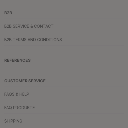
B2B
B2B SERVICE & CONTACT
B2B TERMS AND CONDITIONS
REFERENCES
CUSTOMER SERVICE
FAQS & HELP
FAQ PRODUKTE
SHIPPING