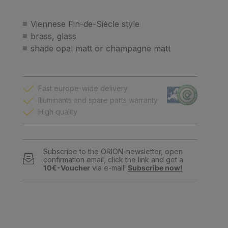
Viennese Fin-de-Siècle style
brass, glass
shade opal matt or champagne matt
Fast europe-wide delivery
Illuminants and spare parts warranty
High quality
Subscribe to the ORION-newsletter, open
confirmation email, click the link and get a
10€-Voucher
via e-mail!
Subscribe now!