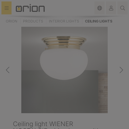
in content
ORION
PRODUCTS
INTERIOR LIGHTS
CEILING LIGHTS
Ceiling light WIENER