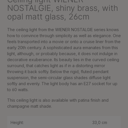
NOSTALGIE, shiny brass, with
opal matt glass, 26cm
The ceiling light from the WIENER NOSTALGIE series knows
how to convince through simplicity as well as elegance. One
feels transported into a movie or onto a cruise liner from the
early 20th century. A sophisticated aura emanates from this
light, although, or probably because, it does not indulge in
decorative exuberance. Its beauty lies in the curved ceiling
surround, that catches light as if in a distorting mirror
throwing it back softly. Below the rigid, fluted pendant
suspension, the semi-circular glass shades diffuse light
softly and evenly. The light body has an E27 socket for up
to 60 watts.
This ceiling light is also available with patina finish and
champagne matt shade.
Height:
33,0 cm