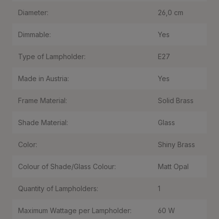
Diameter:
26,0 cm
Dimmable:
Yes
Type of Lampholder:
E27
Made in Austria:
Yes
Frame Material:
Solid Brass
Shade Material:
Glass
Color:
Shiny Brass
Colour of Shade/Glass Colour:
Matt Opal
Quantity of Lampholders:
1
Maximum Wattage per Lampholder:
60 W