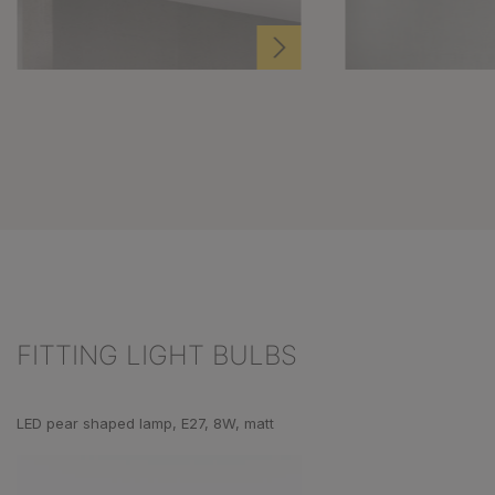
FITTING LIGHT BULBS
Skip product gallery
LED pear shaped lamp, E27, 8W, matt