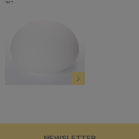
matt
NEWSLETTER