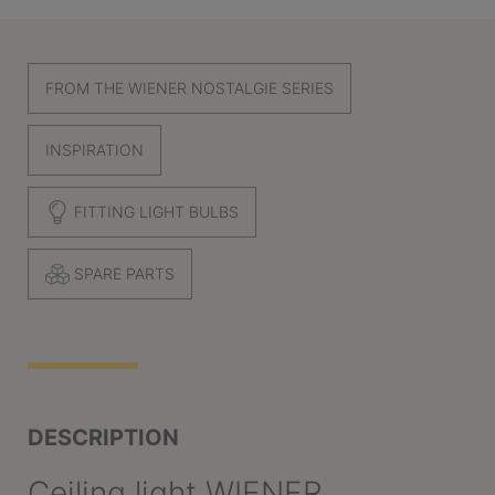
FROM THE WIENER NOSTALGIE SERIES
INSPIRATION
FITTING LIGHT BULBS
SPARE PARTS
DESCRIPTION
Ceiling light WIENER