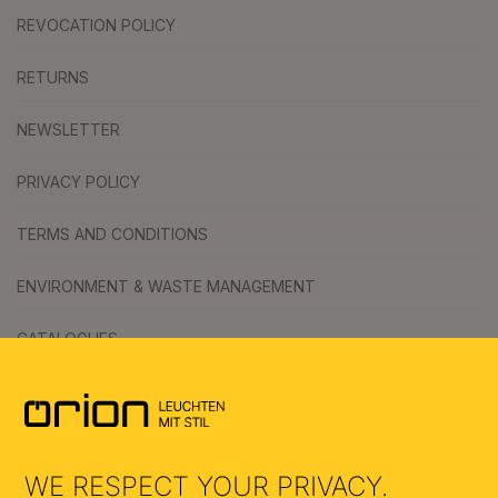
REVOCATION POLICY
RETURNS
NEWSLETTER
PRIVACY POLICY
TERMS AND CONDITIONS
ENVIRONMENT & WASTE MANAGEMENT
CATALOGUES
SYMBOLS
AI
WE RESPECT YOUR PRIVACY.