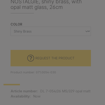
NOSTALGIE, shiny brass, with
opal matt glass, 26cm
SELECT
COLOR
REQUEST THE PRODUCT
Product number: 071.0054-030
Article number:
DL 7-054/26 MS/329 opal matt
Availability:
Now