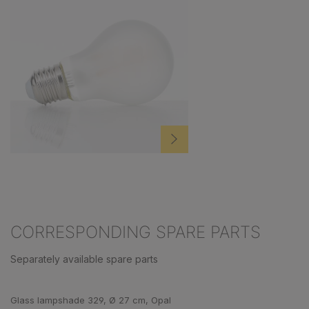
CORRESPONDING SPARE PARTS
Separately available spare parts
Skip product gallery
Glass lampshade 329, Ø 27 cm, Opal