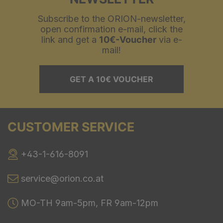
Subscribe to the ORION-newsletter,
open confirmation e-mail, click the
link and get a
10€-Voucher
via e-
mail!
GET A 10€ VOUCHER
CUSTOMER SERVICE
+43-1-616-8091
service@orion.co.at
MO-TH 9am-5pm, FR 9am-12pm