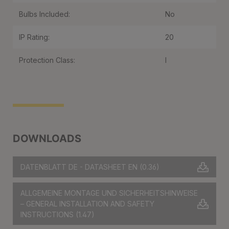
Bulbs Included:
No
IP Rating:
20
Protection Class:
I
DOWNLOADS
DATENBLATT DE - DATASHEET EN
(0.36)
ALLGEMEINE MONTAGE UND SICHERHEITSHINWEISE
– GENERAL INSTALLATION AND SAFETY
INSTRUCTIONS
(1.47)