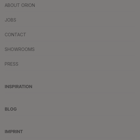
ABOUT ORION
JOBS
CONTACT
SHOWROOMS
PRESS
INSPIRATION
BLOG
IMPRINT