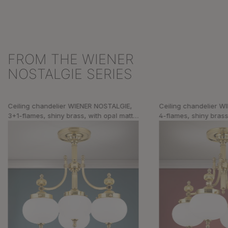
FROM THE WIENER
Skip product gallery
NOSTALGIE SERIES
Ceiling chandelier WIENER NOSTALGIE,
Ceiling chandelier 
3+1-flames, shiny brass, with opal matt
4-flames, shiny brass
glass
glass