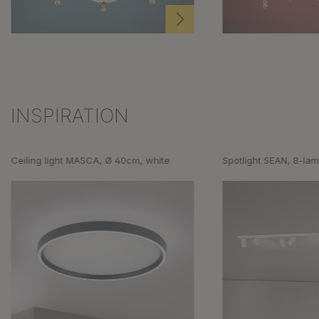
INSPIRATION
Skip product gallery
Ceiling light MASCA, Ø 40cm, white
Spotlight SEAN, 8-lam