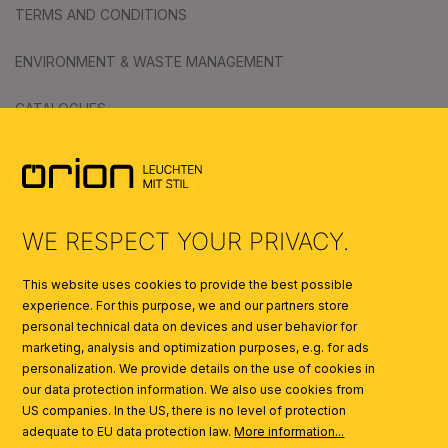
TERMS AND CONDITIONS
ENVIRONMENT & WASTE MANAGEMENT
CATALOGUES
SYMBOLS
AI
WE RESPECT YOUR PRIVACY.
This website uses cookies to provide the best possible
experience. For this purpose, we and our partners store
personal technical data on devices and user behavior for
marketing, analysis and optimization purposes, e.g. for ads
personalization. We provide details on the use of cookies in
our data protection information. We also use cookies from
US companies. In the US, there is no level of protection
adequate to EU data protection law.
More information...