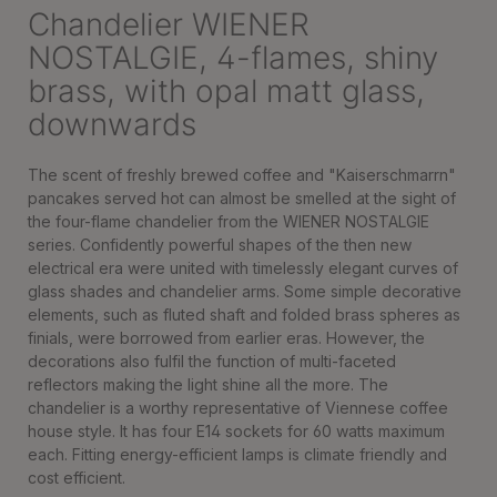
Chandelier WIENER
NOSTALGIE, 4-flames, shiny
brass, with opal matt glass,
downwards
The scent of freshly brewed coffee and "Kaiserschmarrn"
pancakes served hot can almost be smelled at the sight of
the four-flame chandelier from the WIENER NOSTALGIE
series. Confidently powerful shapes of the then new
electrical era were united with timelessly elegant curves of
glass shades and chandelier arms. Some simple decorative
elements, such as fluted shaft and folded brass spheres as
finials, were borrowed from earlier eras. However, the
decorations also fulfil the function of multi-faceted
reflectors making the light shine all the more. The
chandelier is a worthy representative of Viennese coffee
house style. It has four E14 sockets for 60 watts maximum
each. Fitting energy-efficient lamps is climate friendly and
cost efficient.