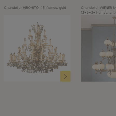
Chandelier HIROHITO, 45-flames, gold
Chandelier WIENER N
12+6+3+1 lamps, antiq
upwards, champagne