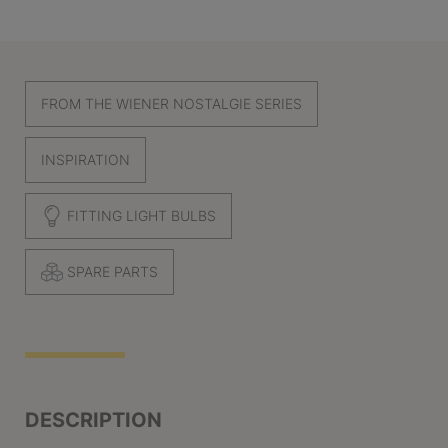
FROM THE WIENER NOSTALGIE SERIES
INSPIRATION
FITTING LIGHT BULBS
SPARE PARTS
DESCRIPTION