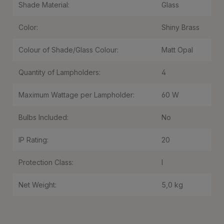
Shade Material:
Glass
Color:
Shiny Brass
Colour of Shade/Glass Colour:
Matt Opal
Quantity of Lampholders:
4
Maximum Wattage per Lampholder:
60 W
Bulbs Included:
No
IP Rating:
20
Protection Class:
I
Net Weight:
5,0 kg