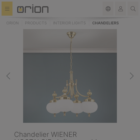
in content
ORION
PRODUCTS
INTERIOR LIGHTS
CHANDELIERS
Chandelier WIENER