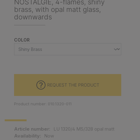
NOSTALGIE, 4-flames, shiny
brass, with opal matt glass,
downwards
SELECT
COLOR
REQUEST THE PRODUCT
Product number: 010.1320-011
Article number:
LU 1320/4 MS/328 opal matt
Availability:
Now