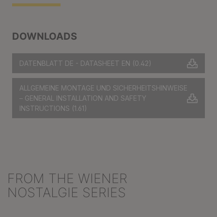
DOWNLOADS
DATENBLATT DE - DATASHEET EN
(0.42)
ALLGEMEINE MONTAGE UND SICHERHEITSHINWEISE
– GENERAL INSTALLATION AND SAFETY
INSTRUCTIONS
(1.61)
FROM THE WIENER
Skip product gallery
NOSTALGIE SERIES