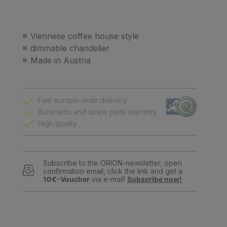
Viennese coffee house style
dimmable chandelier
Made in Austria
Fast europe-wide delivery
Illuminants and spare parts warranty
High quality
Subscribe to the ORION-newsletter, open
confirmation email, click the link and get a
10€-Voucher
via e-mail!
Subscribe now!