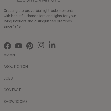
Creating the proverbial light-bulb moments
with beautiful chandeliers and lights for your
living interiors and distinguished premises
since 1948.
ORION
ABOUT ORION
JOBS
CONTACT
SHOWROOMS