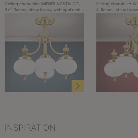
Ceiling chandelier WIENER NOSTALGIE,
Ceiling chandelier 
3+1-flames, shiny brass, with opal matt
4-flames, shiny brass
glass
glass
INSPIRATION
Skip product gallery