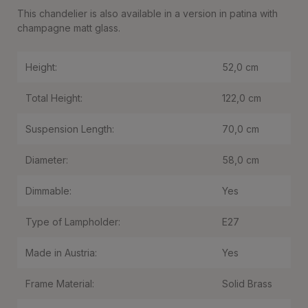
This chandelier is also available in a version in patina with
champagne matt glass.
Height:
52,0 cm
Total Height:
122,0 cm
Suspension Length:
70,0 cm
Diameter:
58,0 cm
Dimmable:
Yes
Type of Lampholder:
E27
Made in Austria:
Yes
Frame Material:
Solid Brass