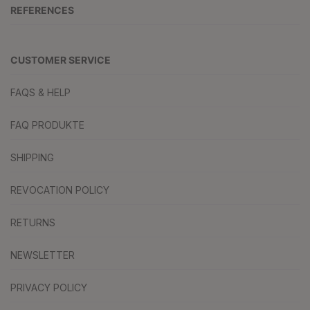
REFERENCES
CUSTOMER SERVICE
FAQS & HELP
FAQ PRODUKTE
SHIPPING
REVOCATION POLICY
RETURNS
NEWSLETTER
PRIVACY POLICY