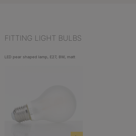
FITTING LIGHT BULBS
Skip product gallery
LED pear shaped lamp, E27, 8W, matt