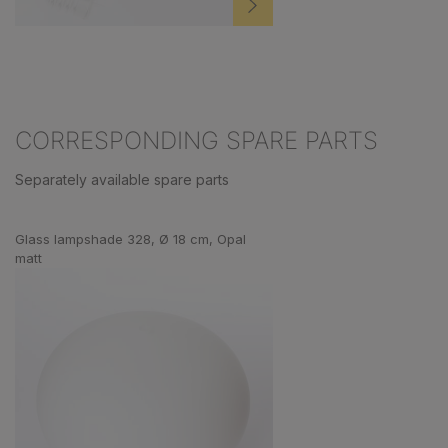
CORRESPONDING SPARE PARTS
Separately available spare parts
Skip product gallery
Glass lampshade 328, Ø 18 cm, Opal
matt