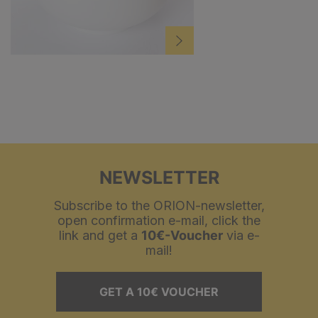
NEWSLETTER
Subscribe to the ORION-newsletter,
open confirmation e-mail, click the
link and get a
10€-Voucher
via e-
mail!
GET A 10€ VOUCHER