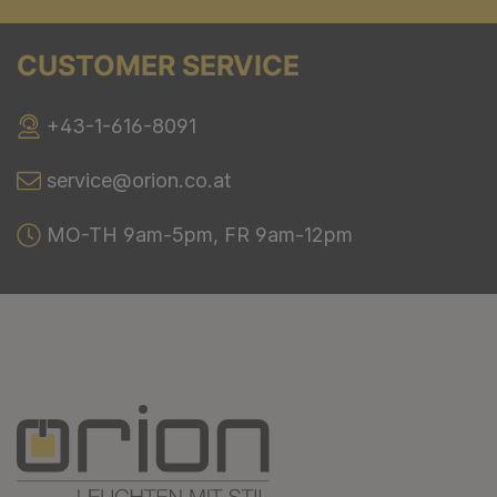
CUSTOMER SERVICE
+43-1-616-8091
service@orion.co.at
MO-TH 9am-5pm, FR 9am-12pm