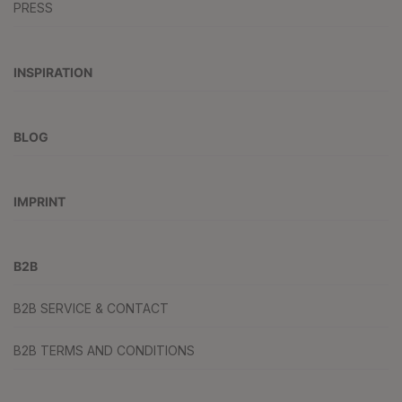
PRESS
INSPIRATION
BLOG
IMPRINT
B2B
B2B SERVICE & CONTACT
B2B TERMS AND CONDITIONS