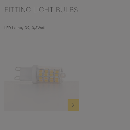
FITTING LIGHT BULBS
Skip product gallery
LED Lamp, G9, 3,3Watt