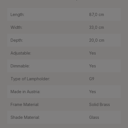
Length:
87,0 cm
Width:
33,0 cm
Depth:
20,0 cm
Adjustable:
Yes
Dimmable:
Yes
Type of Lampholder:
G9
Made in Austria:
Yes
Frame Material:
Solid Brass
Shade Material:
Glass