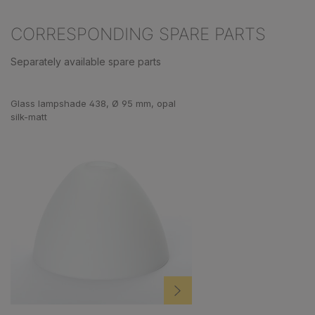
CORRESPONDING SPARE PARTS
Separately available spare parts
Skip product gallery
Glass lampshade 438, Ø 95 mm, opal
silk-matt