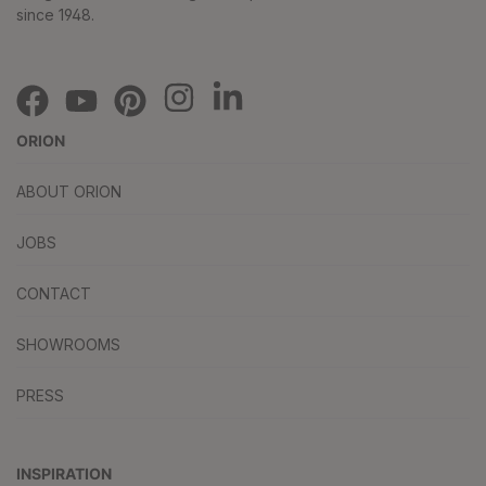
since 1948.
ORION
ABOUT ORION
JOBS
CONTACT
SHOWROOMS
PRESS
INSPIRATION