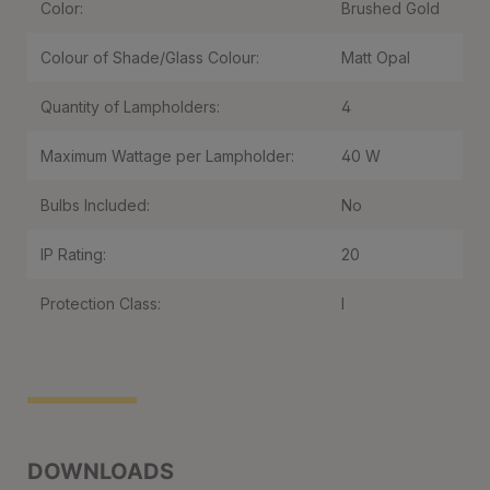
Color:
Brushed Gold
Colour of Shade/Glass Colour:
Matt Opal
Quantity of Lampholders:
4
Maximum Wattage per Lampholder:
40 W
Bulbs Included:
No
IP Rating:
20
Protection Class:
I
DOWNLOADS