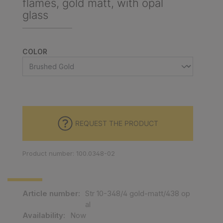
flames, gold matt, with opal
glass
SELECT
COLOR
REQUEST THE PRODUCT
Product number: 100.0348-02
Article number:
Str 10-348/4 gold-matt/438 op
al
Availability:
Now