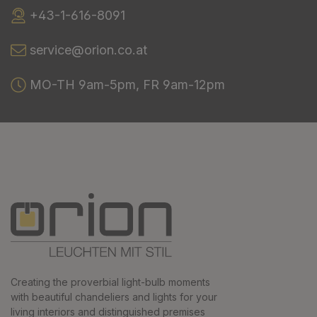
+43-1-616-8091
service@orion.co.at
MO-TH 9am-5pm, FR 9am-12pm
Creating the proverbial light-bulb moments
with beautiful chandeliers and lights for your
living interiors and distinguished premises