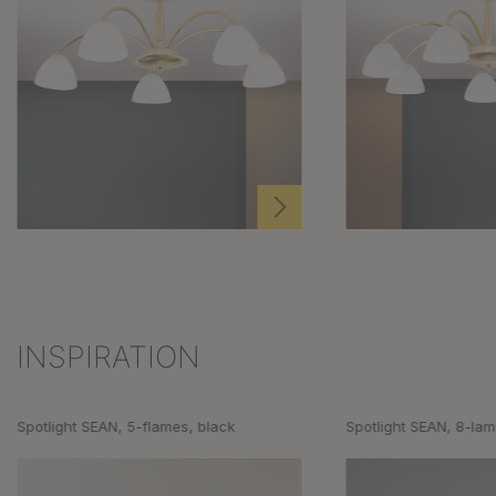
INSPIRATION
Skip product gallery
Spotlight SEAN, 5-flames, black
Spotlight SEAN, 8-lam