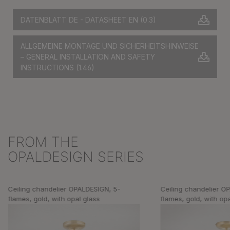
DATENBLATT DE - DATASHEET EN
(0.3)
ALLGEMEINE MONTAGE UND SICHERHEITSHINWEISE
– GENERAL INSTALLATION AND SAFETY
INSTRUCTIONS
(1.46)
FROM THE
Skip product gallery
OPALDESIGN SERIES
Ceiling chandelier OPALDESIGN, 5-
Ceiling chandelier O
flames, gold, with opal glass
flames, gold, with op