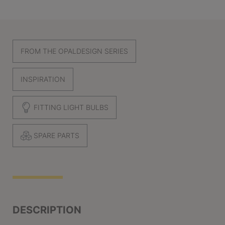
FROM THE OPALDESIGN SERIES
INSPIRATION
FITTING LIGHT BULBS
SPARE PARTS
DESCRIPTION