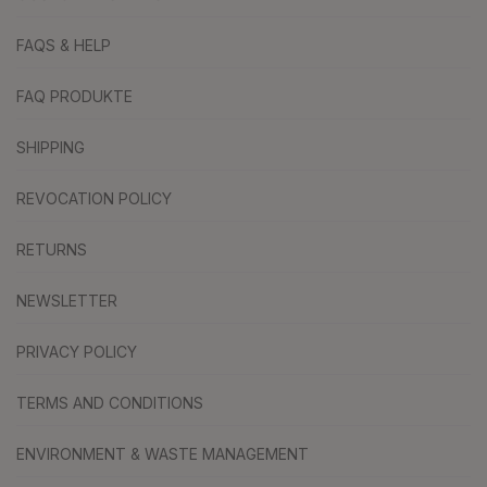
FAQS & HELP
FAQ PRODUKTE
SHIPPING
REVOCATION POLICY
RETURNS
NEWSLETTER
PRIVACY POLICY
TERMS AND CONDITIONS
ENVIRONMENT & WASTE MANAGEMENT