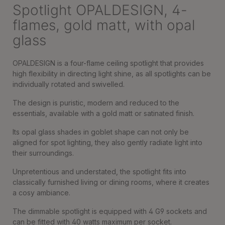
Spotlight OPALDESIGN, 4-
flames, gold matt, with opal
glass
OPALDESIGN is a four-flame ceiling spotlight that provides
high flexibility in directing light shine, as all spotlights can be
individually rotated and swivelled.
The design is puristic, modern and reduced to the
essentials, available with a gold matt or satinated finish.
Its opal glass shades in goblet shape can not only be
aligned for spot lighting, they also gently radiate light into
their surroundings.
Unpretentious and understated, the spotlight fits into
classically furnished living or dining rooms, where it creates
a cosy ambiance.
The dimmable spotlight is equipped with 4 G9 sockets and
can be fitted with 40 watts maximum per socket.