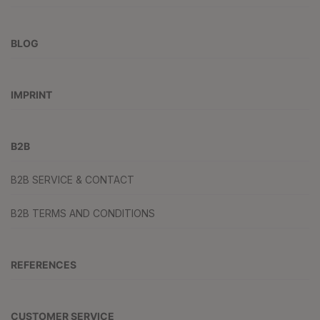
BLOG
IMPRINT
B2B
B2B SERVICE & CONTACT
B2B TERMS AND CONDITIONS
REFERENCES
CUSTOMER SERVICE