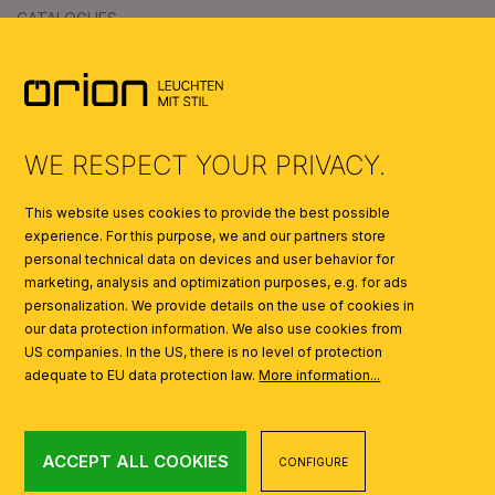
CATALOGUES
SYMBOLS
AI
WE RESPECT YOUR PRIVACY.
This website uses cookies to provide the best possible
experience. For this purpose, we and our partners store
personal technical data on devices and user behavior for
marketing, analysis and optimization purposes, e.g. for ads
personalization. We provide details on the use of cookies in
our data protection information. We also use cookies from
US companies. In the US, there is no level of protection
adequate to EU data protection law.
More information...
ACCEPT ALL COOKIES
CONFIGURE