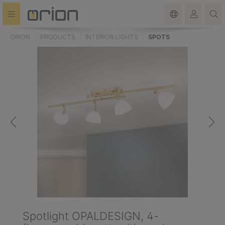
in content
ORION
PRODUCTS
INTERIOR LIGHTS
SPOTS
Spotlight OPALDESIGN, 4-