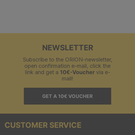
NEWSLETTER
Subscribe to the ORION-newsletter,
open confirmation e-mail, click the
link and get a
10€-Voucher
via e-
mail!
GET A 10€ VOUCHER
CUSTOMER SERVICE