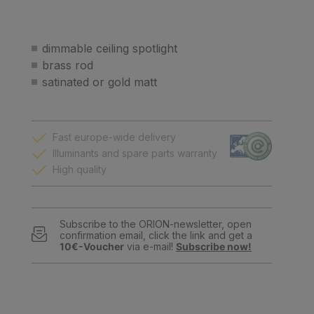
dimmable ceiling spotlight
brass rod
satinated or gold matt
Fast europe-wide delivery
Illuminants and spare parts warranty
High quality
Subscribe to the ORION-newsletter, open
confirmation email, click the link and get a
10€-Voucher
via e-mail!
Subscribe now!