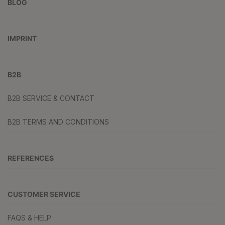
BLOG
IMPRINT
B2B
B2B SERVICE & CONTACT
B2B TERMS AND CONDITIONS
REFERENCES
CUSTOMER SERVICE
FAQS & HELP