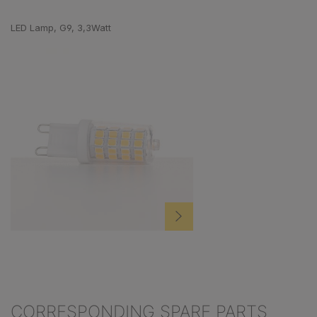
Skip product gallery
LED Lamp, G9, 3,3Watt
CORRESPONDING SPARE PARTS