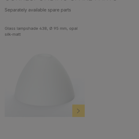
Separately available spare parts
Skip product gallery
Glass lampshade 438, Ø 95 mm, opal
silk-matt