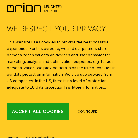
SYMBOLS
AI
WE RESPECT YOUR PRIVACY.
This website uses cookies to provide the best possible
experience. For this purpose, we and our partners store
personal technical data on devices and user behavior for
marketing, analysis and optimization purposes, e.g. for ads
personalization. We provide details on the use of cookies in
our data protection information. We also use cookies from
US companies. In the US, there is no level of protection
adequate to EU data protection law.
More information...
ACCEPT ALL COOKIES
CONFIGURE
Imprint
data protection