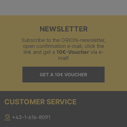
NEWSLETTER
Subscribe to the ORION-newsletter,
open confirmation e-mail, click the
link and get a
10€-Voucher
via e-
mail!
GET A 10€ VOUCHER
CUSTOMER SERVICE
+43-1-616-8091