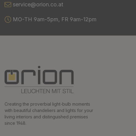
service@orion.co.at
MO-TH 9am-5pm, FR 9am-12pm
Creating the proverbial light-bulb moments
with beautiful chandeliers and lights for your
living interiors and distinguished premises
since 1948.