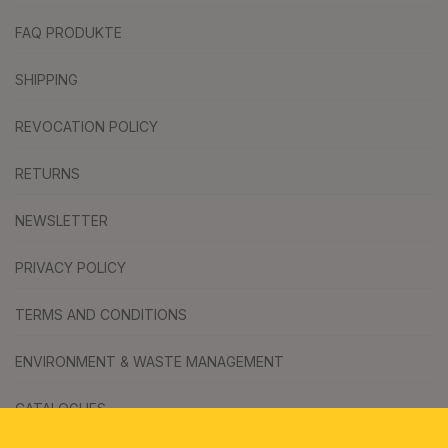
FAQ PRODUKTE
SHIPPING
REVOCATION POLICY
RETURNS
NEWSLETTER
PRIVACY POLICY
TERMS AND CONDITIONS
ENVIRONMENT & WASTE MANAGEMENT
CATALOGUES