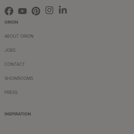
ORION
ABOUT ORION
JOBS
CONTACT
SHOWROOMS
PRESS
INSPIRATION