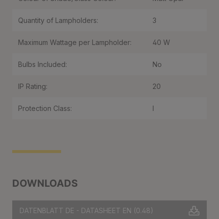
Quantity of Lampholders:
3
Maximum Wattage per Lampholder:
40 W
Bulbs Included:
No
IP Rating:
20
Protection Class:
I
DOWNLOADS
DATENBLATT DE - DATASHEET EN
(0.48)