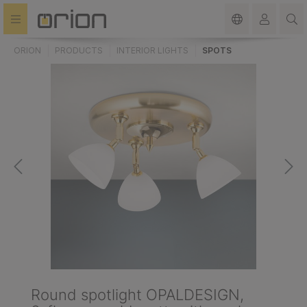
in content
ORION
PRODUCTS
INTERIOR LIGHTS
SPOTS
Round spotlight OPALDESIGN,