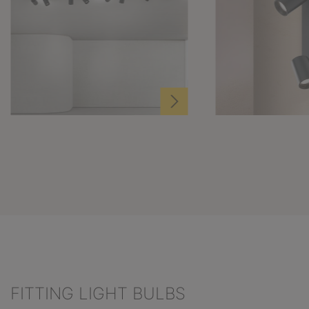
FITTING LIGHT BULBS