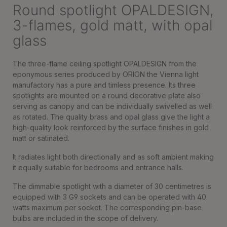
Round spotlight OPALDESIGN,
3-flames, gold matt, with opal
glass
The three-flame ceiling spotlight OPALDESIGN from the
eponymous series produced by ORION the Vienna light
manufactory has a pure and timless presence. Its three
spotlights are mounted on a round decorative plate also
serving as canopy and can be individually swivelled as well
as rotated. The quality brass and opal glass give the light a
high-quality look reinforced by the surface finishes in gold
matt or satinated.
It radiates light both directionally and as soft ambient making
it equally suitable for bedrooms and entrance halls.
The dimmable spotlight with a diameter of 30 centimetres is
equipped with 3 G9 sockets and can be operated with 40
watts maximum per socket. The corresponding pin-base
bulbs are included in the scope of delivery.