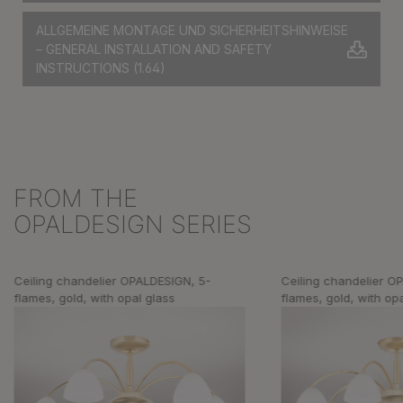
ALLGEMEINE MONTAGE UND SICHERHEITSHINWEISE
– GENERAL INSTALLATION AND SAFETY
INSTRUCTIONS
(1.64)
FROM THE
Skip product gallery
OPALDESIGN SERIES
Ceiling chandelier OPALDESIGN, 5-
Ceiling chandelier O
flames, gold, with opal glass
flames, gold, with op