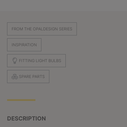
FROM THE OPALDESIGN SERIES
INSPIRATION
FITTING LIGHT BULBS
SPARE PARTS
DESCRIPTION