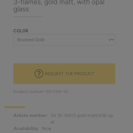
3-flames, gold matt, with opal
glass
SELECT
COLOR
REQUEST THE PRODUCT
Product number: 100.0349-02
Article number:
Str 10-349/3 gold-matt/438 op
al
Availability:
Now