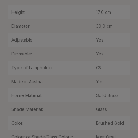
Height:
17,0 cm
Diameter:
30,0 cm
Adjustable:
Yes
Dimmable:
Yes
Type of Lampholder:
G9
Made in Austria:
Yes
Frame Material:
Solid Brass
Shade Material:
Glass
Color:
Brushed Gold
Colour of Shade/Glass Colour:
Matt Opal