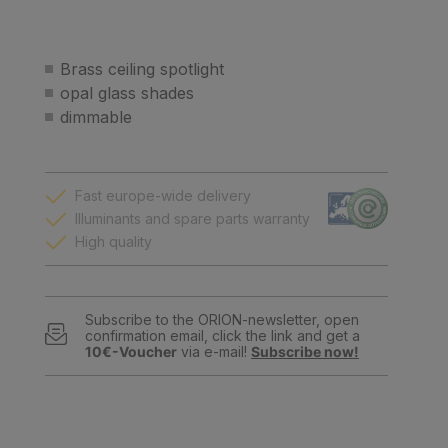
Brass ceiling spotlight
opal glass shades
dimmable
Fast europe-wide delivery
Illuminants and spare parts warranty
High quality
Subscribe to the ORION-newsletter, open
confirmation email, click the link and get a
10€-Voucher
via e-mail!
Subscribe now!