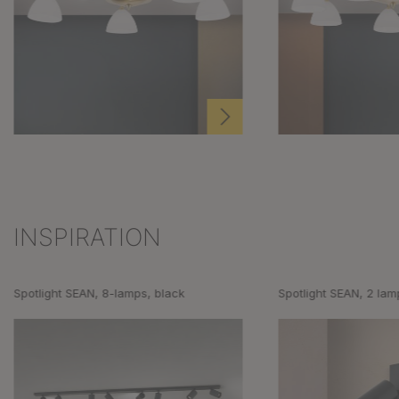
INSPIRATION
Skip product gallery
Spotlight SEAN, 8-lamps, black
Spotlight SEAN, 2 lam