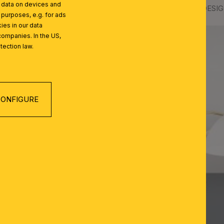
l data on devices and
lass
Ceiling chandelier OPALDESIGN
 purposes, e.g. for ads
ies in our data
companies. In the US,
tection law.
ONFIGURE