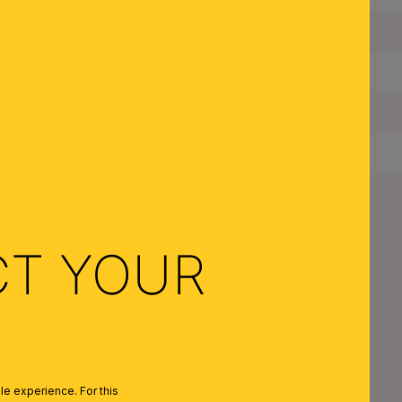
Maximum Wattage per Lampholder:
Bulbs Included:
IP Rating:
Protection Class:
Net Weight:
CT YOUR
ESIGN SERIES
e experience. For this