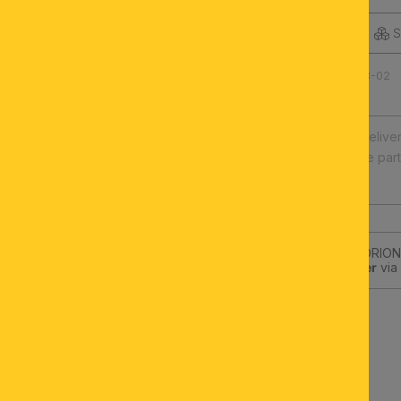
DESCRIPTION
S
Product number: 060.1438-02
Fast europe-wide delive
Illuminants and spare par
High quality
Subscribe to the ORION-
get a
10€-Voucher
via 