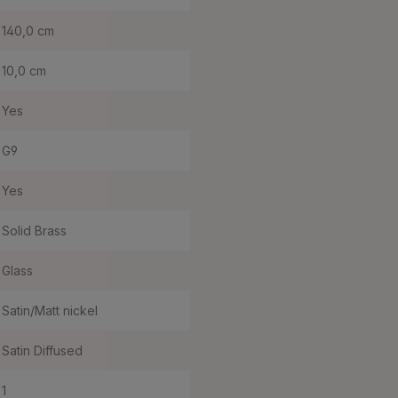
140,0 cm
10,0 cm
Yes
G9
Yes
Solid Brass
Glass
Satin/Matt nickel
Satin Diffused
1