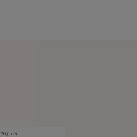
20,0 cm