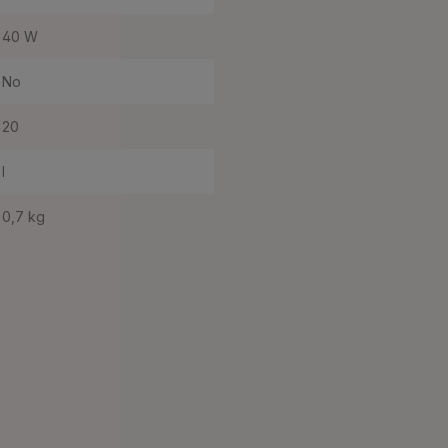
40 W
No
20
I
0,7 kg