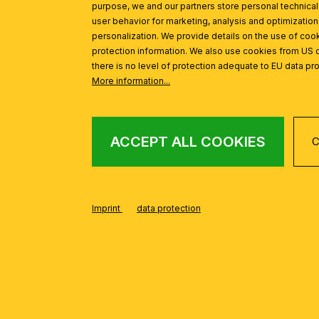
purpose, we and our partners store personal technica
Ceiling chandelier OPALDESIGN, 5-flames, gold, with opal g
user behavior for marketing, analysis and optimization
personalization. We provide details on the use of cook
protection information. We also use cookies from US 
there is no level of protection adequate to EU data pro
More information...
ACCEPT ALL COOKIES
C
Imprint
data protection