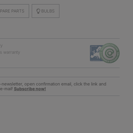
PARE PARTS
BULBS
ry
ts warranty
newsletter, open confirmation email, click the link and
e-mail!
Subscribe now!