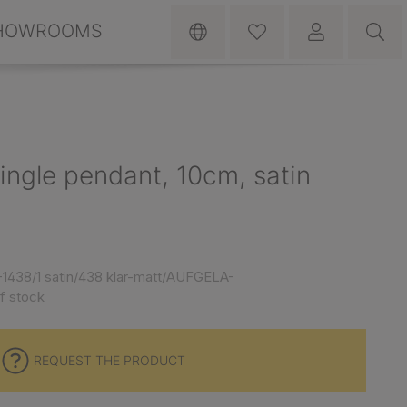
HOWROOMS
ngle pendant, 10cm, satin
1438/1 satin/438 klar-matt/AUFGELA-
f stock
REQUEST THE PRODUCT