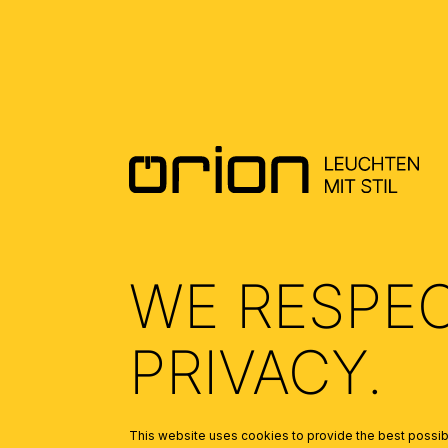
WE RESPE
PRIVACY.
FROM THE OPALD
Skip product gallery
This website uses cookies to provide the best possibl