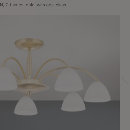
, 7-flames, gold, with opal glass