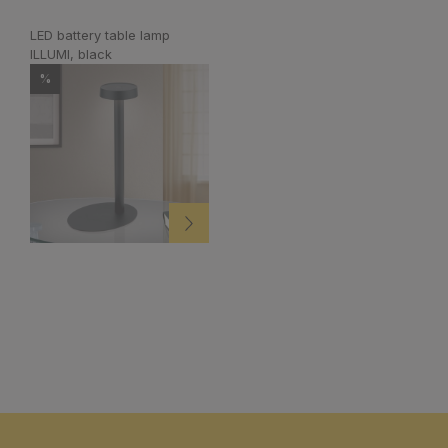
LED battery table lamp
ILLUMI, black
%