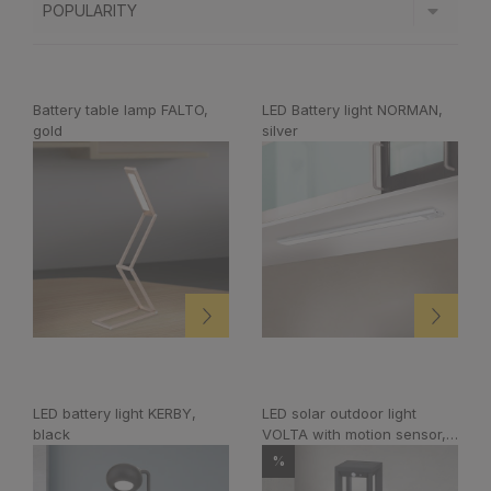
Battery table lamp FALTO,
LED Battery light NORMAN,
gold
silver
LED battery light KERBY,
LED solar outdoor light
black
VOLTA with motion sensor,
anthracite
%