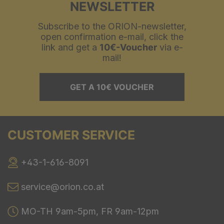
NEWSLETTER
Subscribe to the ORION-newsletter,
open confirmation e-mail, click the
link and get a
10€-Voucher
via e-
mail!
GET A 10€ VOUCHER
CUSTOMER SERVICE
+43-1-616-8091
service@orion.co.at
MO-TH 9am-5pm, FR 9am-12pm