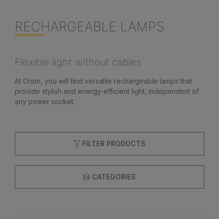
RECHARGEABLE LAMPS
Flexible light without cables
At Orion, you will find versatile rechargeable lamps that
provide stylish and energy-efficient light, independent of
any power socket.
FILTER PRODUCTS
CATEGORIES