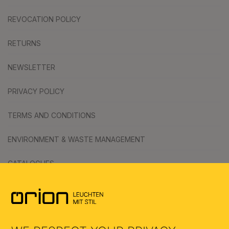
REVOCATION POLICY
RETURNS
NEWSLETTER
PRIVACY POLICY
TERMS AND CONDITIONS
ENVIRONMENT & WASTE MANAGEMENT
CATALOGUES
SYMBOLS
AI