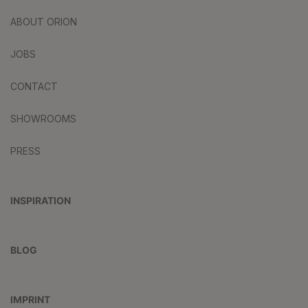
ABOUT ORION
JOBS
CONTACT
SHOWROOMS
PRESS
INSPIRATION
BLOG
IMPRINT