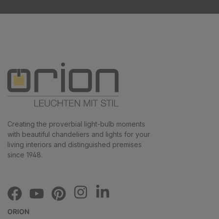
Creating the proverbial light-bulb moments
with beautiful chandeliers and lights for your
living interiors and distinguished premises
since 1948.
ORION