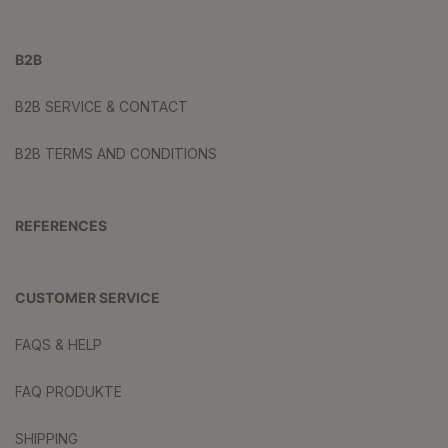
B2B
B2B SERVICE & CONTACT
B2B TERMS AND CONDITIONS
REFERENCES
CUSTOMER SERVICE
FAQS & HELP
FAQ PRODUKTE
SHIPPING