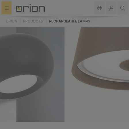
in content
ORION
PRODUCTS
RECHARGEABLE LAMPS