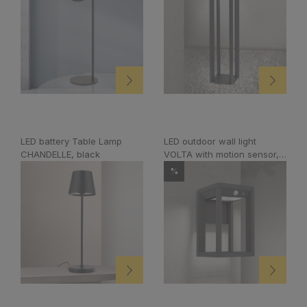
LED battery Table Lamp
LED outdoor wall light
CHANDELLE, black
VOLTA with motion sensor,
anthracite
%