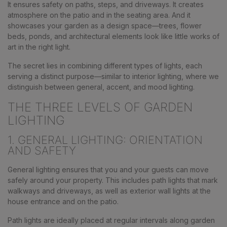
It ensures safety on paths, steps, and driveways. It creates
atmosphere on the patio and in the seating area. And it
showcases your garden as a design space—trees, flower
beds, ponds, and architectural elements look like little works of
art in the right light.
The secret lies in combining different types of lights, each
serving a distinct purpose—similar to interior lighting, where we
distinguish between general, accent, and mood lighting.
THE THREE LEVELS OF GARDEN
LIGHTING
1. GENERAL LIGHTING: ORIENTATION
AND SAFETY
General lighting ensures that you and your guests can move
safely around your property. This includes path lights that mark
walkways and driveways, as well as exterior wall lights at the
house entrance and on the patio.
Path lights are ideally placed at regular intervals along garden