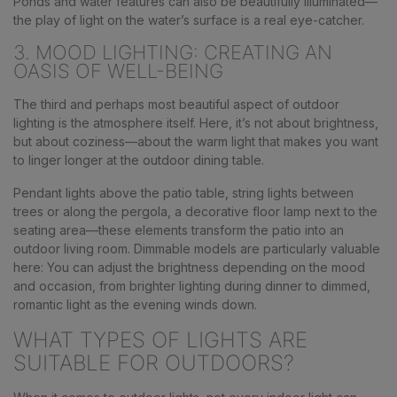
Ponds and water features can also be beautifully illuminated—
the play of light on the water’s surface is a real eye-catcher.
3. MOOD LIGHTING: CREATING AN
OASIS OF WELL-BEING
The third and perhaps most beautiful aspect of outdoor
lighting is the atmosphere itself. Here, it’s not about brightness,
but about coziness—about the warm light that makes you want
to linger longer at the outdoor dining table.
Pendant lights above the patio table, string lights between
trees or along the pergola, a decorative floor lamp next to the
seating area—these elements transform the patio into an
outdoor living room. Dimmable models are particularly valuable
here: You can adjust the brightness depending on the mood
and occasion, from brighter lighting during dinner to dimmed,
romantic light as the evening winds down.
WHAT TYPES OF LIGHTS ARE
SUITABLE FOR OUTDOORS?