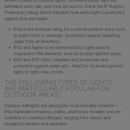
When it comes to outdoor lights, not every indoor light can
withstand wind, rain, and frost. Be sure to check the IP (Ingress
Protection) rating, which indicates how well a light is protected
against dust and water.
IP44 is the minimum rating for covered outdoor areas such
as patio roofs or awnings—protection against splashing
water from all directions.
IP54 and higher is recommended for lights directly
exposed to the elements, such as in open garden areas.
IP65 and IP67 offer complete dust protection and
protection against water jets – ideal for recessed ground
lights or lights near ponds.
THE FOLLOWING TYPES OF LIGHTS
ARE PARTICULARLY POPULAR FOR
OUTDOOR AREAS:
Outdoor wall lights are among the most versatile solutions—
they illuminate entrances, patios, and house facades and are
available in countless designs, ranging from classic and
elegant to modern and minimalist.