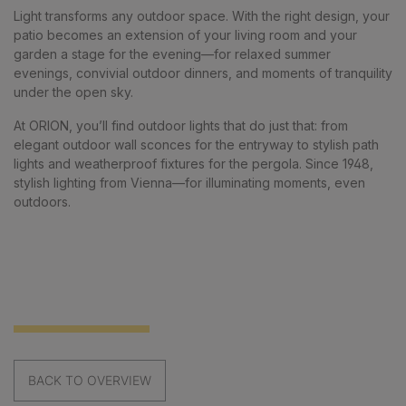
Light transforms any outdoor space. With the right design, your
patio becomes an extension of your living room and your
garden a stage for the evening—for relaxed summer
evenings, convivial outdoor dinners, and moments of tranquility
under the open sky.
At ORION, you’ll find outdoor lights that do just that: from
elegant outdoor wall sconces for the entryway to stylish path
lights and weatherproof fixtures for the pergola. Since 1948,
stylish lighting from Vienna—for illuminating moments, even
outdoors.
BACK TO OVERVIEW