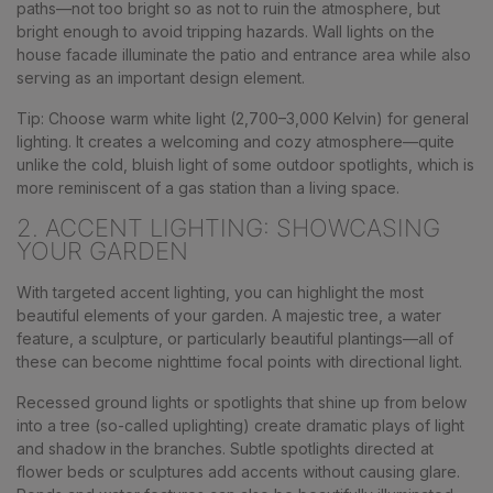
paths—not too bright so as not to ruin the atmosphere, but
bright enough to avoid tripping hazards. Wall lights on the
house facade illuminate the patio and entrance area while also
serving as an important design element.
Tip: Choose warm white light (2,700–3,000 Kelvin) for general
lighting. It creates a welcoming and cozy atmosphere—quite
unlike the cold, bluish light of some outdoor spotlights, which is
more reminiscent of a gas station than a living space.
2. ACCENT LIGHTING: SHOWCASING
YOUR GARDEN
With targeted accent lighting, you can highlight the most
beautiful elements of your garden. A majestic tree, a water
feature, a sculpture, or particularly beautiful plantings—all of
these can become nighttime focal points with directional light.
Recessed ground lights or spotlights that shine up from below
into a tree (so-called uplighting) create dramatic plays of light
and shadow in the branches. Subtle spotlights directed at
flower beds or sculptures add accents without causing glare.