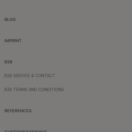
BLOG
IMPRINT
B2B
B2B SERVICE & CONTACT
B2B TERMS AND CONDITIONS
REFERENCES
CUSTOMER SERVICE