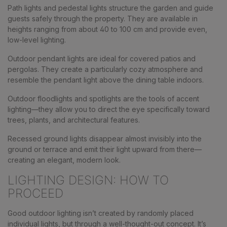
Path lights and pedestal lights structure the garden and guide
guests safely through the property. They are available in
heights ranging from about 40 to 100 cm and provide even,
low-level lighting.
Outdoor pendant lights are ideal for covered patios and
pergolas. They create a particularly cozy atmosphere and
resemble the pendant light above the dining table indoors.
Outdoor floodlights and spotlights are the tools of accent
lighting—they allow you to direct the eye specifically toward
trees, plants, and architectural features.
Recessed ground lights disappear almost invisibly into the
ground or terrace and emit their light upward from there—
creating an elegant, modern look.
LIGHTING DESIGN: HOW TO
PROCEED
Good outdoor lighting isn’t created by randomly placed
individual lights, but through a well-thought-out concept. It’s