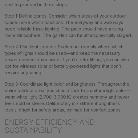
best to proceed in three steps:
Step 1
: Define zones. Consider which areas of your outdoor
space serve which functions. The entryway and walkways
need reliable basic lighting. The patio should have a living
room atmosphere. The garden can be atmospherically staged.
Step 2
: Plan light sources. Sketch out roughly where which
types of lights should be used—and keep the necessary
power connections in mind. If you’re retrofitting, you can also
opt for wireless solar or battery-powered lights that don’t
require any wiring.
Step 3
: Coordinate light color and brightness. Throughout the
entire outdoor area, you should stick to a uniform light color—
warm white light (2,700–3,000 K) creates harmony and never
feels cold or sterile. Deliberately mix different brightness
levels: bright for safety areas, dimmed for comfort zones.
ENERGY EFFICIENCY AND
SUSTAINABILITY