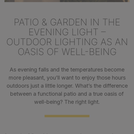
PATIO & GARDEN IN THE
EVENING LIGHT –
OUTDOOR LIGHTING AS AN
OASIS OF WELL-BEING
As evening falls and the temperatures become
more pleasant, you’ll want to enjoy those hours
outdoors just a little longer. What’s the difference
between a functional patio and a true oasis of
well-being? The right light.