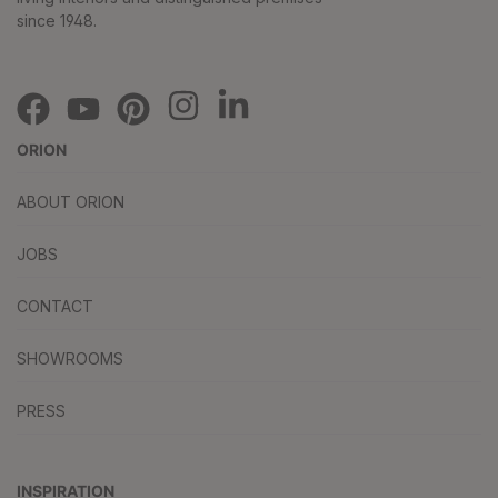
since 1948.
ORION
ABOUT ORION
JOBS
CONTACT
SHOWROOMS
PRESS
INSPIRATION