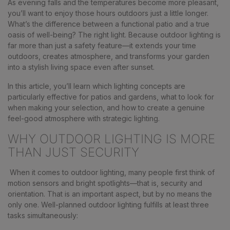
As evening falls and the temperatures become more pleasant,
you’ll want to enjoy those hours outdoors just a little longer.
What’s the difference between a functional patio and a true
oasis of well-being? The right light. Because outdoor lighting is
far more than just a safety feature—it extends your time
outdoors, creates atmosphere, and transforms your garden
into a stylish living space even after sunset.
In this article, you’ll learn which lighting concepts are
particularly effective for patios and gardens, what to look for
when making your selection, and how to create a genuine
feel-good atmosphere with strategic lighting.
WHY OUTDOOR LIGHTING IS MORE
THAN JUST SECURITY
When it comes to outdoor lighting, many people first think of
motion sensors and bright spotlights—that is, security and
orientation. That is an important aspect, but by no means the
only one. Well-planned outdoor lighting fulfills at least three
tasks simultaneously: