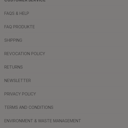
FAQS & HELP
FAQ PRODUKTE
SHIPPING
REVOCATION POLICY
RETURNS
NEWSLETTER
PRIVACY POLICY
TERMS AND CONDITIONS
ENVIRONMENT & WASTE MANAGEMENT