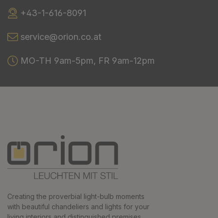
+43-1-616-8091
service@orion.co.at
MO-TH 9am-5pm, FR 9am-12pm
Creating the proverbial light-bulb moments
with beautiful chandeliers and lights for your
living interiors and distinguished premises