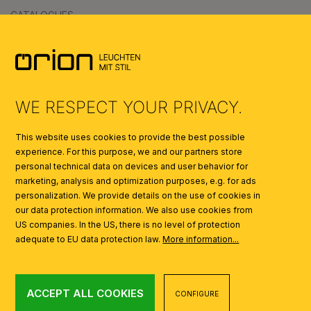
CATALOGUES
SYMBOLS
AI
WE RESPECT YOUR PRIVACY.
This website uses cookies to provide the best possible
experience. For this purpose, we and our partners store
personal technical data on devices and user behavior for
marketing, analysis and optimization purposes, e.g. for ads
personalization. We provide details on the use of cookies in
our data protection information. We also use cookies from
US companies. In the US, there is no level of protection
adequate to EU data protection law.
More information...
ACCEPT ALL COOKIES
CONFIGURE