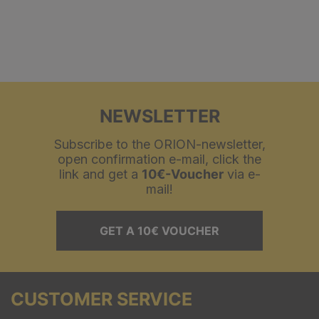
NEWSLETTER
Subscribe to the ORION-newsletter,
open confirmation e-mail, click the
link and get a
10€-Voucher
via e-
mail!
GET A 10€ VOUCHER
CUSTOMER SERVICE