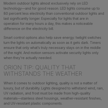
Modern outdoor lights almost exclusively rely on LED
technology—and for good reason. LED lights consume up to
80 percent less electricity than conventional outdoor lights and
last significantly longer. Especially for lights that are in
operation for many hours a day, this makes a noticeable
difference on the electricity bill.
Smart control options also help save energy: twilight switches
turn the lights on automatically as soon as it gets dark. Timers
ensure that only what’s truly necessary stays on in the middle
of the night. And motion sensors activate security lights only
when they’re actually needed.
ORION TIP: QUALITY THAT
WITHSTANDS THE WEATHER
When it comes to outdoor lighting, quality is not a matter of
luxury, but of durability. Lights designed to withstand wind, rain,
UV radiation, and frost must be made from high-quality
materials—stainless steel housings, weather-resistant finishes,
and UV-resistant plastic components.