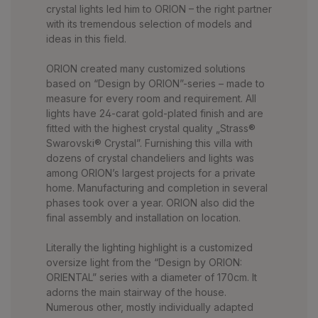
crystal lights led him to ORION – the right partner
with its tremendous selection of models and
ideas in this field.
ORION created many customized solutions
based on “Design by ORION”-series – made to
measure for every room and requirement. All
lights have 24-carat gold-plated finish and are
fitted with the highest crystal quality „Strass®
Swarovski® Crystal”. Furnishing this villa with
dozens of crystal chandeliers and lights was
among ORION’s largest projects for a private
home. Manufacturing and completion in several
phases took over a year. ORION also did the
final assembly and installation on location.
Literally the lighting highlight is a customized
oversize light from the “Design by ORION:
ORIENTAL” series with a diameter of 170cm. It
adorns the main stairway of the house.
Numerous other, mostly individually adapted