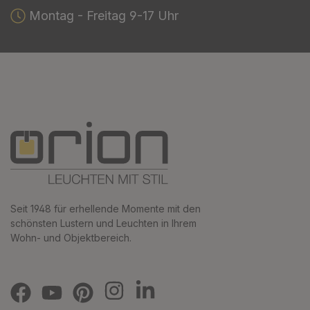
Montag - Freitag 9-17 Uhr
Seit 1948 für erhellende Momente mit den
schönsten Lustern und Leuchten in Ihrem
Wohn- und Objektbereich.