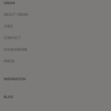
ORION
ABOUT ORION
JOBS
CONTACT
SCHAURÄUME
PRESS
INSPIRATION
BLOG