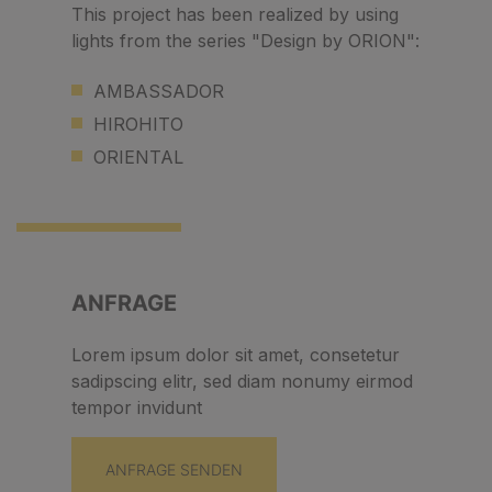
This project has been realized by using
lights from the series "Design by ORION":
AMBASSADOR
HIROHITO
ORIENTAL
ANFRAGE
Lorem ipsum dolor sit amet, consetetur
sadipscing elitr, sed diam nonumy eirmod
tempor invidunt
ANFRAGE SENDEN