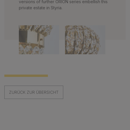
versions of further ORION series embellish this
private estate in Styria.
ZURÜCK ZUR ÜBERSICHT