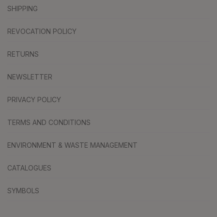
SHIPPING
REVOCATION POLICY
RETURNS
NEWSLETTER
PRIVACY POLICY
TERMS AND CONDITIONS
ENVIRONMENT & WASTE MANAGEMENT
CATALOGUES
SYMBOLS