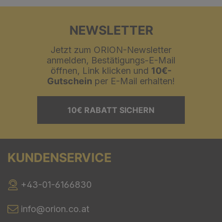
NEWSLETTER
Jetzt zum ORION-Newsletter
anmelden, Bestätigungs-E-Mail
öffnen, Link klicken und
10€-
Gutschein
per E-Mail erhalten!
10€ RABATT SICHERN
KUNDENSERVICE
+43-01-6166830
info@orion.co.at