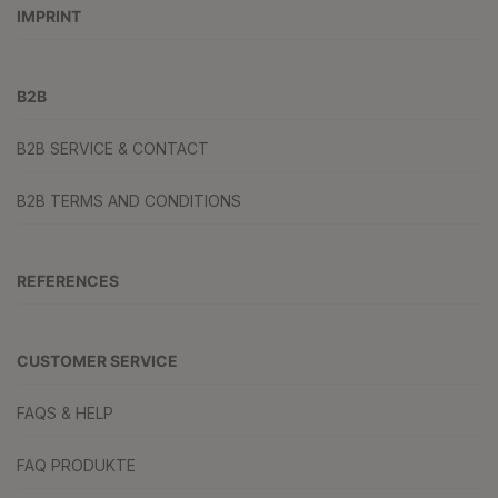
IMPRINT
B2B
B2B SERVICE & CONTACT
B2B TERMS AND CONDITIONS
REFERENCES
CUSTOMER SERVICE
FAQS & HELP
FAQ PRODUKTE