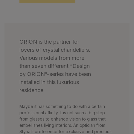
ORION is the partner for
lovers of crystal chandeliers.
Various models from more
than seven different “Design
by ORION”-series have been
installed in this luxurious
residence.
Maybe it has something to do with a certain
professional affinity. It is not such a big step
from glasses to enhance vision to glass that
embellishes living interiors. An optician from
Styria’s preference for exclusive and precious