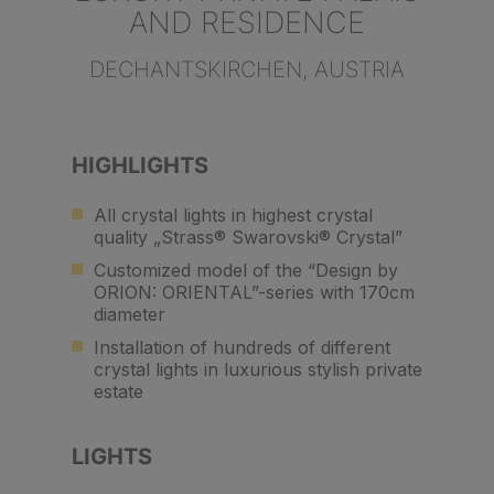
AND RESIDENCE
DECHANTSKIRCHEN, AUSTRIA
HIGHLIGHTS
All crystal lights in highest crystal
quality „Strass® Swarovski® Crystal”
Customized model of the “Design by
ORION: ORIENTAL”-series with 170cm
diameter
Installation of hundreds of different
crystal lights in luxurious stylish private
estate
LIGHTS