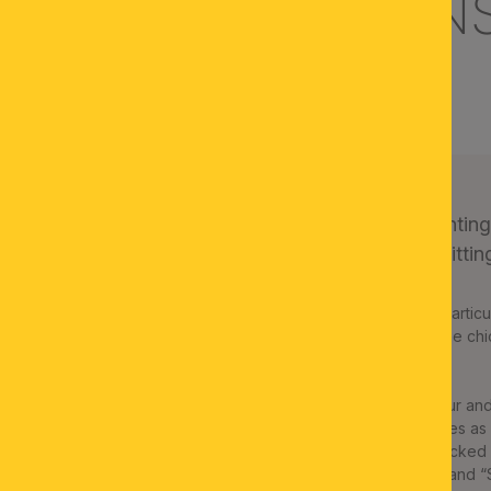
URY PRIVATE MAN
APETLON, AUSTRIA
The rustic ambiance of a huntin
paneling. ORION offers the fitting 
Dignified interiors do not get their parti
mainly traditional elements add to the chic
the lake district of Burgenland.
The private interiors of entrepreneur an
lot of woodwork and hunting trophies as de
ORION’s long-term B2B partner checked 
with models from the “SHERATON” and “S