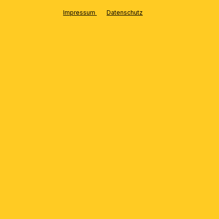
LUX
Impressum
Datenschutz
HIGHLIGHTS
Rustic ambiance & crystal lights:
perfect harmony
Oversize chandelier “SHERATON” with
200cm diameter