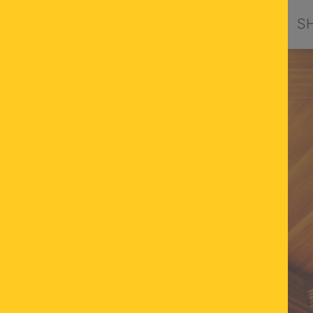
PRODUCTS
DESIGN BY ORION
S