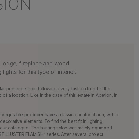
SION
g lodge, fireplace and wood
lights for this type of interior.
cular presence from following every fashion trend. Often
 of a location. Like in the case of this estate in Apetlon, in
d vegetable producer have a classic country charm, with a
corative elements. To find the best fit in lighting,
our catalogue. The hunting salon was mainly equipped
TILLUSTER FLÄMISH” series. After several project