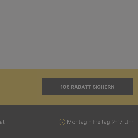
10€ RABATT SICHERN
at
Montag - Freitag 9-17 Uhr