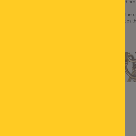
meetings on location the customized ord
Central eye-catcher in the estate is the
ORION: SHERATON“-series that graces the 
ensemble a splendid touch.
ZURÜCK ZUR ÜBERSICHT