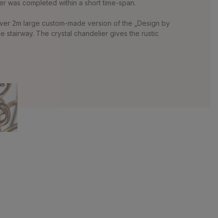
er was completed within a short time-span.
 over 2m large custom-made version of the „Design by
stairway. The crystal chandelier gives the rustic