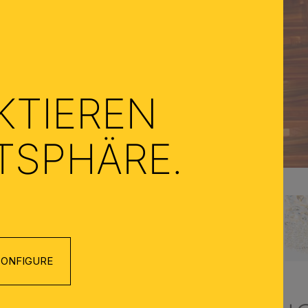
KTIEREN
ATSPHÄRE.
ONFIGURE