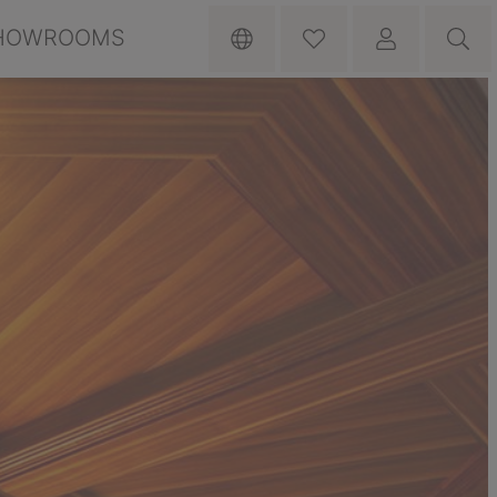
HOWROOMS