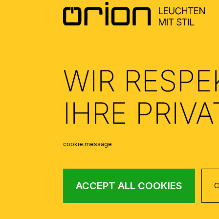
WIR RESPE
IHRE PRIV
cookie.message
ACCEPT ALL COOKIES
C