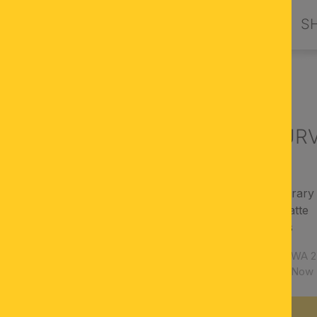
PRODUCTS
DESIGN BY ORION
S
LIGHTS
Wall light CUR
modern, contemporary 
finish: aluminum matte
Cover: acrylic glass
Article number:
WA 2
Availability:
Now