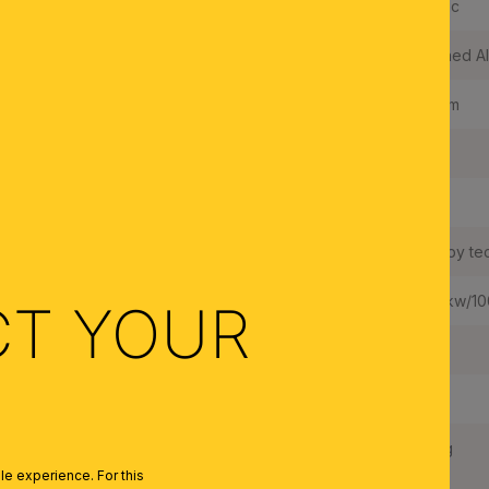
Shade Material:
Acrylic
Color:
Brushed A
Luminous Flux:
950 lm
Built in LED:
Yes
Wattage LED:
10 W
LEDs changeable:
Yes, by te
Weighted Energy Consumption:
10,5 kw/1
CT YOUR
IP Rating:
20
Protection Class:
II
Net Weight:
1,2 kg
e experience. For this