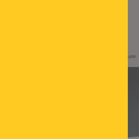
LED wall light VISAGIST, satin