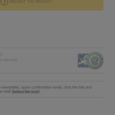
REQUEST THE PRODUCT
ry
ts warranty
newsletter, open confirmation email, click the link and
e-mail!
Subscribe now!