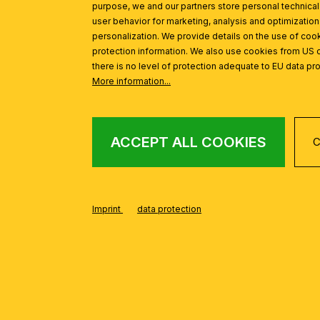
purpose, we and our partners store personal technica
user behavior for marketing, analysis and optimization
personalization. We provide details on the use of cook
protection information. We also use cookies from US 
there is no level of protection adequate to EU data pro
FROM THE CURVE
Skip product gallery
More information...
ACCEPT ALL COOKIES
C
Wall light CURVE, aluminum matt, 45cm
%
Imprint
data protection