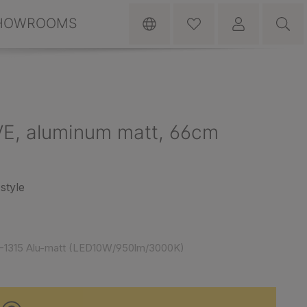
HOWROOMS
VE, aluminum matt, 66cm
style
-1315 Alu-matt (LED10W/950lm/3000K)