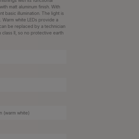
ishings with its functional
ith matt aluminum finish. With
 basic illumination. The light is
. Warm white LEDs provide a
can be replaced by a technician
class II, so no protective earth
n (warm white)