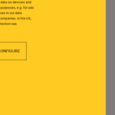
l data on devices and
 purposes, e.g. for ads
ies in our data
companies. In the US,
tection law.
 SERIES
ONFIGURE