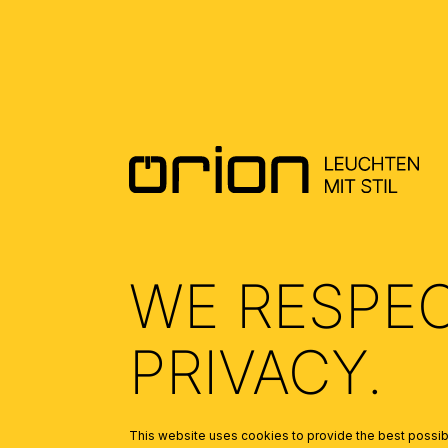
WE RESPE
PRIVACY.
This website uses cookies to provide the best possibl