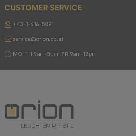
CUSTOMER SERVICE
+43-1-616-8091
service@orion.co.at
MO-TH 9am-5pm, FR 9am-12pm