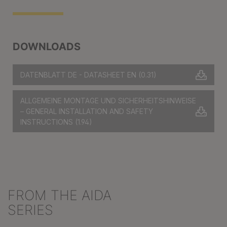
DOWNLOADS
DATENBLATT DE - DATASHEET EN
(0.31)
ALLGEMEINE MONTAGE UND SICHERHEITSHINWEISE
– GENERAL INSTALLATION AND SAFETY
INSTRUCTIONS
(1.94)
FROM THE AIDA
Skip product gallery
SERIES