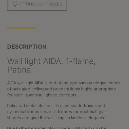
FITTING LIGHT BULBS
DESCRIPTION
Wall light AIDA, 1-flame,
Patina
AIDA wall light AIDA is part of the eponymous elegant series
of patinated ceiling and pendant lights highly appropriate
for room-spanning lighting concepts.
Patinated metal elements like the shade frames and
cylindrical knobs serve as fixtures for opal-matt glass
shades and give the wall lamps a timeless elegance.
Due to the top-open glass shade, lights bulb can be