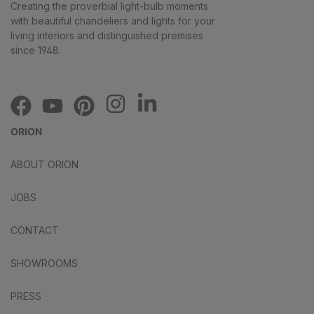
Creating the proverbial light-bulb moments
with beautiful chandeliers and lights for your
living interiors and distinguished premises
since 1948.
ORION
ABOUT ORION
JOBS
CONTACT
SHOWROOMS
PRESS