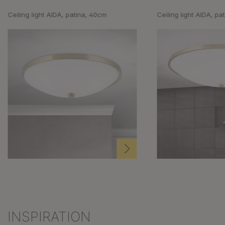
Ceiling light AIDA, patina, 40cm
Ceiling light AIDA, pa
INSPIRATION
Skip product gallery