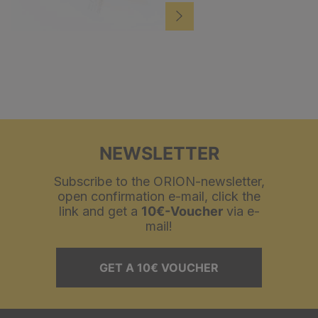
NEWSLETTER
Subscribe to the ORION-newsletter,
open confirmation e-mail, click the
link and get a
10€-Voucher
via e-
mail!
GET A 10€ VOUCHER