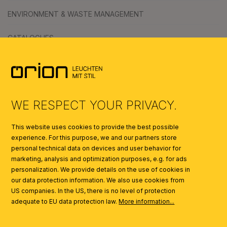
ENVIRONMENT & WASTE MANAGEMENT
CATALOGUES
SYMBOLS
AI
WE RESPECT YOUR PRIVACY.
This website uses cookies to provide the best possible
experience. For this purpose, we and our partners store
personal technical data on devices and user behavior for
marketing, analysis and optimization purposes, e.g. for ads
personalization. We provide details on the use of cookies in
our data protection information. We also use cookies from
US companies. In the US, there is no level of protection
adequate to EU data protection law.
More information...