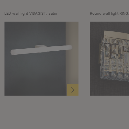
LED wall light VISAGIST, satin
Round wall light RING