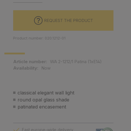
REQUEST THE PRODUCT
Product number: 020.1212-01
Article number:
WA 2-1212/1 Patina (1xE14)
Availability:
Now
classical elegant wall light
round opal glass shade
patinated encasement
Fast europe-wide delivery