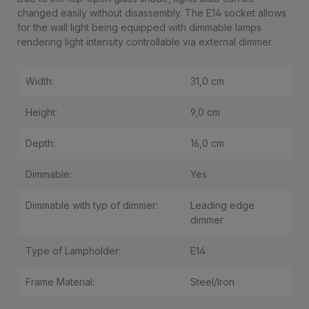
changed easily without disassembly. The E14 socket allows
for the wall light being equipped with dimmable lamps
rendering light intensity controllable via external dimmer.
Width:
31,0 cm
Height:
9,0 cm
Depth:
16,0 cm
Dimmable:
Yes
Dimmable with typ of dimmer:
Leading edge
dimmer
Type of Lampholder:
E14
Frame Material:
Steel/Iron