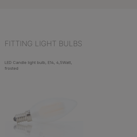
FITTING LIGHT BULBS
Skip product gallery
LED Candle light bulb, E14, 4,5Watt,
frosted