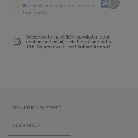
Illuminants and spare parts warranty
High quality
Subscribe to the ORION-newsletter, open
confirmation email, click the link and get a
10€-Voucher
via e-mail!
Subscribe now!
FROM THE AIDA SERIES
INSPIRATION