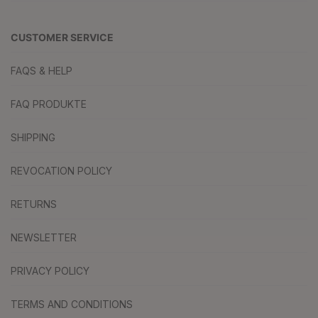
CUSTOMER SERVICE
FAQS & HELP
FAQ PRODUKTE
SHIPPING
REVOCATION POLICY
RETURNS
NEWSLETTER
PRIVACY POLICY
TERMS AND CONDITIONS