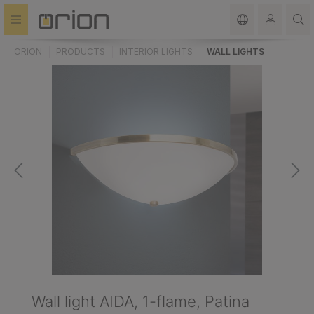
in content
ORION
PRODUCTS
INTERIOR LIGHTS
WALL LIGHTS
Wall light AIDA, 1-flame, Patina