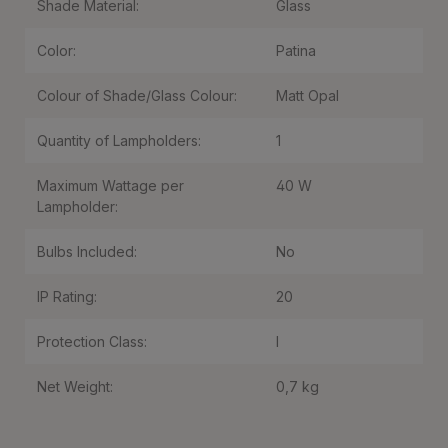
Shade Material:
Glass
Color:
Patina
Colour of Shade/Glass Colour:
Matt Opal
Quantity of Lampholders:
1
Maximum Wattage per
40 W
Lampholder:
Bulbs Included:
No
IP Rating:
20
Protection Class:
I
Net Weight:
0,7 kg