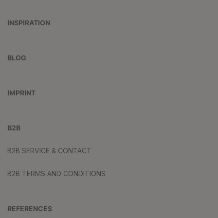
INSPIRATION
BLOG
IMPRINT
B2B
B2B SERVICE & CONTACT
B2B TERMS AND CONDITIONS
REFERENCES