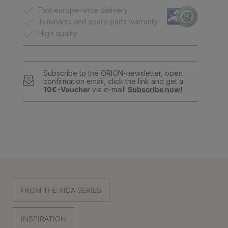
Fast europe-wide delivery
Illuminants and spare parts warranty
High quality
Subscribe to the ORION-newsletter, open
confirmation email, click the link and get a
10€-Voucher
via e-mail!
Subscribe now!
FROM THE AIDA SERIES
INSPIRATION