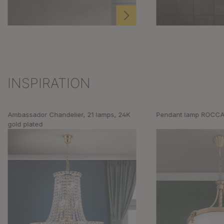
INSPIRATION
Skip product gallery
Ambassador Chandelier, 21 lamps, 24K
Pendant lamp ROCCA
gold plated