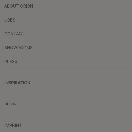
ABOUT ORION
JOBS
CONTACT
SHOWROOMS
PRESS
INSPIRATION
BLOG
IMPRINT