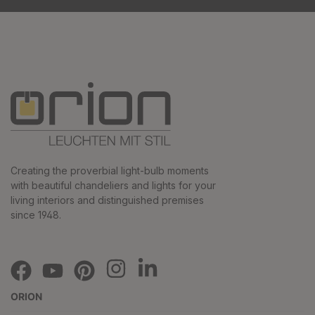
Creating the proverbial light-bulb moments
with beautiful chandeliers and lights for your
living interiors and distinguished premises
since 1948.
ORION