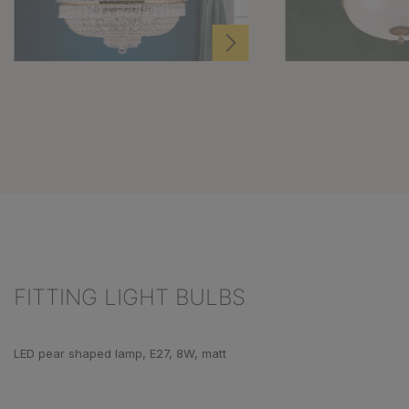
FITTING LIGHT BULBS
Skip product gallery
LED pear shaped lamp, E27, 8W, matt