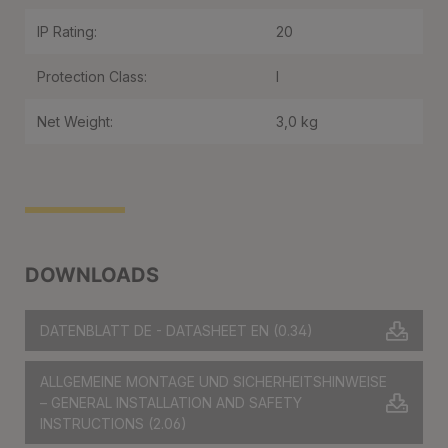
IP Rating:
20
Protection Class:
I
Net Weight:
3,0 kg
DOWNLOADS
DATENBLATT DE - DATASHEET EN
(0.34)
ALLGEMEINE MONTAGE UND SICHERHEITSHINWEISE
– GENERAL INSTALLATION AND SAFETY
INSTRUCTIONS
(2.06)