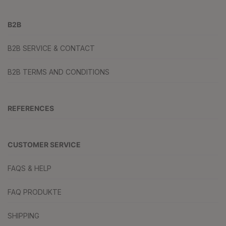
B2B
B2B SERVICE & CONTACT
B2B TERMS AND CONDITIONS
REFERENCES
CUSTOMER SERVICE
FAQS & HELP
FAQ PRODUKTE
SHIPPING