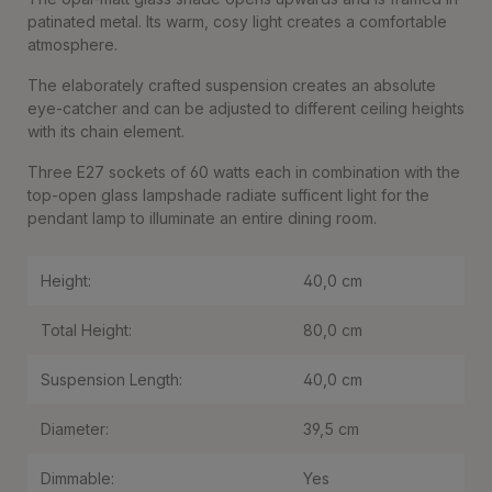
patinated metal. Its warm, cosy light creates a comfortable
atmosphere.
The elaborately crafted suspension creates an absolute
eye-catcher and can be adjusted to different ceiling heights
with its chain element.
Three E27 sockets of 60 watts each in combination with the
top-open glass lampshade radiate sufficent light for the
pendant lamp to illuminate an entire dining room.
Height:
40,0 cm
Total Height:
80,0 cm
Suspension Length:
40,0 cm
Diameter:
39,5 cm
Dimmable:
Yes