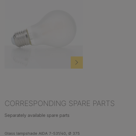
CORRESPONDING SPARE PARTS
Separately available spare parts
Skip product gallery
Glass lampshade AIDA 7-531/40, Ø 375