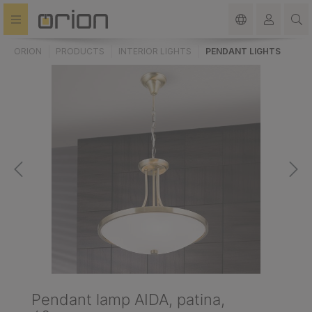
in content
ORION
PRODUCTS
INTERIOR LIGHTS
PENDANT LIGHTS
Pendant lamp AIDA, patina,