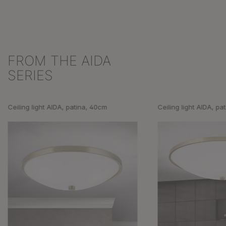
FROM THE AIDA
Skip product gallery
SERIES
Ceiling light AIDA, patina, 40cm
Ceiling light AIDA, pa