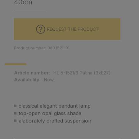
40cm
REQUEST THE PRODUCT
Product number: 060.1521-01
Article number:
HL 6-1521/3 Patina (3xE27)
Availability:
Now
classical elegant pendant lamp
top-open opal glass shade
elaborately crafted suspension