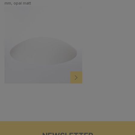
mm, opal matt