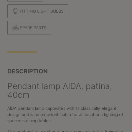
FITTING LIGHT BULBS
SPARE PARTS
DESCRIPTION
Pendant lamp AIDA, patina,
40cm
AIDA pendant lamp captivates with its classically elegant
design and is an excellent match for atmospheric lighting of
spacious dining tables.
The opal-matt glass shade opens upwards and is framed in