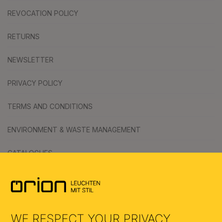
REVOCATION POLICY
RETURNS
NEWSLETTER
PRIVACY POLICY
TERMS AND CONDITIONS
ENVIRONMENT & WASTE MANAGEMENT
CATALOGUES
SYMBOLS
AI
WE RESPECT YOUR PRIVACY.