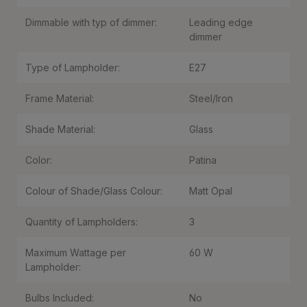
Dimmable with typ of dimmer:
Leading edge
dimmer
Type of Lampholder:
E27
Frame Material:
Steel/Iron
Shade Material:
Glass
Color:
Patina
Colour of Shade/Glass Colour:
Matt Opal
Quantity of Lampholders:
3
Maximum Wattage per
60 W
Lampholder:
Bulbs Included:
No