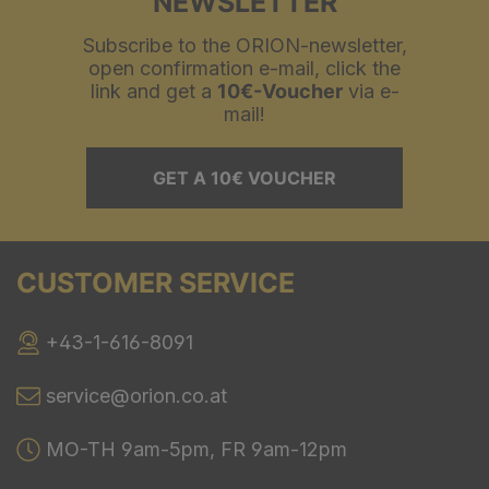
NEWSLETTER
Subscribe to the ORION-newsletter,
open confirmation e-mail, click the
link and get a
10€-Voucher
via e-
mail!
GET A 10€ VOUCHER
CUSTOMER SERVICE
+43-1-616-8091
service@orion.co.at
MO-TH 9am-5pm, FR 9am-12pm