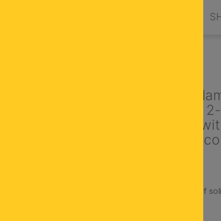
PRODUCTS
DESIGN BY ORION
S
NT LIGHTS
Suspension la
ARTDESGN, 2-
brass matt, wi
champagne col
Made in Austria
Metal parts made of sol
cone-shaped glass