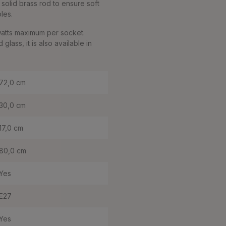
solid brass rod to ensure soft
bles.
watts maximum per socket.
ass, it is also available in
72,0 cm
30,0 cm
17,0 cm
80,0 cm
Yes
E27
Yes