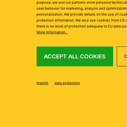
purpose, we and our partners store personal technica
user behavior for marketing, analysis and optimization
personalization. We provide details on the use of cook
protection information. We also use cookies from US 
there is no level of protection adequate to EU data pro
More information...
ACCEPT ALL COOKIES
C
Imprint
data protection