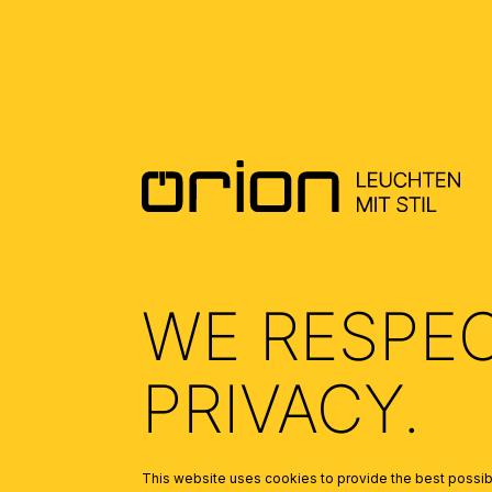
DOWNLOADS
DATENBLATT DE - DATASHEET EN
(0.3)
ALLGEMEINE MONTAGE UND
SICHERHEITSHINWEISE – GENERAL
INSTALLATION AND SAFETY
WE RESPE
INSTRUCTIONS
(1.48)
PRIVACY.
This website uses cookies to provide the best possibl