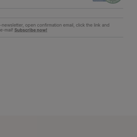
newsletter, open confirmation email, click the link and
e-mail!
Subscribe now!