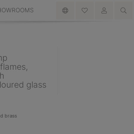
HOWROOMS
mp
flames,
th
oured glass
id brass