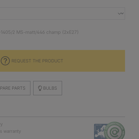
-1405/2 MS-matt/446 champ (2xE27)
REQUEST THE PRODUCT
PARE PARTS
BULBS
ry
ts warranty