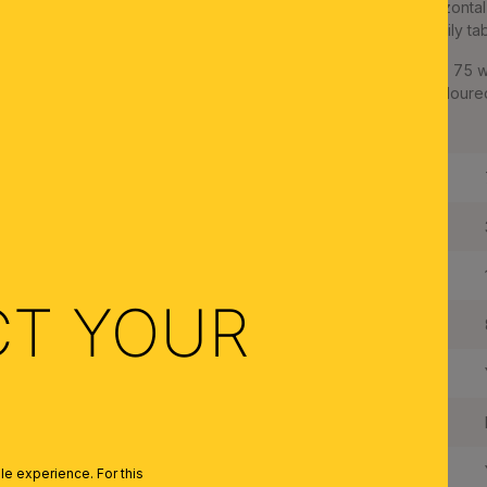
The conical cone glass is mounted on an arrow-shaped, horizontal 
light diffusion. It is excellent as dining room lighting above family ta
The pendant lamp is equipped with two E27 sockets for up to 75 
Besides the version with brass matt frame and champagne coloured gl
satinated with opal glasses.
Length:
Width:
Height:
CT YOUR
Suspension Length:
Dimmable:
Type of Lampholder:
Made in Austria:
e experience. For this