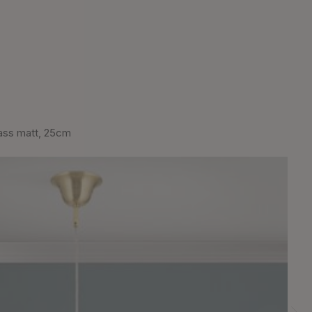
ass matt, 25cm