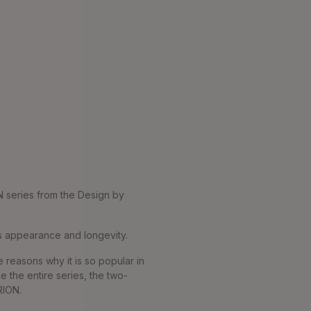
N series from the Design by
ss appearance and longevity.
 reasons why it is so popular in
e the entire series, the two-
RION.