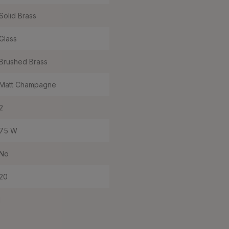
Solid Brass
Glass
Brushed Brass
Matt Champagne
2
75 W
No
20
I