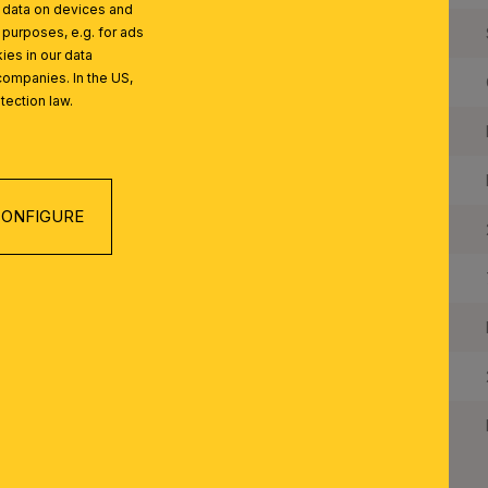
l data on devices and
Frame Material:
 purposes, e.g. for ads
ies in our data
companies. In the US,
Shade Material:
tection law.
Color:
Colour of Shade/Glass Colour:
ONFIGURE
Quantity of Lampholders:
Maximum Wattage per Lampholder:
Bulbs Included:
IP Rating:
Protection Class: