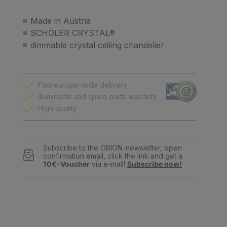
Made in Austria
SCHÖLER CRYSTAL®
dimmable crystal ceiling chandelier
Fast europe-wide delivery
Illuminants and spare parts warranty
High quality
Subscribe to the ORION-newsletter, open
confirmation email, click the link and get a
10€-Voucher
via e-mail!
Subscribe now!