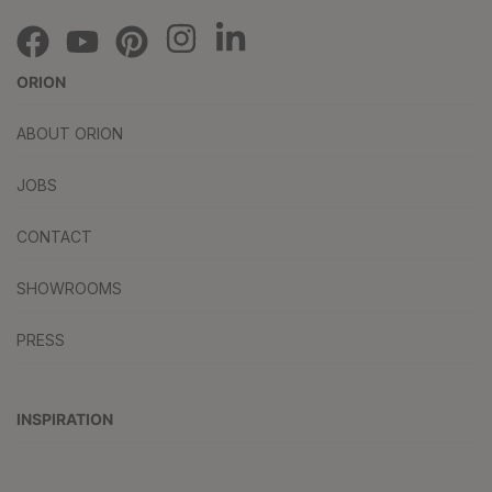
ORION
ABOUT ORION
JOBS
CONTACT
SHOWROOMS
PRESS
INSPIRATION