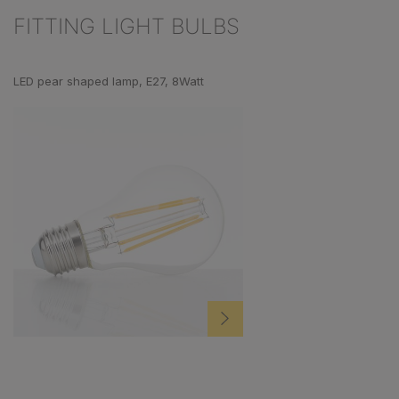
FITTING LIGHT BULBS
Skip product gallery
LED pear shaped lamp, E27, 8Watt