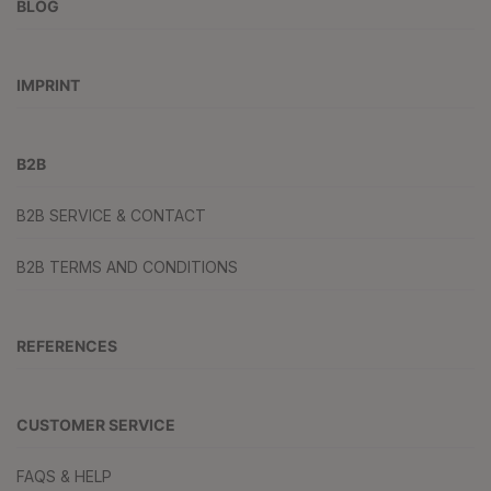
BLOG
IMPRINT
B2B
B2B SERVICE & CONTACT
B2B TERMS AND CONDITIONS
REFERENCES
CUSTOMER SERVICE
FAQS & HELP