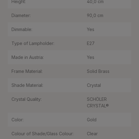
Height:
40,0 cm
Diameter:
90,0 cm
Dimmable:
Yes
Type of Lampholder:
E27
Made in Austria:
Yes
Frame Material:
Solid Brass
Shade Material:
Crystal
Crystal Quality:
SCHÖLER
CRYSTAL®
Color:
Gold
Colour of Shade/Glass Colour:
Clear