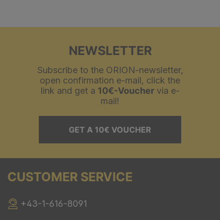
NEWSLETTER
Subscribe to the ORION-newsletter,
open confirmation e-mail, click the
link and get a
10€-Voucher
via e-
mail!
GET A 10€ VOUCHER
CUSTOMER SERVICE
+43-1-616-8091