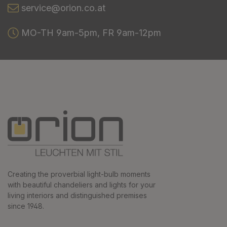
service@orion.co.at
MO-TH 9am-5pm, FR 9am-12pm
Creating the proverbial light-bulb moments
with beautiful chandeliers and lights for your
living interiors and distinguished premises
since 1948.