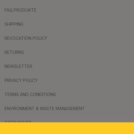
FAQ PRODUKTE
SHIPPING
REVOCATION POLICY
RETURNS
NEWSLETTER
PRIVACY POLICY
TERMS AND CONDITIONS
ENVIRONMENT & WASTE MANAGEMENT
CATALOGUES