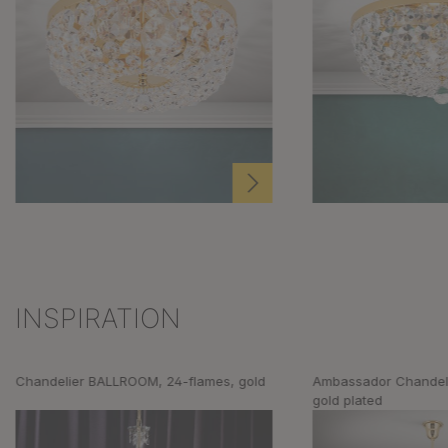
INSPIRATION
Skip product gallery
Chandelier BALLROOM, 24-flames, gold
Ambassador Chandeli
gold plated