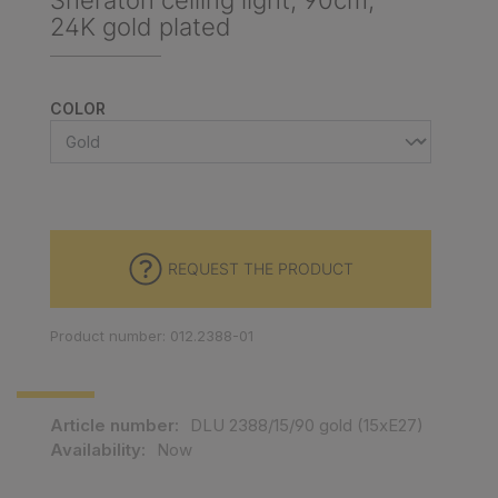
Sheraton ceiling light, 90cm,
24K gold plated
SELECT
COLOR
REQUEST THE PRODUCT
Product number: 012.2388-01
Article number:
DLU 2388/15/90 gold (15xE27)
Availability:
Now