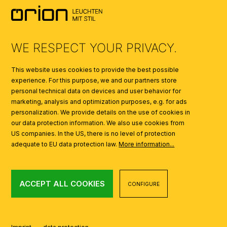
SYMBOLS
AI
WE RESPECT YOUR PRIVACY.
This website uses cookies to provide the best possible
experience. For this purpose, we and our partners store
personal technical data on devices and user behavior for
marketing, analysis and optimization purposes, e.g. for ads
personalization. We provide details on the use of cookies in
our data protection information. We also use cookies from
US companies. In the US, there is no level of protection
adequate to EU data protection law.
More information...
ACCEPT ALL COOKIES
CONFIGURE