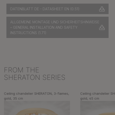
DATENBLATT DE - DATASHEET EN
(0.51)
ALLGEMEINE MONTAGE UND SICHERHEITSHINWEISE
– GENERAL INSTALLATION AND SAFETY
INSTRUCTIONS
(1.71)
FROM THE
Skip product gallery
SHERATON SERIES
Ceiling chandelier SHERATON, 3-flames,
Ceiling chandelier S
gold, 35 cm
gold, 45 cm