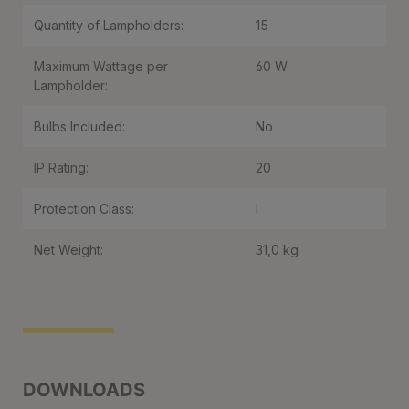
Quantity of Lampholders:
15
Maximum Wattage per
60 W
Lampholder:
Bulbs Included:
No
IP Rating:
20
Protection Class:
I
Net Weight:
31,0 kg
DOWNLOADS