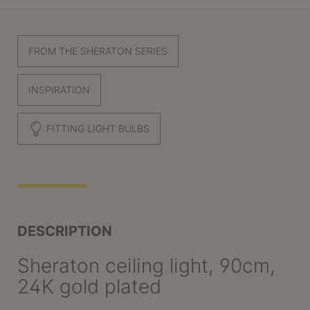
FROM THE SHERATON SERIES
INSPIRATION
FITTING LIGHT BULBS
DESCRIPTION
Sheraton ceiling light, 90cm,
24K gold plated