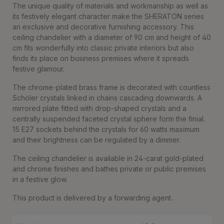
The unique quality of materials and workmanship as well as
its festively elegant character make the SHERATON series
an exclusive and decorative furnishing accessory. This
ceiling chandelier with a diameter of 90 cm and height of 40
cm fits wonderfully into classic private interiors but also
finds its place on business premises where it spreads
festive glamour.
The chrome-plated brass frame is decorated with countless
Schöler crystals linked in chains cascading downwards. A
mirrored plate fitted with drop-shaped crystals and a
centrally suspended faceted crystal sphere form the finial.
15 E27 sockets behind the crystals for 60 watts maximum
and their brightness can be regulated by a dimmer.
The ceiling chandelier is available in 24-carat gold-plated
and chrome finishes and bathes private or public premises
in a festive glow.
This product is delivered by a forwarding agent.