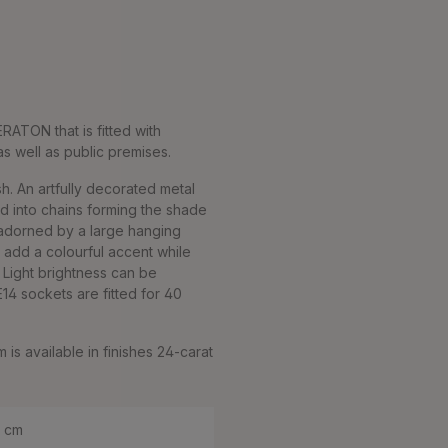
ERATON that is fitted with
 as well as public premises.
h. An artfully decorated metal
ed into chains forming the shade
is adorned by a large hanging
, add a colourful accent while
. Light brightness can be
14 sockets are fitted for 40
is available in finishes 24-carat
0 cm