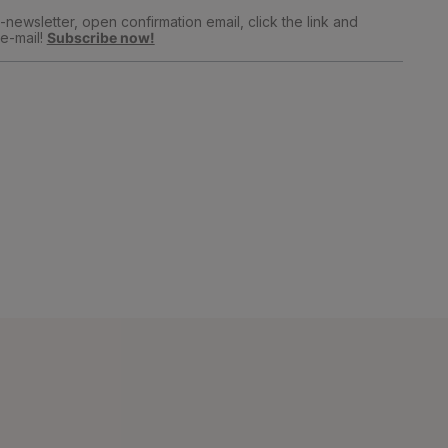
newsletter, open confirmation email, click the link and
e-mail!
Subscribe now!