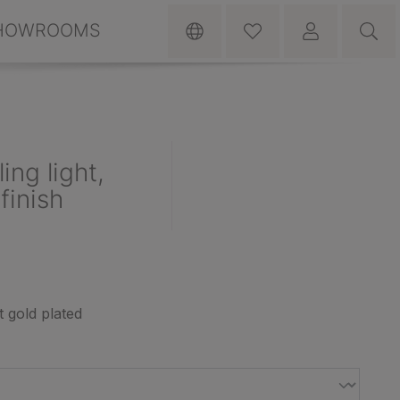
HOWROOMS
ng light,
finish
t gold plated