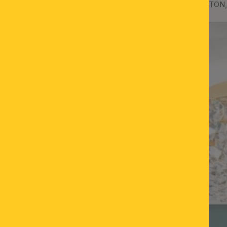
Ceiling chandelier SHERATON,