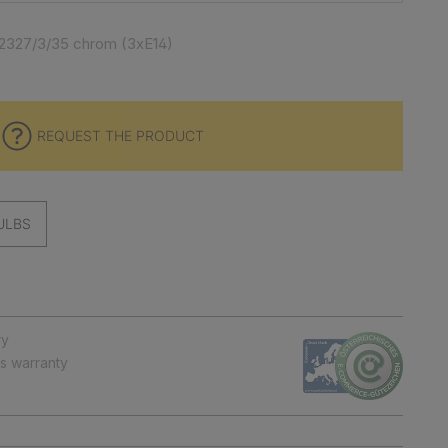
2327/3/35 chrom (3xE14)
REQUEST THE PRODUCT
ULBS
ry
ts warranty