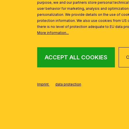
purpose, we and our partners store personal technica
user behavior for marketing, analysis and optimization
personalization. We provide details on the use of cook
protection information. We also use cookies from US 
there is no level of protection adequate to EU data pro
More information...
ACCEPT ALL COOKIES
C
Imprint
data protection
FROM THE SHERA
Skip product gallery