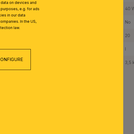
l data on devices and
Maximum Wattage per Lampholder:
40 
 purposes, e.g. for ads
ies in our data
companies. In the US,
Bulbs Included:
No
tection law.
IP Rating:
20
Protection Class:
I
ONFIGURE
Net Weight:
3,5 
TON SERIES