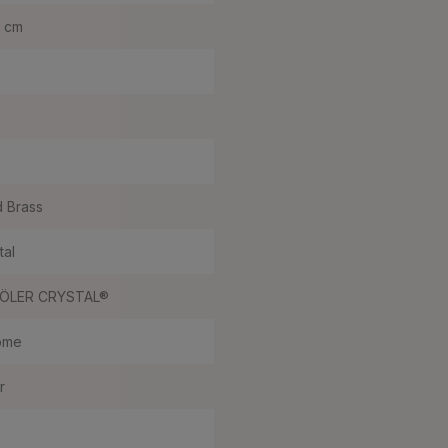
0 cm
d Brass
tal
ÖLER CRYSTAL®
ome
r