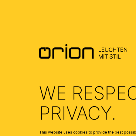
DOWNLOADS
DATENBLATT DE - DATASHEET EN
(0.78)
ALLGEMEINE MONTAGE UND
SICHERHEITSHINWEISE – GENERAL
INSTALLATION AND SAFETY
INSTRUCTIONS
(1.95)
WE RESPE
PRIVACY.
This website uses cookies to provide the best possibl