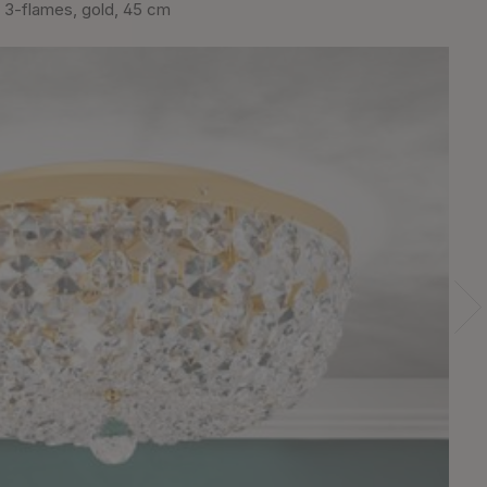
 3-flames, gold, 45 cm