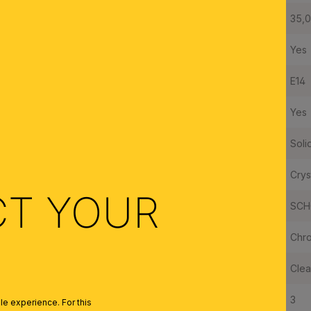
Diameter:
35,
Dimmable:
Yes
Type of Lampholder:
E14
Made in Austria:
Yes
Frame Material:
Soli
Shade Material:
Crys
CT YOUR
Crystal Quality:
SCH
Color:
Chr
Colour of Shade/Glass Colour:
Clea
Quantity of Lampholders:
3
e experience. For this