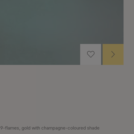
9-flames, gold with champagne-coloured shade