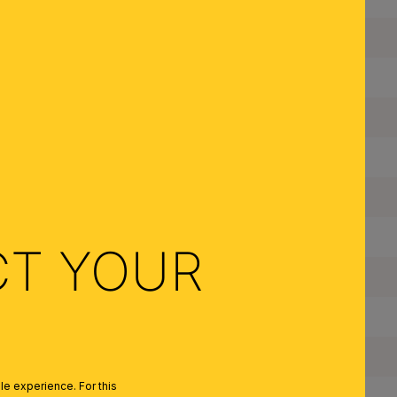
Suspension Length:
Diameter:
Dimmable:
Type of Lampholder:
Made in Austria:
Frame Material:
CT YOUR
Shade Material:
Color:
Colour of Shade/Glass Colour:
e experience. For this
Quantity of Lampholders: