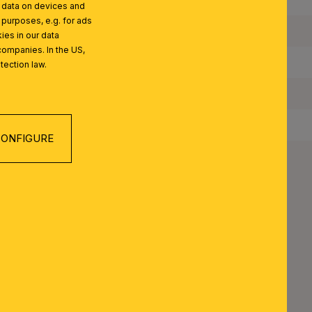
l data on devices and
 purposes, e.g. for ads
Maximum Wattage per Lampholder:
ies in our data
companies. In the US,
Bulbs Included:
tection law.
IP Rating:
Protection Class:
ONFIGURE
Net Weight:
 SERIES