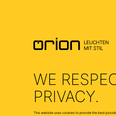
DOWNLOADS
DATENBLATT DE - DATASHEET EN
(0.46)
ALLGEMEINE MONTAGE UND
SICHERHEITSHINWEISE – GENERAL
INSTALLATION AND SAFETY
INSTRUCTIONS
(1.67)
WE RESPE
PRIVACY.
This website uses cookies to provide the best possibl