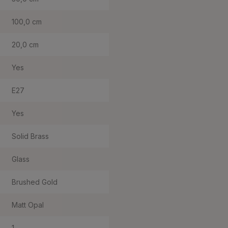
100,0 cm
20,0 cm
Yes
E27
Yes
Solid Brass
Glass
Brushed Gold
Matt Opal
1