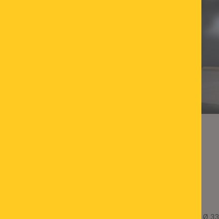
LED pendant light TEIDE, Ø 33