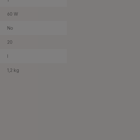
60 W
No
20
I
1,2 kg