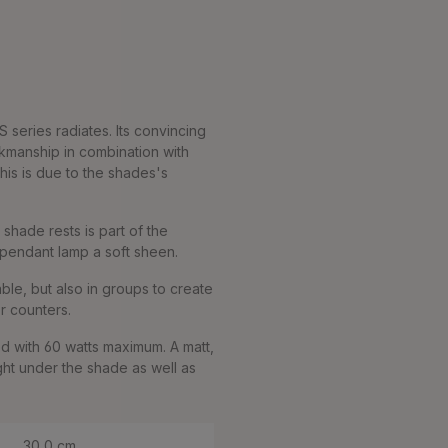
 series radiates. Its convincing
rkmanship in combination with
his is due to the shades's
 shade rests is part of the
e pendant lamp a soft sheen.
ble, but also in groups to create
or counters.
d with 60 watts maximum. A matt,
ght under the shade as well as
30,0 cm