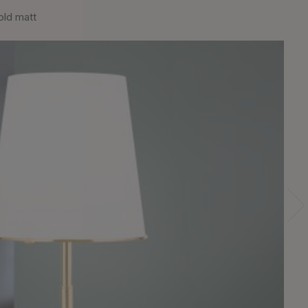
old matt