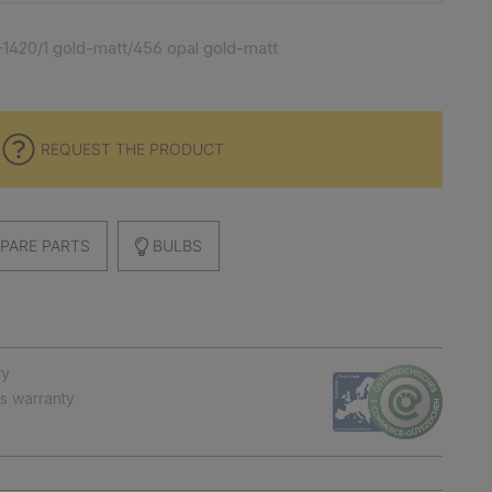
1420/1 gold-matt/456 opal gold-matt
REQUEST THE PRODUCT
PARE PARTS
BULBS
ry
ts warranty