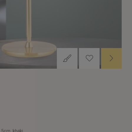
,5cm, khaki