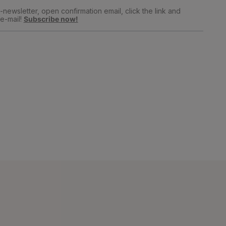
newsletter, open confirmation email, click the link and
e-mail!
Subscribe now!