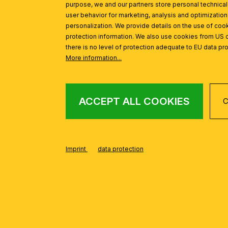
purpose, we and our partners store personal technica
user behavior for marketing, analysis and optimization
personalization. We provide details on the use of cook
protection information. We also use cookies from US 
there is no level of protection adequate to EU data pro
More information...
ACCEPT ALL COOKIES
C
Imprint
data protection
FROM THE KONUS
Skip product gallery