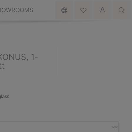
HOWROOMS
KONUS, 1-
tt
lass