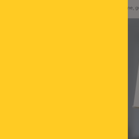
Table lamp KONUS, 1-flame, g