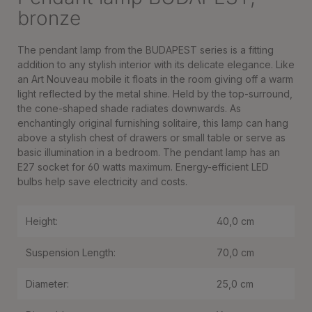
bronze
The pendant lamp from the BUDAPEST series is a fitting
addition to any stylish interior with its delicate elegance. Like
an Art Nouveau mobile it floats in the room giving off a warm
light reflected by the metal shine. Held by the top-surround,
the cone-shaped shade radiates downwards. As
enchantingly original furnishing solitaire, this lamp can hang
above a stylish chest of drawers or small table or serve as
basic illumination in a bedroom. The pendant lamp has an
E27 socket for 60 watts maximum. Energy-efficient LED
bulbs help save electricity and costs.
Height:
40,0 cm
Suspension Length:
70,0 cm
Diameter:
25,0 cm