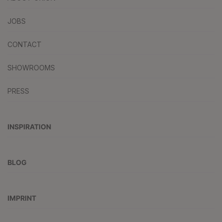
JOBS
CONTACT
SHOWROOMS
PRESS
INSPIRATION
BLOG
IMPRINT