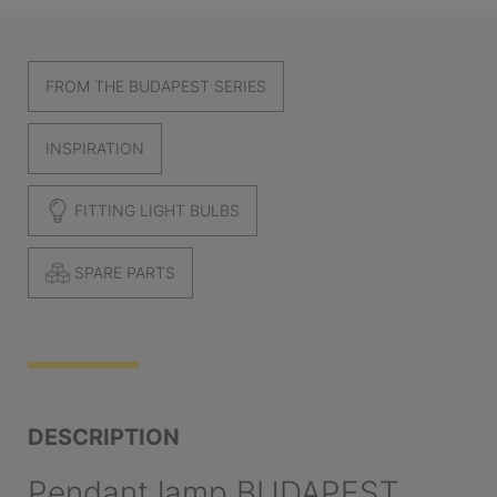
FROM THE BUDAPEST SERIES
INSPIRATION
FITTING LIGHT BULBS
SPARE PARTS
DESCRIPTION
Pendant lamp BUDAPEST,