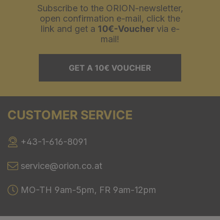
Subscribe to the ORION-newsletter,
open confirmation e-mail, click the
link and get a
10€-Voucher
via e-
mail!
GET A 10€ VOUCHER
CUSTOMER SERVICE
+43-1-616-8091
service@orion.co.at
MO-TH 9am-5pm, FR 9am-12pm