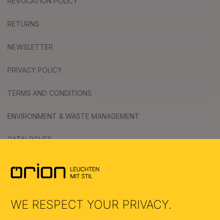
REVOCATION POLICY
RETURNS
NEWSLETTER
PRIVACY POLICY
TERMS AND CONDITIONS
ENVIRONMENT & WASTE MANAGEMENT
CATALOGUES
SYMBOLS
AI
WE RESPECT YOUR PRIVACY.