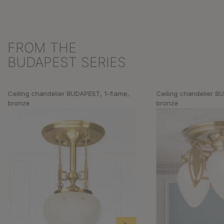
FROM THE
Skip product gallery
BUDAPEST SERIES
Ceiling chandelier BUDAPEST, 1-flame,
Ceiling chandelier B
bronze
bronze