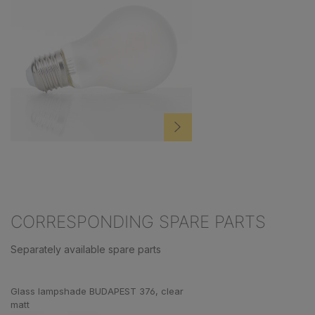
CORRESPONDING SPARE PARTS
Separately available spare parts
Skip product gallery
Glass lampshade BUDAPEST 376, clear
matt