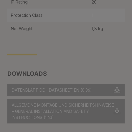
IP Rating:
20
Protection Class:
I
Net Weight:
1,8 kg
DOWNLOADS
DATENBLATT DE - DATASHEET EN
(0.36)
ALLGEMEINE MONTAGE UND SICHERHEITSHINWEISE
– GENERAL INSTALLATION AND SAFETY
INSTRUCTIONS
(1.63)