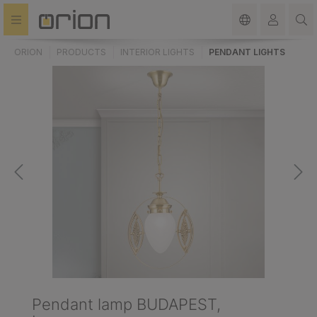
in content
ORION
PRODUCTS
INTERIOR LIGHTS
PENDANT LIGHTS
Pendant lamp BUDAPEST,