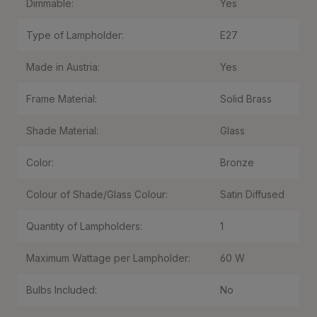
Dimmable:
Yes
Type of Lampholder:
E27
Made in Austria:
Yes
Frame Material:
Solid Brass
Shade Material:
Glass
Color:
Bronze
Colour of Shade/Glass Colour:
Satin Diffused
Quantity of Lampholders:
1
Maximum Wattage per Lampholder:
60 W
Bulbs Included:
No