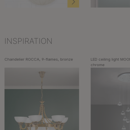
INSPIRATION
Skip product gallery
Chandelier ROCCA, 9-flames, bronze
LED ceiling light MOO
chrome