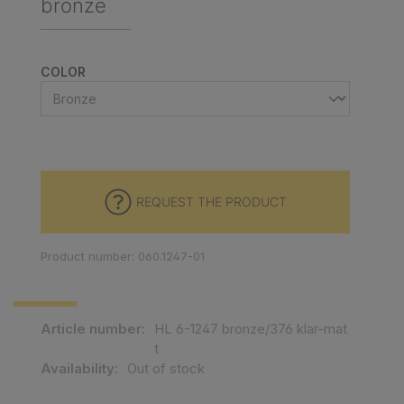
bronze
SELECT
COLOR
REQUEST THE PRODUCT
Product number: 060.1247-01
Article number:
HL 6-1247 bronze/376 klar-mat
t
Availability:
Out of stock