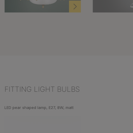
FITTING LIGHT BULBS
Skip product gallery
LED pear shaped lamp, E27, 8W, matt