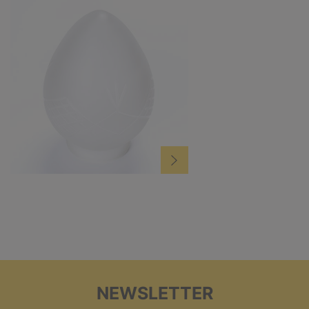
NEWSLETTER