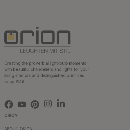
Creating the proverbial light-bulb moments
with beautiful chandeliers and lights for your
living interiors and distinguished premises
since 1948.
ORION
ABOUT ORION