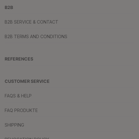
B2B
B2B SERVICE & CONTACT
B2B TERMS AND CONDITIONS
REFERENCES
CUSTOMER SERVICE
FAQS & HELP
FAQ PRODUKTE
SHIPPING