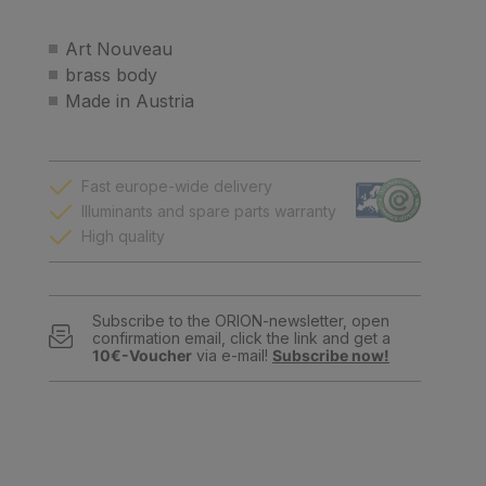
Art Nouveau
brass body
Made in Austria
Fast europe-wide delivery
Illuminants and spare parts warranty
High quality
Subscribe to the ORION-newsletter, open
confirmation email, click the link and get a
10€-Voucher
via e-mail!
Subscribe now!