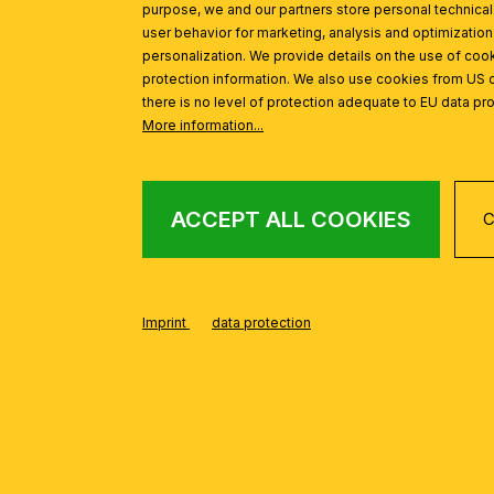
purpose, we and our partners store personal technica
user behavior for marketing, analysis and optimization
personalization. We provide details on the use of cook
protection information. We also use cookies from US 
there is no level of protection adequate to EU data pro
More information...
ACCEPT ALL COOKIES
C
Imprint
data protection
FROM THE BUDAP
Skip product gallery