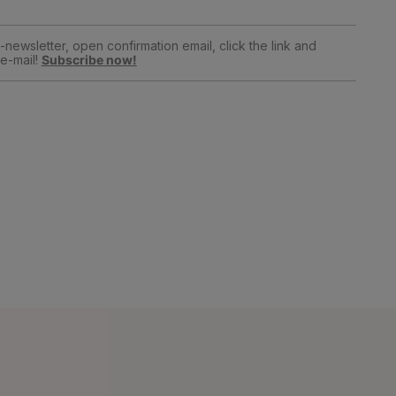
newsletter, open confirmation email, click the link and
e-mail!
Subscribe now!