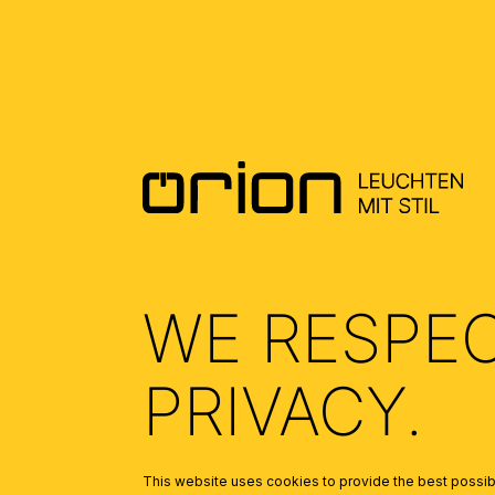
DOWNLOADS
DATENBLATT DE - DATASHEET EN
(0.5)
ALLGEMEINE MONTAGE UND
SICHERHEITSHINWEISE – GENERAL
INSTALLATION AND SAFETY
INSTRUCTIONS
(1.69)
WE RESPE
PRIVACY.
This website uses cookies to provide the best possibl