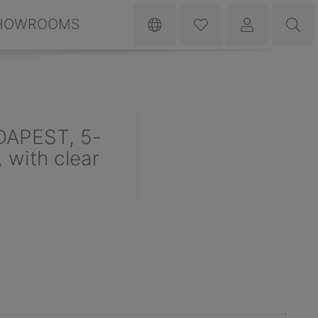
HOWROOMS
DAPEST, 5-
 with clear