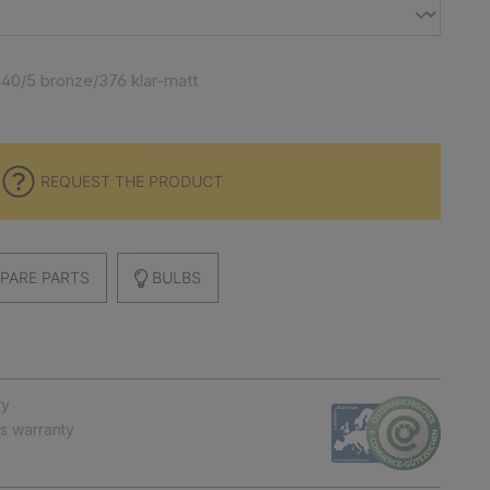
40/5 bronze/376 klar-matt
REQUEST THE PRODUCT
PARE PARTS
BULBS
ry
ts warranty