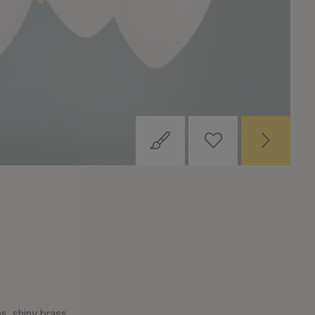
, shiny brass