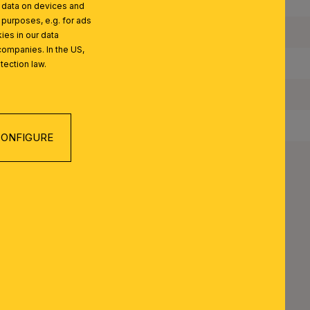
Quantity of Lampholders:
l data on devices and
 purposes, e.g. for ads
Maximum Wattage per Lampholder:
ies in our data
companies. In the US,
Bulbs Included:
tection law.
IP Rating:
Protection Class:
ONFIGURE
Net Weight:
EST SERIES