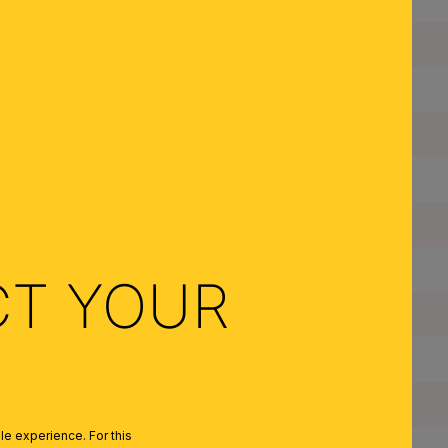
Suspension Length:
Diameter:
Dimmable:
Type of Lampholder:
Made in Austria:
Frame Material:
CT YOUR
Shade Material:
Color:
Colour of Shade/Glass Colour:
e experience. For this