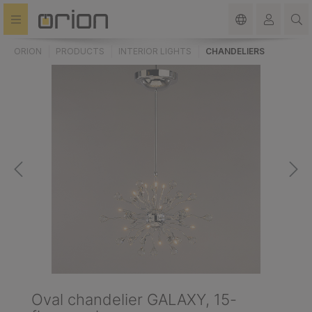
in content
ORION
PRODUCTS
INTERIOR LIGHTS
CHANDELIERS
Oval chandelier GALAXY, 15-