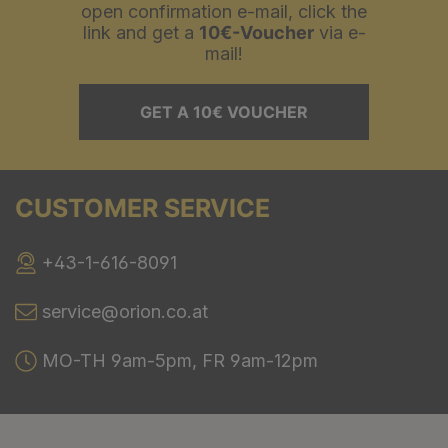
open confirmation e-mail, click the
link and get a
10€-Voucher
via e-
mail!
GET A 10€ VOUCHER
CUSTOMER SERVICE
+43-1-616-8091
service@orion.co.at
MO-TH 9am-5pm, FR 9am-12pm