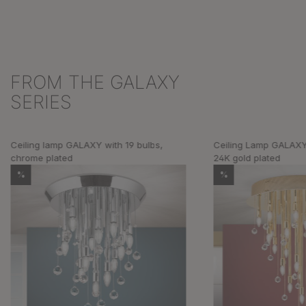
FROM THE GALAXY
Skip product gallery
SERIES
Ceiling lamp GALAXY with 19 bulbs,
Ceiling Lamp GALAXY 
chrome plated
24K gold plated
%
%