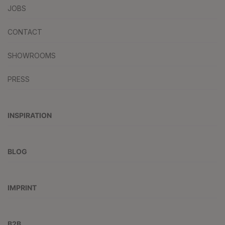
JOBS
CONTACT
SHOWROOMS
PRESS
INSPIRATION
BLOG
IMPRINT
B2B