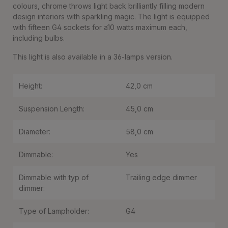
colours, chrome throws light back brilliantly filling modern
design interiors with sparkling magic. The light is equipped
with fifteen G4 sockets for a10 watts maximum each,
including bulbs.
This light is also available in a 36-lamps version.
Height:
42,0 cm
Suspension Length:
45,0 cm
Diameter:
58,0 cm
Dimmable:
Yes
Dimmable with typ of
Trailing edge dimmer
dimmer:
Type of Lampholder:
G4