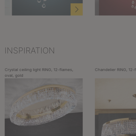
INSPIRATION
Skip product gallery
Crystal ceiling light RING, 12-flames,
Chandelier RING, 12-
oval, gold