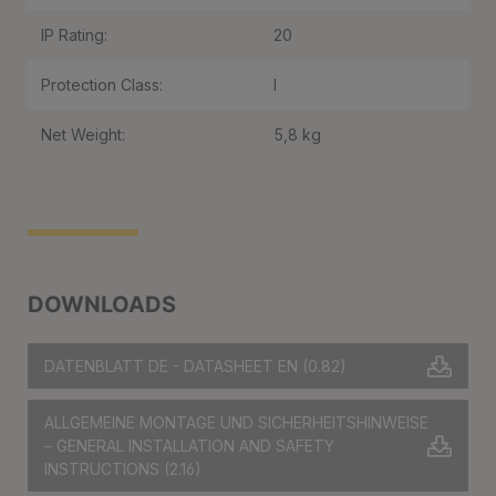
IP Rating:
20
Protection Class:
I
Net Weight:
5,8 kg
DOWNLOADS
DATENBLATT DE - DATASHEET EN
(0.82)
ALLGEMEINE MONTAGE UND SICHERHEITSHINWEISE
– GENERAL INSTALLATION AND SAFETY
INSTRUCTIONS
(2.16)