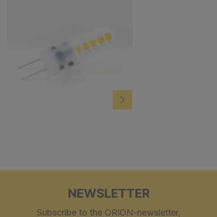
NEWSLETTER
Subscribe to the ORION-newsletter,