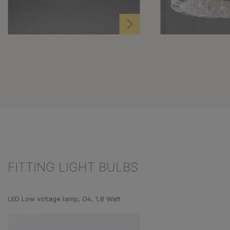
FITTING LIGHT BULBS
Skip product gallery
LED Low voltage lamp, G4, 1,8 Watt