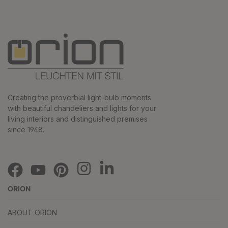
Creating the proverbial light-bulb moments
with beautiful chandeliers and lights for your
living interiors and distinguished premises
since 1948.
ORION
ABOUT ORION