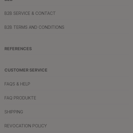
B2B SERVICE & CONTACT
B2B TERMS AND CONDITIONS
REFERENCES
CUSTOMER SERVICE
FAQS & HELP
FAQ PRODUKTE
SHIPPING
REVOCATION POLICY