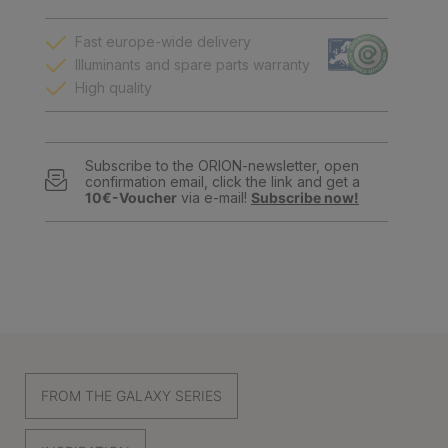
Fast europe-wide delivery
Illuminants and spare parts warranty
High quality
Subscribe to the ORION-newsletter, open
confirmation email, click the link and get a
10€-Voucher
via e-mail!
Subscribe now!
FROM THE GALAXY SERIES