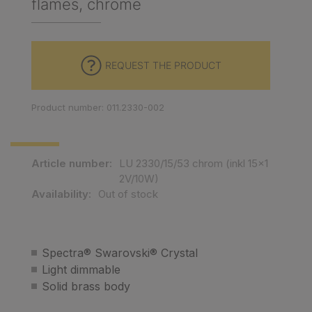
flames, chrome
REQUEST THE PRODUCT
Product number: 011.2330-002
Article number:
LU 2330/15/53 chrom (inkl 15x1
2V/10W)
Availability:
Out of stock
Spectra® Swarovski® Crystal
Light dimmable
Solid brass body