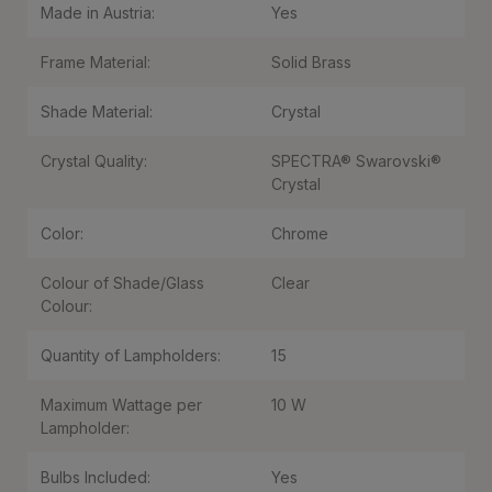
Made in Austria:
Yes
Frame Material:
Solid Brass
Shade Material:
Crystal
Crystal Quality:
SPECTRA® Swarovski®
Crystal
Color:
Chrome
Colour of Shade/Glass
Clear
Colour:
Quantity of Lampholders:
15
Maximum Wattage per
10 W
Lampholder:
Bulbs Included:
Yes