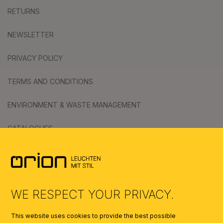
RETURNS
NEWSLETTER
PRIVACY POLICY
TERMS AND CONDITIONS
ENVIRONMENT & WASTE MANAGEMENT
CATALOGUES
SYMBOLS
AI
WE RESPECT YOUR PRIVACY.
This website uses cookies to provide the best possible