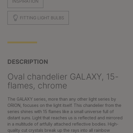
INSPIRATION
FITTING LIGHT BULBS
DESCRIPTION
Oval chandelier GALAXY, 15-
flames, chrome
The GALAXY series, more than any other light series by
ORION, focuses on the light itself. This chandelier from the
series shines with 15 flames like a small universe full of
distant suns. Light that reaches us is reflected and mirrored
in a multitude of artfully attached reflective bodies. High-
quality cut crystals break up the rays into all rainbow