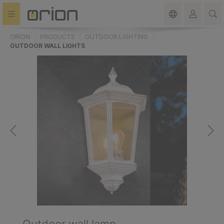
in content
ORION
PRODUCTS
OUTDOOR LIGHTING
OUTDOOR WALL LIGHTS