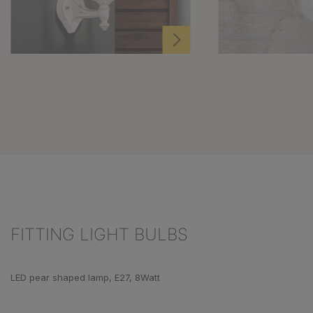
FITTING LIGHT BULBS
Skip product gallery
LED pear shaped lamp, E27, 8Watt