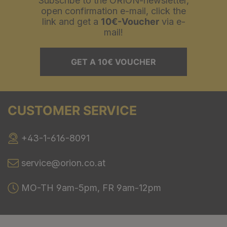
Subscribe to the ORION-newsletter,
open confirmation e-mail, click the
link and get a
10€-Voucher
via e-
mail!
GET A 10€ VOUCHER
CUSTOMER SERVICE
+43-1-616-8091
service@orion.co.at
MO-TH 9am-5pm, FR 9am-12pm