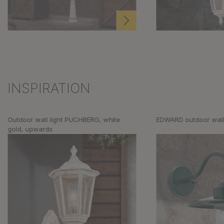
INSPIRATION
Skip product gallery
Outdoor wall light PUCHBERG, white
EDWARD outdoor wall 
gold, upwards