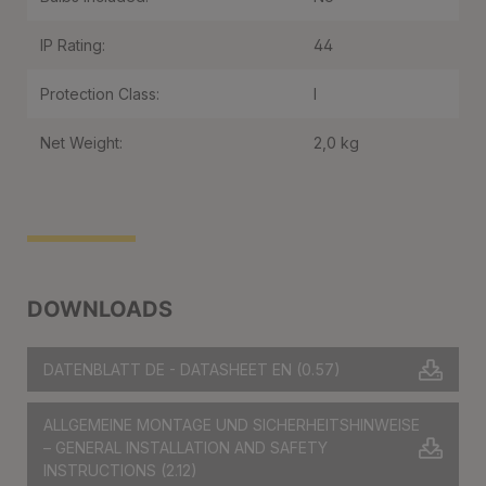
IP Rating:
44
Protection Class:
I
Net Weight:
2,0 kg
DOWNLOADS
DATENBLATT DE - DATASHEET EN
(0.57)
ALLGEMEINE MONTAGE UND SICHERHEITSHINWEISE
– GENERAL INSTALLATION AND SAFETY
INSTRUCTIONS
(2.12)