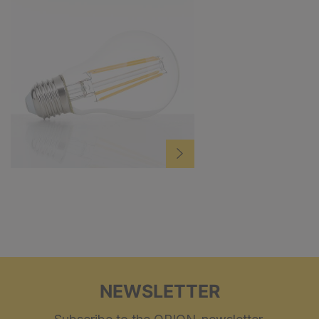
NEWSLETTER