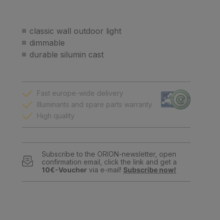
classic wall outdoor light
dimmable
durable silumin cast
Fast europe-wide delivery
Illuminants and spare parts warranty
High quality
Subscribe to the ORION-newsletter, open
confirmation email, click the link and get a
10€-Voucher
via e-mail!
Subscribe now!