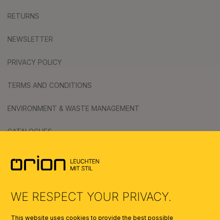
RETURNS
NEWSLETTER
PRIVACY POLICY
TERMS AND CONDITIONS
ENVIRONMENT & WASTE MANAGEMENT
CATALOGUES
SYMBOLS
AI
WE RESPECT YOUR PRIVACY.
This website uses cookies to provide the best possible