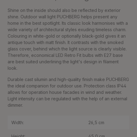
Shine on the inside should also be reflected by exterior
shine. Outdoor wall light PUCHBERG helps present any
home in the best spotlight. Its classic look harmonises with a
wide variety of architectural styles exuding timeless charm.
Colouring in white-gold or optionally black-gold gives it an
antique touch with matt finish. It contrasts with the smoked
glass cover, behind which the light source is clearly visible.
Therefore, economical LED Retro Fit bulbs with E27 base
are best suited underlining the light's design in filament
look.
Durable cast silumin and high-quality finish make PUCHBERG
the ideal companion for outdoor use. Protection class IP44
allows for operation house facades in wind and weather.
Light intensity can be regulated with the help of an external
dimmer.
Width:
26,5 cm
Height:
45,0 cm