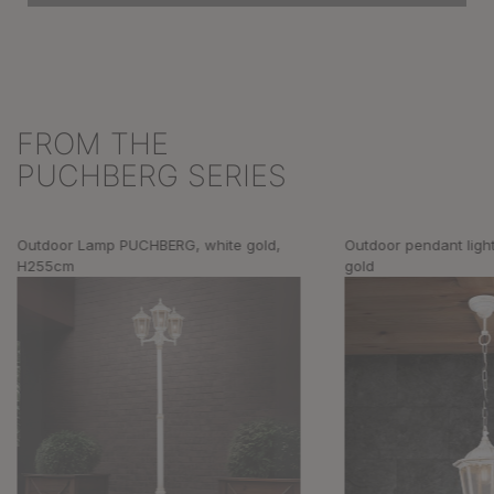
FROM THE
Skip product gallery
PUCHBERG SERIES
Outdoor Lamp PUCHBERG, white gold,
Outdoor pendant lig
H255cm
gold