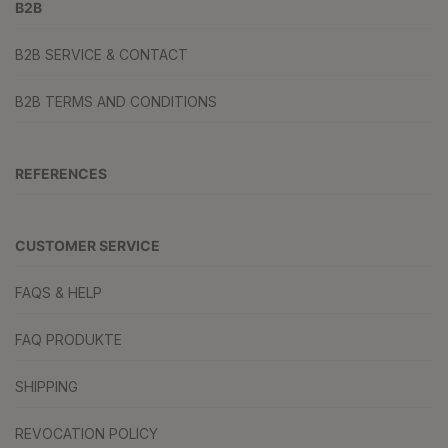
B2B
B2B SERVICE & CONTACT
B2B TERMS AND CONDITIONS
REFERENCES
CUSTOMER SERVICE
FAQS & HELP
FAQ PRODUKTE
SHIPPING
REVOCATION POLICY