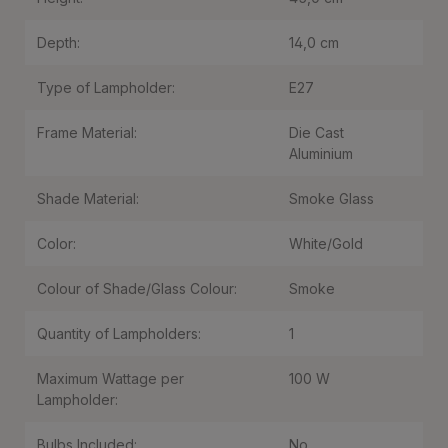
Depth:
14,0 cm
Type of Lampholder:
E27
Frame Material:
Die Cast
Aluminium
Shade Material:
Smoke Glass
Color:
White/Gold
Colour of Shade/Glass Colour:
Smoke
Quantity of Lampholders:
1
Maximum Wattage per
100 W
Lampholder:
Bulbs Included:
No