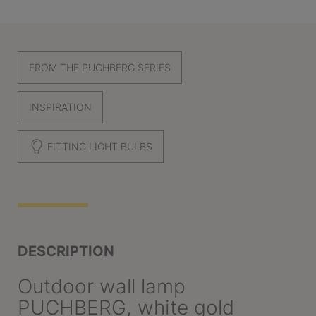
FROM THE PUCHBERG SERIES
INSPIRATION
FITTING LIGHT BULBS
DESCRIPTION
Outdoor wall lamp
PUCHBERG, white gold