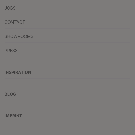
JOBS
CONTACT
SHOWROOMS
PRESS
INSPIRATION
BLOG
IMPRINT