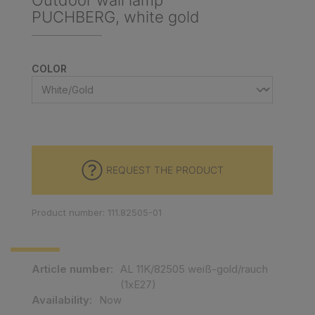
Outdoor wall lamp
PUCHBERG, white gold
SELECT
COLOR
REQUEST THE PRODUCT
Product number: 111.82505-01
Article number:
AL 11K/82505 weiß-gold/rauch
(1xE27)
Availability:
Now