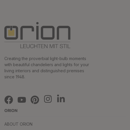
Creating the proverbial light-bulb moments
with beautiful chandeliers and lights for your
living interiors and distinguished premises
since 1948.
ORION
ABOUT ORION