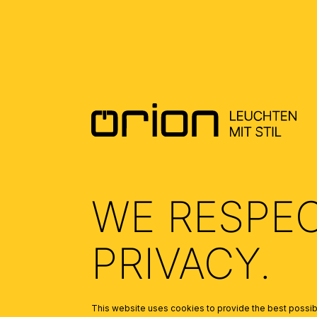
WE RESPE
PRIVACY.
This website uses cookies to provide the best possibl