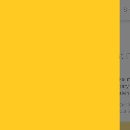
PRODUCTS
DESIGN BY ORION
S
LED spotlight 
finish: satinated/nickel 
modern, contemporary 
Light color: 3000 Kelvi
Article number:
Str 
Availability:
Out o