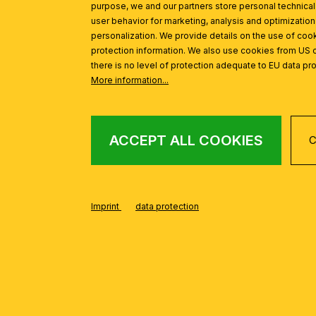
purpose, we and our partners store personal technica
user behavior for marketing, analysis and optimization
personalization. We provide details on the use of cook
protection information. We also use cookies from US 
there is no level of protection adequate to EU data pro
INSPIRATION
Skip product gallery
More information...
ACCEPT ALL COOKIES
C
Spotlight SEAN, 4-flames, white
Imprint
data protection