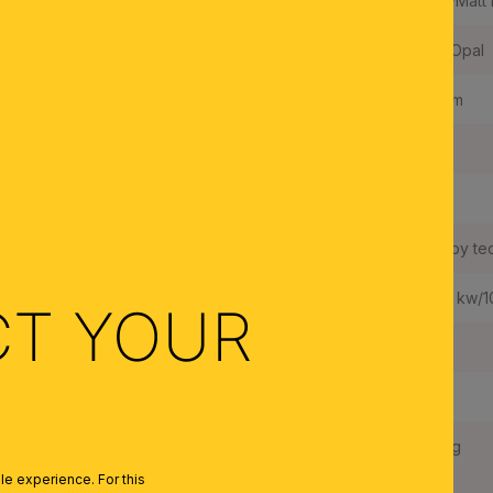
Color:
Satin/Matt 
Colour of Shade/Glass Colour:
Matt Opal
Luminous Flux:
720 lm
Built in LED:
Yes
Wattage LED:
15 W
LEDs changeable:
Yes, by te
Weighted Energy Consumption:
16,27 kw/
CT YOUR
IP Rating:
20
Protection Class:
II
Net Weight:
2,0 kg
e experience. For this