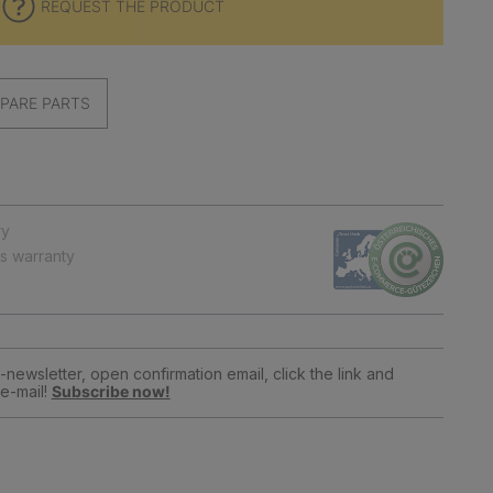
REQUEST THE PRODUCT
PARE PARTS
ry
ts warranty
newsletter, open confirmation email, click the link and
e-mail!
Subscribe now!