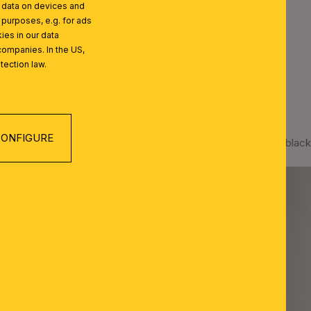
l data on devices and
 purposes, e.g. for ads
ies in our data
companies. In the US,
tection law.
ONFIGURE
Spotlight SEAN, 2 lamps, black