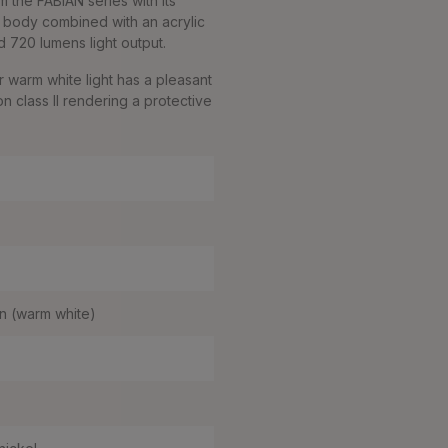
om the FABIAN series with its
mp body combined with an acrylic
 720 lumens light output.
 warm white light has a pleasant
on class II rendering a protective
n (warm white)