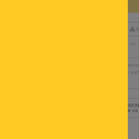
DESCRIPTION
S
Product number: 100.0457-03
Fast europe-wide delive
Illuminants and spare par
High quality
Subscribe to the ORION-
get a
10€-Voucher
via 