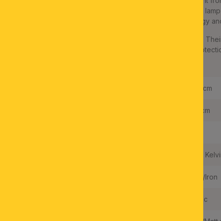
Elegant, puristic interiors are the perfect match for this spotlight fr
modern design. A satinated/nickel matt finish refines the metal la
glass shade. The light is equipped with modern LED technology and
The permanently installed LEDs can be replaced if necessary. Their
effect all around. The light has a protection class IP20 and protecti
earth conductor unnecessary.
Length:
60,0 cm
Height:
12,0 cm
Dimmable:
NO
Light Temperature:
3000 Kelvi
Frame Material:
Steel/Iron
Shade Material:
Acrylic