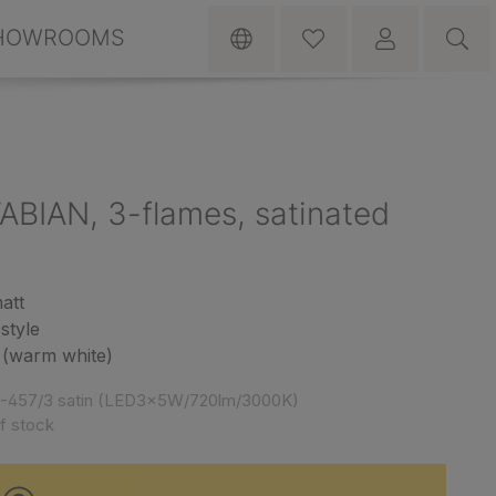
HOWROOMS
FABIAN, 3-flames, satinated
matt
style
n (warm white)
10-457/3 satin (LED3x5W/720lm/3000K)
f stock