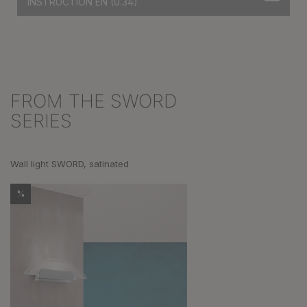
INSTRUCTION EN
(0.34)
FROM THE SWORD
Skip product gallery
SERIES
Wall light SWORD, satinated
%