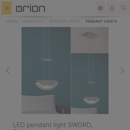
in content
ORION
PRODUCTS
INTERIOR LIGHTS
PENDANT LIGHTS
LED pendant light SWORD,