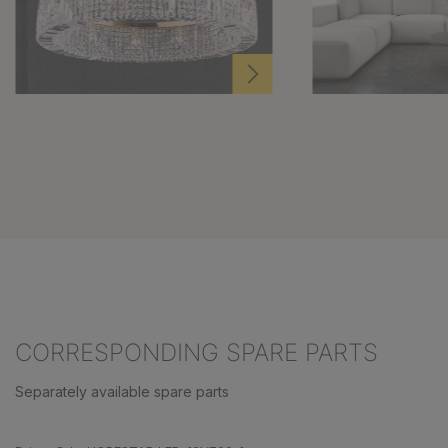
CORRESPONDING SPARE PARTS
Separately available spare parts
Skip product gallery