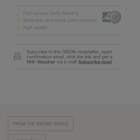
Fast europe-wide delivery
Illuminants and spare parts warranty
High quality
Subscribe to the ORION-newsletter, open
confirmation email, click the link and get a
10€-Voucher
via e-mail!
Subscribe now!
FROM THE SWORD SERIES