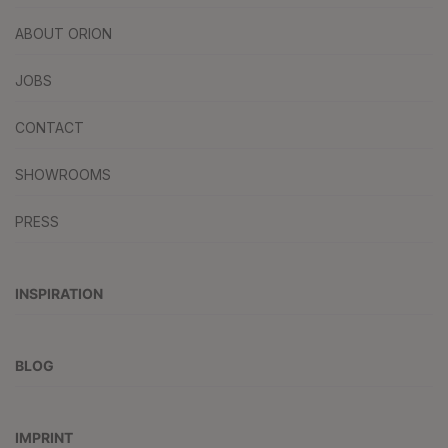
ABOUT ORION
JOBS
CONTACT
SHOWROOMS
PRESS
INSPIRATION
BLOG
IMPRINT