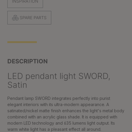
INSPIRATION
SPARE PARTS
DESCRIPTION
LED pendant light SWORD,
Satin
Pendant lamp SWORD integrates perfectly into purist
elegant interiors with its ultra-modern appearance. A
satinated/nickel matte finish enhances the light's metal body
combined with an acrylic glass shade. It is equipped with
modern LED technology and 635 lumens light output. Its
warm white light has a pleasant effect all around.