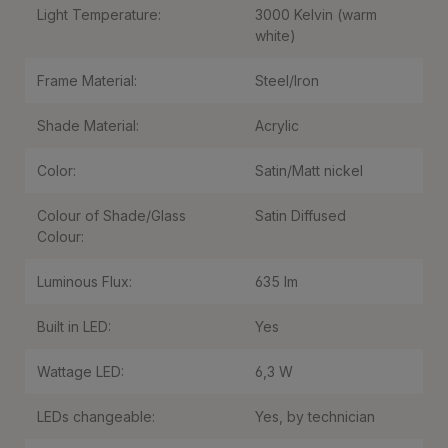
Light Temperature:
3000 Kelvin (warm
white)
Frame Material:
Steel/Iron
Shade Material:
Acrylic
Color:
Satin/Matt nickel
Colour of Shade/Glass
Satin Diffused
Colour:
Luminous Flux:
635 lm
Built in LED:
Yes
Wattage LED:
6,3 W
LEDs changeable:
Yes, by technician