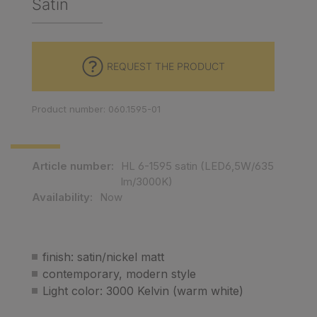
Satin
REQUEST THE PRODUCT
Product number: 060.1595-01
Article number:
HL 6-1595 satin (LED6,5W/635
lm/3000K)
Availability:
Now
finish: satin/nickel matt
contemporary, modern style
Light color: 3000 Kelvin (warm white)