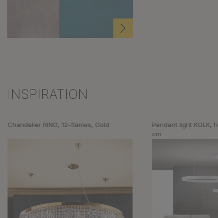
INSPIRATION
Skip product gallery
Chandelier RING, 12-flames, Gold
Pendant light KOLK, h
cm