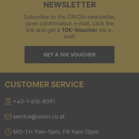
NEWSLETTER
Subscribe to the ORION-newsletter,
open confirmation e-mail, click the
link and get a
10€-Voucher
via e-
mail!
GET A 10€ VOUCHER
CUSTOMER SERVICE
+43-1-616-8091
service@orion.co.at
MO-TH 9am-5pm, FR 9am-12pm