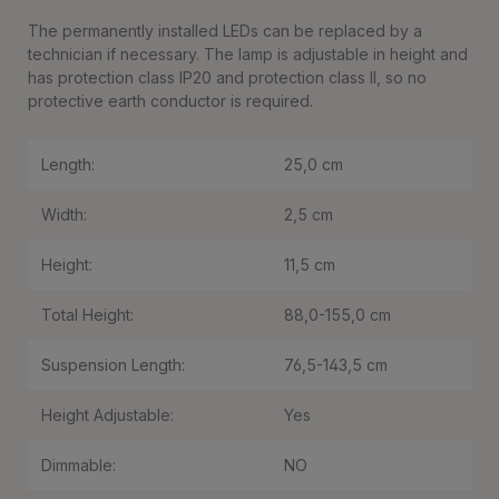
The permanently installed LEDs can be replaced by a
technician if necessary. The lamp is adjustable in height and
has protection class IP20 and protection class II, so no
protective earth conductor is required.
Length:
25,0 cm
Width:
2,5 cm
Height:
11,5 cm
Total Height:
88,0-155,0 cm
Suspension Length:
76,5-143,5 cm
Height Adjustable:
Yes
Dimmable:
NO