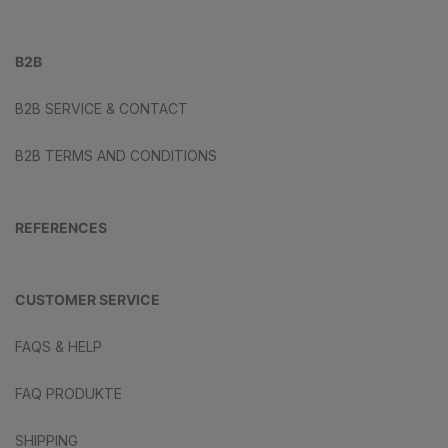
B2B
B2B SERVICE & CONTACT
B2B TERMS AND CONDITIONS
REFERENCES
CUSTOMER SERVICE
FAQS & HELP
FAQ PRODUKTE
SHIPPING