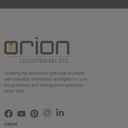
Creating the proverbial light-bulb moments
with beautiful chandeliers and lights for your
living interiors and distinguished premises
since 1948.
ORION