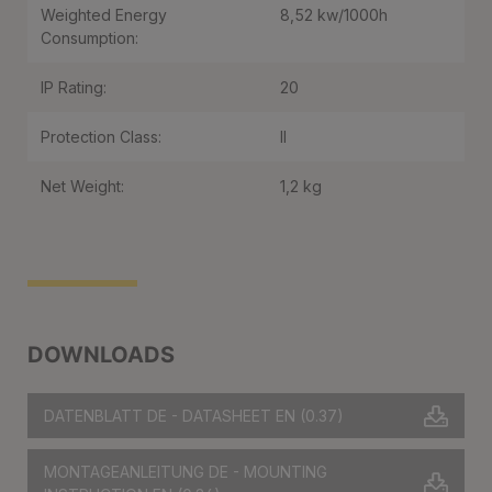
Weighted Energy
8,52 kw/1000h
Consumption:
IP Rating:
20
Protection Class:
II
Net Weight:
1,2 kg
DOWNLOADS
DATENBLATT DE - DATASHEET EN
(0.37)
MONTAGEANLEITUNG DE - MOUNTING