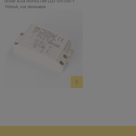
Driver 8.4a HOPESTAR LED-12V700-1
700mA, not dimmable