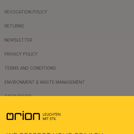
REVOCATION POLICY
RETURNS
NEWSLETTER
PRIVACY POLICY
TERMS AND CONDITIONS
ENVIRONMENT & WASTE MANAGEMENT
CATALOGUES
SYMBOLS
AI