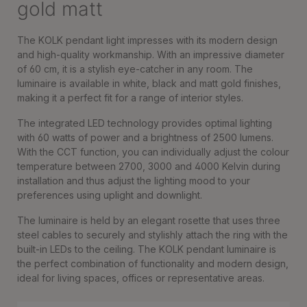
gold matt
The KOLK pendant light impresses with its modern design
and high-quality workmanship. With an impressive diameter
of 60 cm, it is a stylish eye-catcher in any room. The
luminaire is available in white, black and matt gold finishes,
making it a perfect fit for a range of interior styles.
The integrated LED technology provides optimal lighting
with 60 watts of power and a brightness of 2500 lumens.
With the CCT function, you can individually adjust the colour
temperature between 2700, 3000 and 4000 Kelvin during
installation and thus adjust the lighting mood to your
preferences using uplight and downlight.
The luminaire is held by an elegant rosette that uses three
steel cables to securely and stylishly attach the ring with the
built-in LEDs to the ceiling. The KOLK pendant luminaire is
the perfect combination of functionality and modern design,
ideal for living spaces, offices or representative areas.