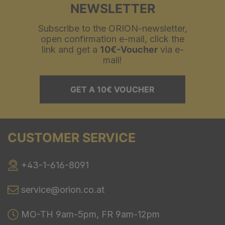
NEWSLETTER
Subscribe to the ORION-newsletter,
open confirmation e-mail, click the
link and get a
10€-Voucher
via e-
mail!
GET A 10€ VOUCHER
CUSTOMER SERVICE
+43-1-616-8091
service@orion.co.at
MO-TH 9am-5pm, FR 9am-12pm