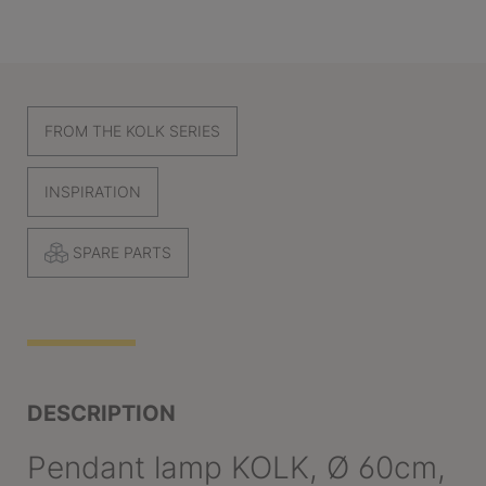
FROM THE KOLK SERIES
INSPIRATION
SPARE PARTS
DESCRIPTION
Pendant lamp KOLK, Ø 60cm,