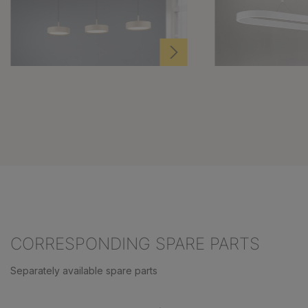
CORRESPONDING SPARE PARTS
Separately available spare parts
Skip product gallery