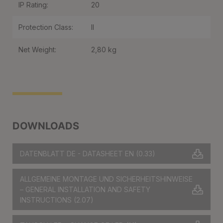
IP Rating:
20
Protection Class:
II
Net Weight:
2,80 kg
DOWNLOADS
DATENBLATT DE - DATASHEET EN
(0.33)
ALLGEMEINE MONTAGE UND SICHERHEITSHINWEISE
– GENERAL INSTALLATION AND SAFETY
INSTRUCTIONS
(2.07)