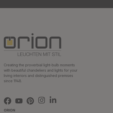
Creating the proverbial light-bulb moments
with beautiful chandeliers and lights for your
living interiors and distinguished premises
since 1948.
ORION