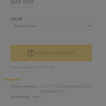
gold matt
SELECT
COLOR
REQUEST THE PRODUCT
Product number: 060.1717-021
Article number:
HL 6-1717/60 gold-matt(LED60
W/3400lm/3CC
Availability:
Now