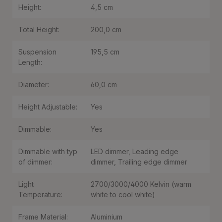
Height:
4,5 cm
Total Height:
200,0 cm
Suspension
195,5 cm
Length:
Diameter:
60,0 cm
Height Adjustable:
Yes
Dimmable:
Yes
Dimmable with typ
LED dimmer
, Leading edge
of dimmer:
dimmer
, Trailing edge dimmer
Light
2700/3000/4000 Kelvin (warm
Temperature:
white to cool white)
Frame Material:
Aluminium