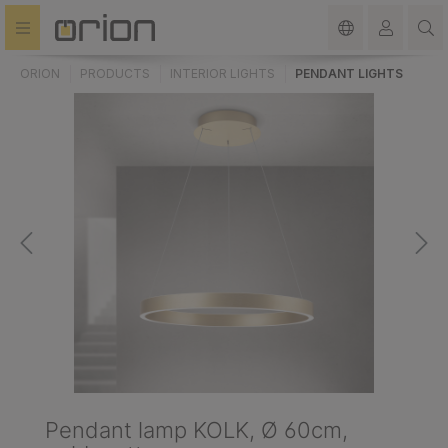
in content
ORION
PRODUCTS
INTERIOR LIGHTS
PENDANT LIGHTS
Pendant lamp KOLK, Ø 60cm,