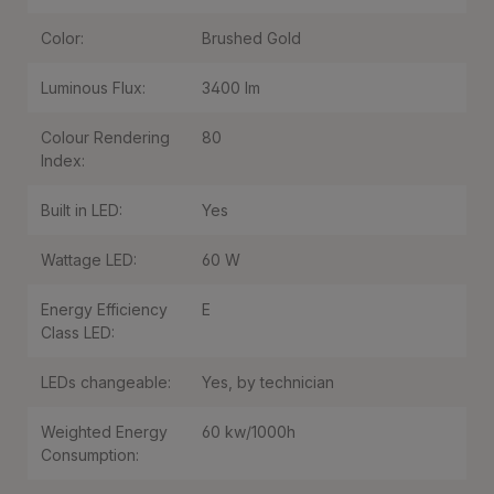
Color:
Brushed Gold
Luminous Flux:
3400 lm
Colour Rendering
80
Index:
Built in LED:
Yes
Wattage LED:
60 W
Energy Efficiency
E
Class LED:
LEDs changeable:
Yes, by technician
Weighted Energy
60 kw/1000h
Consumption: