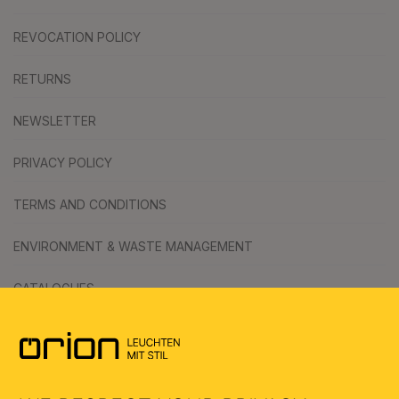
REVOCATION POLICY
RETURNS
NEWSLETTER
PRIVACY POLICY
TERMS AND CONDITIONS
ENVIRONMENT & WASTE MANAGEMENT
CATALOGUES
SYMBOLS
AI