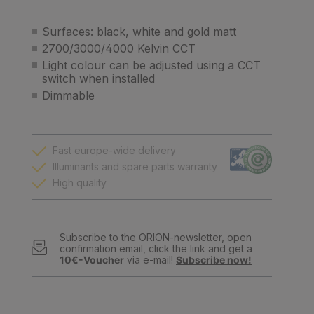
Surfaces: black, white and gold matt
2700/3000/4000 Kelvin CCT
Light colour can be adjusted using a CCT
switch when installed
Dimmable
Fast europe-wide delivery
Illuminants and spare parts warranty
High quality
Subscribe to the ORION-newsletter, open
confirmation email, click the link and get a
10€-Voucher
via e-mail!
Subscribe now!