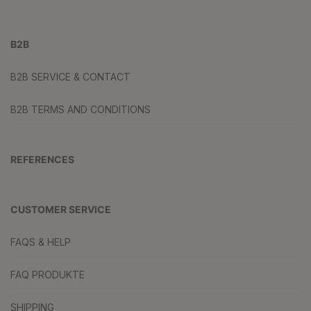
B2B
B2B SERVICE & CONTACT
B2B TERMS AND CONDITIONS
REFERENCES
CUSTOMER SERVICE
FAQS & HELP
FAQ PRODUKTE
SHIPPING