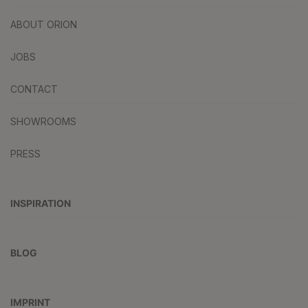
ABOUT ORION
JOBS
CONTACT
SHOWROOMS
PRESS
INSPIRATION
BLOG
IMPRINT