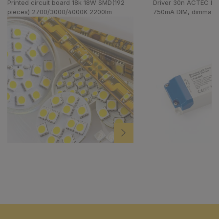
Printed circuit board 18k 18W SMD(192
Driver 30n ACTEC D
pieces) 2700/3000/4000K 2200lm
750mA DIM, dimmabl