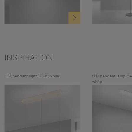
INSPIRATION
Skip product gallery
LED pendant light TEIDE, khaki
LED pendant lamp CA
white