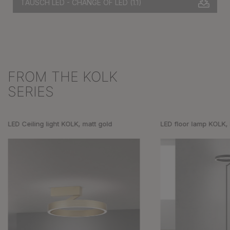
TAUSCH LED - CHANGE OF LED
(1.1)
FROM THE KOLK
Skip product gallery
SERIES
LED Ceiling light KOLK, matt gold
LED floor lamp KOLK,