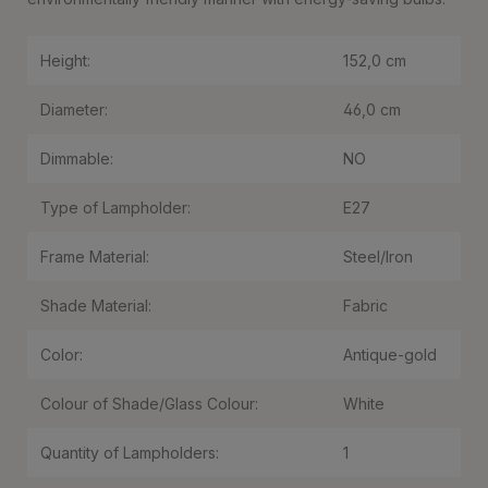
Height:
152,0 cm
Diameter:
46,0 cm
Dimmable:
NO
Type of Lampholder:
E27
Frame Material:
Steel/Iron
Shade Material:
Fabric
Color:
Antique-gold
Colour of Shade/Glass Colour:
White
Quantity of Lampholders:
1