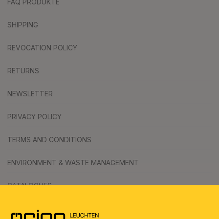
FAQ PRODUKTE
SHIPPING
REVOCATION POLICY
RETURNS
NEWSLETTER
PRIVACY POLICY
TERMS AND CONDITIONS
ENVIRONMENT & WASTE MANAGEMENT
CATALOGUES
SYMBOLS