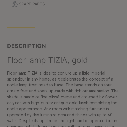
SPARE PARTS
DESCRIPTION
Floor lamp TIZIA, gold
Floor lamp TIZIA is ideal to conjure up a little imperial
splendour in any home, as it celebrates the concept of a
noble lamp from head to base. The base stands on four
ornate feet and soars upwards with rich ornamentation. The
shade is made of fine plissé crepe and crowned by flower
calyxes with high-quality antique gold finish completing the
noble appearance. Any room with matching furniture is
upgraded by this luminaire gem and shines with up to 60
watts. Despite its opulence, the light can be operated in an
environmentally friendly manner with energy-saving bulbs.