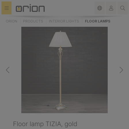
in content
ORION
PRODUCTS
INTERIOR LIGHTS
FLOOR LAMPS
Floor lamp TIZIA, gold