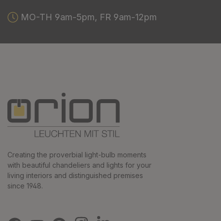
MO-TH 9am-5pm, FR 9am-12pm
Creating the proverbial light-bulb moments
with beautiful chandeliers and lights for your
living interiors and distinguished premises
since 1948.