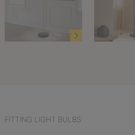
FITTING LIGHT BULBS
Skip product gallery