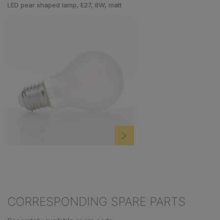
LED pear shaped lamp, E27, 8W, matt
CORRESPONDING SPARE PARTS