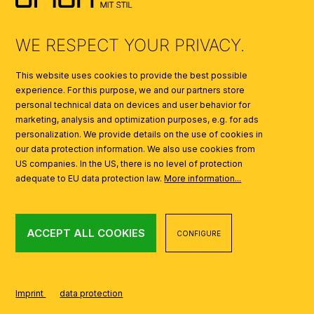
AI
WE RESPECT YOUR PRIVACY.
This website uses cookies to provide the best possible
experience. For this purpose, we and our partners store
personal technical data on devices and user behavior for
marketing, analysis and optimization purposes, e.g. for ads
personalization. We provide details on the use of cookies in
our data protection information. We also use cookies from
US companies. In the US, there is no level of protection
adequate to EU data protection law.
More information...
ACCEPT ALL COOKIES
CONFIGURE
Imprint
data protection