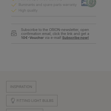
Illuminants and spare parts warranty
High quality
Subscribe to the ORION-newsletter, open
confirmation email, click the link and get a
10€-Voucher
via e-mail!
Subscribe now!
INSPIRATION
FITTING LIGHT BULBS