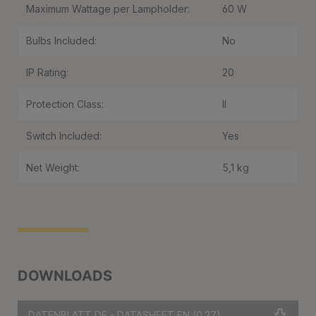
Maximum Wattage per Lampholder:
60 W
Bulbs Included:
No
IP Rating:
20
Protection Class:
II
Switch Included:
Yes
Net Weight:
5,1 kg
DOWNLOADS
DATENBLATT DE - DATASHEET EN
(0.27)