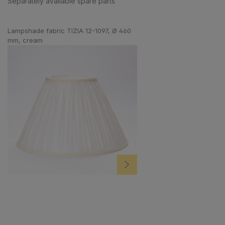
Separately available spare parts
Skip product gallery
Lampshade fabric TIZIA 12-1097, Ø 460
mm, cream