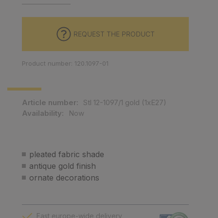
REQUEST THE PRODUCT
Product number: 120.1097-01
Article number:
Stl 12-1097/1 gold (1xE27)
Availability:
Now
pleated fabric shade
antique gold finish
ornate decorations
Fast europe-wide delivery