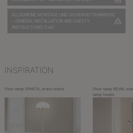
ALLGEMEINE MONTAGE UND SICHERHEITSHINWEISE
– GENERAL INSTALLATION AND SAFETY
INSTRUCTIONS
(1.48)
INSPIRATION
Skip product gallery
Floor lamp SPARTA, brass-black
Floor lamp KEVIN, bla
lamp heads