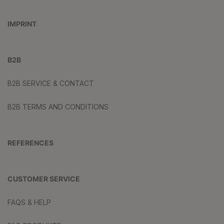
IMPRINT
B2B
B2B SERVICE & CONTACT
B2B TERMS AND CONDITIONS
REFERENCES
CUSTOMER SERVICE
FAQS & HELP