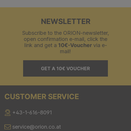
NEWSLETTER
Subscribe to the ORION-newsletter,
open confirmation e-mail, click the
link and get a
10€-Voucher
via e-
mail!
GET A 10€ VOUCHER
CUSTOMER SERVICE
+43-1-616-8091
service@orion.co.at