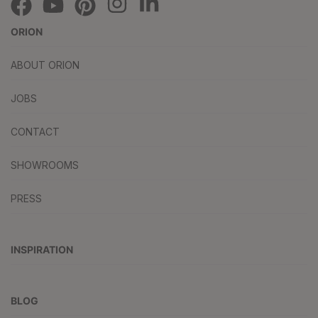
ORION
ABOUT ORION
JOBS
CONTACT
SHOWROOMS
PRESS
INSPIRATION
BLOG