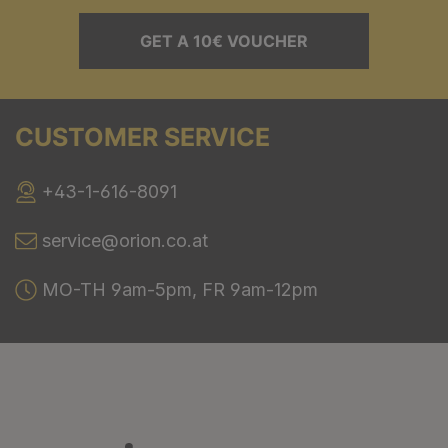
GET A 10€ VOUCHER
CUSTOMER SERVICE
+43-1-616-8091
service@orion.co.at
MO-TH 9am-5pm, FR 9am-12pm