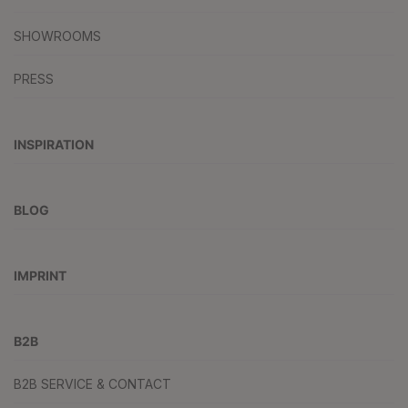
SHOWROOMS
PRESS
INSPIRATION
BLOG
IMPRINT
B2B
B2B SERVICE & CONTACT