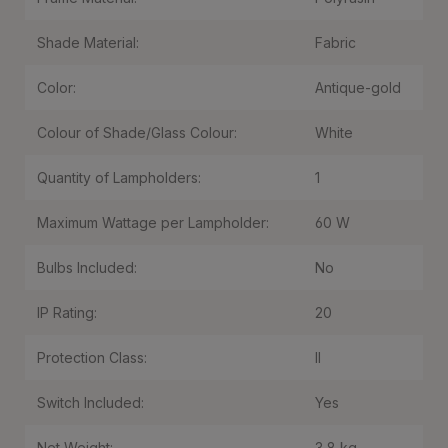
Shade Material:
Fabric
Color:
Antique-gold
Colour of Shade/Glass Colour:
White
Quantity of Lampholders:
1
Maximum Wattage per Lampholder:
60 W
Bulbs Included:
No
IP Rating:
20
Protection Class:
II
Switch Included:
Yes
Net Weight:
3,8 kg