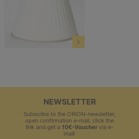
NEWSLETTER
Subscribe to the ORION-newsletter,
open confirmation e-mail, click the
link and get a
10€-Voucher
via e-
mail!