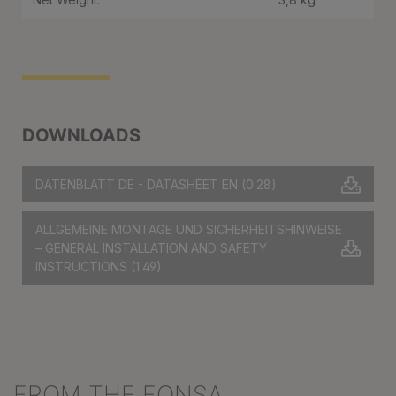
DOWNLOADS
DATENBLATT DE - DATASHEET EN
(0.28)
ALLGEMEINE MONTAGE UND SICHERHEITSHINWEISE
– GENERAL INSTALLATION AND SAFETY
INSTRUCTIONS
(1.49)
FROM THE FONSA
Skip product gallery