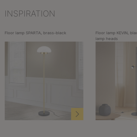
INSPIRATION
Skip product gallery
Floor lamp SPARTA, brass-black
Floor lamp KEVIN, bla
lamp heads