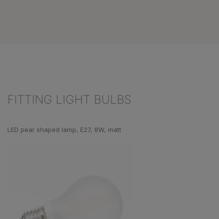
FITTING LIGHT BULBS
Skip product gallery
LED pear shaped lamp, E27, 8W, matt