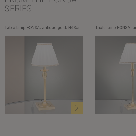
SERIES
Table lamp FONSA, antique gold, H43cm
Table lamp FONSA, a