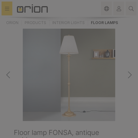
in content
ORION
PRODUCTS
INTERIOR LIGHTS
FLOOR LAMPS
Floor lamp FONSA, antique