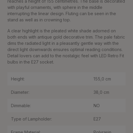
reaches a height of 155 centimetres. The base is decorated
with playful ornaments, with sphere in the middle
interrupting the linear design. Fluting can be seen in the
stand as well as in crowning top.
A clear highlight is the pleated white shade adorned on
both ends with antique gold decorative trim. The pale fabric
dims the radiated light in a pleasantly gentle way with the
direct light downwards ensures optimal reading conditions.
Detail lovers can add to the nostalgic feel with LED Retro Fit
bulbs in the E27 socket.
Height:
155,0 cm
Diameter:
38,0 cm
Dimmable:
NO
Type of Lampholder:
E27
Frame Material:
Polyrasin