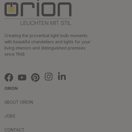
Creating the proverbial light-bulb moments
with beautiful chandeliers and lights for your
living interiors and distinguished premises
since 1948.
ORION
ABOUT ORION
JOBS
CONTACT