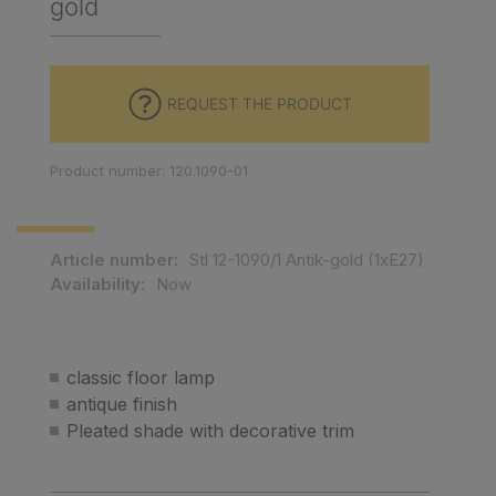
gold
REQUEST THE PRODUCT
Product number: 120.1090-01
Article number:
Stl 12-1090/1 Antik-gold (1xE27)
Availability:
Now
classic floor lamp
antique finish
Pleated shade with decorative trim