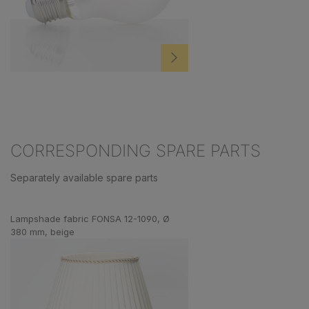
CORRESPONDING SPARE PARTS
Separately available spare parts
Skip product gallery
Lampshade fabric FONSA 12-1090, Ø
380 mm, beige