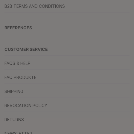
B2B TERMS AND CONDITIONS
REFERENCES
CUSTOMER SERVICE
FAQS & HELP
FAQ PRODUKTE
SHIPPING
REVOCATION POLICY
RETURNS
NEWSLETTER