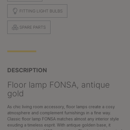
FITTING LIGHT BULBS
SPARE PARTS
DESCRIPTION
Floor lamp FONSA, antique
gold
As chic living room accessory, floor lamps create a cosy
atmosphere and complement furnishings in a fine way.
Classic floor lamp FONSA matches almost any interior style
exuding a timeless esprit. With antique golden base, it