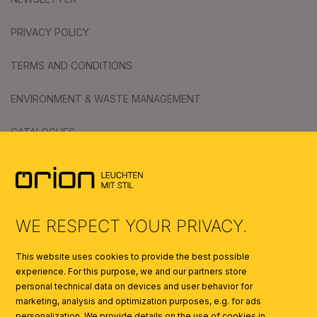
PRIVACY POLICY
TERMS AND CONDITIONS
ENVIRONMENT & WASTE MANAGEMENT
CATALOGUES
SYMBOLS
AI
WE RESPECT YOUR PRIVACY.
This website uses cookies to provide the best possible
experience. For this purpose, we and our partners store
personal technical data on devices and user behavior for
marketing, analysis and optimization purposes, e.g. for ads
personalization. We provide details on the use of cookies in