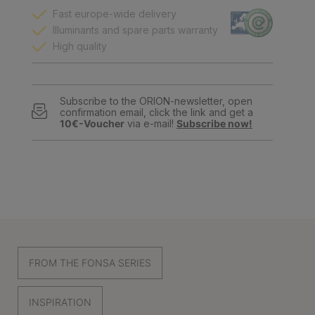
Fast europe-wide delivery
Illuminants and spare parts warranty
High quality
Subscribe to the ORION-newsletter, open
confirmation email, click the link and get a
10€-Voucher
via e-mail!
Subscribe now!
FROM THE FONSA SERIES
INSPIRATION