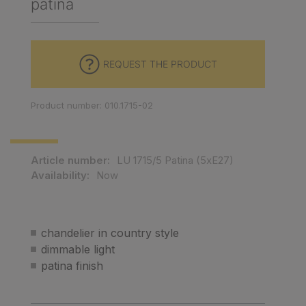
patina
REQUEST THE PRODUCT
Product number: 010.1715-02
Article number:
LU 1715/5 Patina (5xE27)
Availability:
Now
chandelier in country style
dimmable light
patina finish