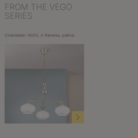
FROM THE VEGO
Skip product gallery
SERIES
Chandelier VEGO, 3-flamess, patina