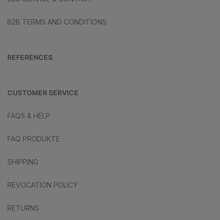
B2B TERMS AND CONDITIONS
REFERENCES
CUSTOMER SERVICE
FAQS & HELP
FAQ PRODUKTE
SHIPPING
REVOCATION POLICY
RETURNS