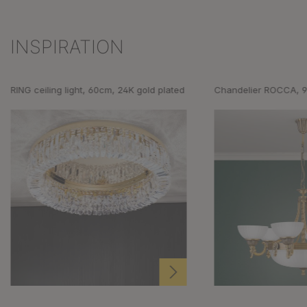
INSPIRATION
Skip product gallery
RING ceiling light, 60cm, 24K gold plated
Chandelier ROCCA, 9