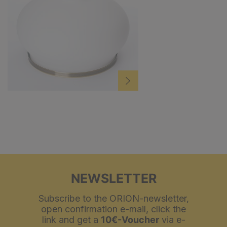
NEWSLETTER
Subscribe to the ORION-newsletter,
open confirmation e-mail, click the
link and get a
10€-Voucher
via e-