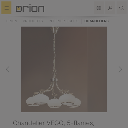
in content
ORION
PRODUCTS
INTERIOR LIGHTS
CHANDELIERS
Chandelier VEGO, 5-flames,