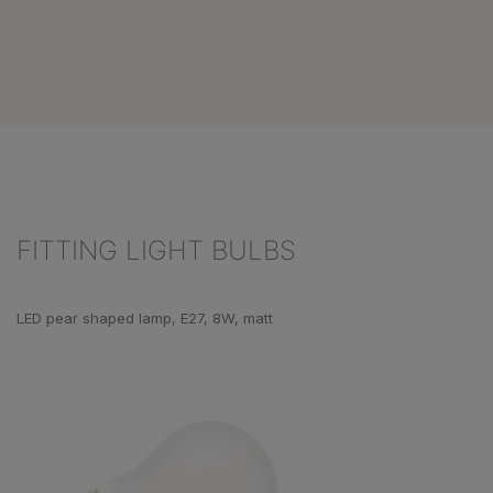
FITTING LIGHT BULBS
Skip product gallery
LED pear shaped lamp, E27, 8W, matt