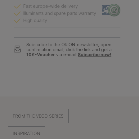
Fast europe-wide delivery
Illuminants and spare parts warranty
High quality
Subscribe to the ORION-newsletter, open
confirmation email, click the link and get a
10€-Voucher
via e-mail!
Subscribe now!
FROM THE VEGO SERIES
INSPIRATION