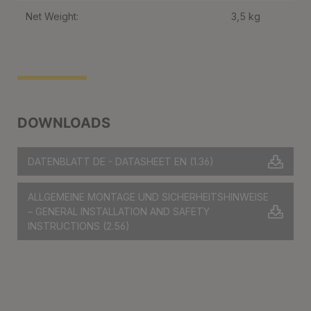
Net Weight:
3,5 kg
DOWNLOADS
DATENBLATT DE - DATASHEET EN
(1.36)
ALLGEMEINE MONTAGE UND SICHERHEITSHINWEISE
– GENERAL INSTALLATION AND SAFETY
INSTRUCTIONS
(2.56)