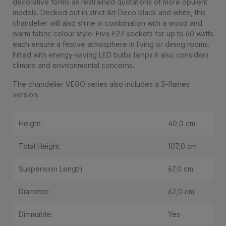
decorative forms as restrained quotations of more opulent
models. Decked out in strict Art Deco black and white, this
chandelier will also shine in combination with a wood and
warm fabric colour style. Five E27 sockets for up to 60 watts
each ensure a festive atmosphere in living or dining rooms.
Fitted with energy-saving LED bulbs lamps it also considers
climate and environmental concerns.
The chandelier VEGO series also includes a 3-flames
version.
Height:
40,0 cm
Total Height:
107,0 cm
Suspension Length:
67,0 cm
Diameter:
62,0 cm
Dimmable:
Yes