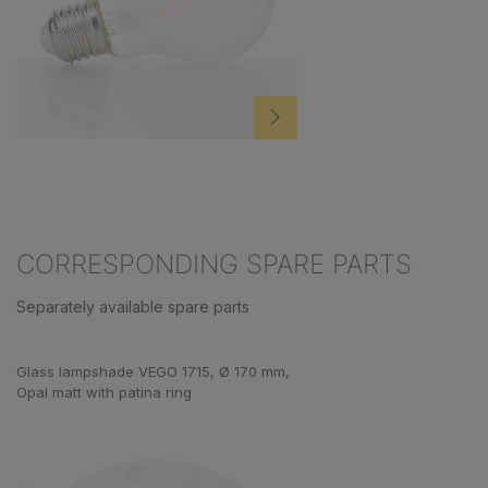
CORRESPONDING SPARE PARTS
Separately available spare parts
Skip product gallery
Glass lampshade VEGO 1715, Ø 170 mm,
Opal matt with patina ring