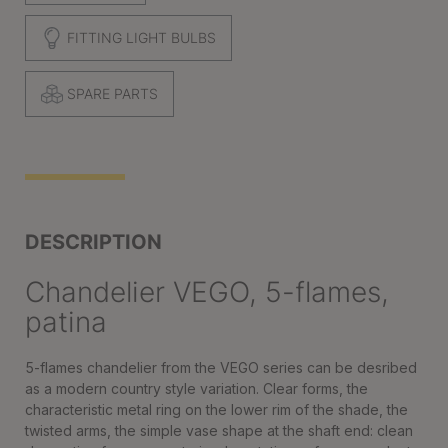
FITTING LIGHT BULBS
SPARE PARTS
DESCRIPTION
Chandelier VEGO, 5-flames,
patina
5-flames chandelier from the VEGO series can be desribed
as a modern country style variation. Clear forms, the
characteristic metal ring on the lower rim of the shade, the
twisted arms, the simple vase shape at the shaft end: clean