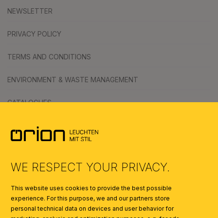
NEWSLETTER
PRIVACY POLICY
TERMS AND CONDITIONS
ENVIRONMENT & WASTE MANAGEMENT
CATALOGUES
SYMBOLS
AI
WE RESPECT YOUR PRIVACY.
This website uses cookies to provide the best possible
experience. For this purpose, we and our partners store
personal technical data on devices and user behavior for