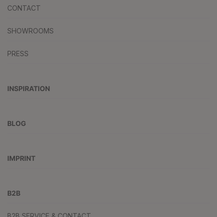
CONTACT
SHOWROOMS
PRESS
INSPIRATION
BLOG
IMPRINT
B2B
B2B SERVICE & CONTACT