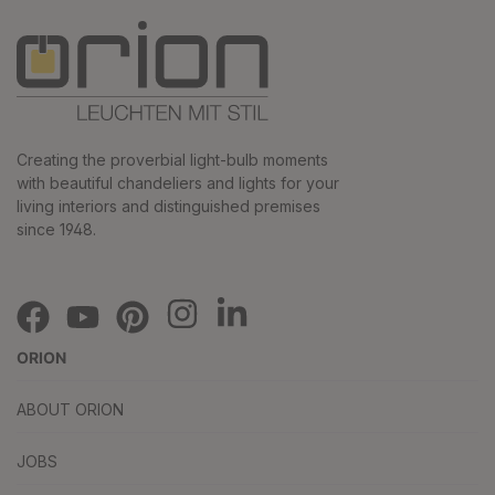
Creating the proverbial light-bulb moments
with beautiful chandeliers and lights for your
living interiors and distinguished premises
since 1948.
ORION
ABOUT ORION
JOBS