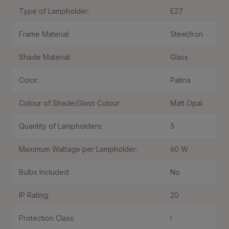
Type of Lampholder:
E27
Frame Material:
Steel/Iron
Shade Material:
Glass
Color:
Patina
Colour of Shade/Glass Colour:
Matt Opal
Quantity of Lampholders:
5
Maximum Wattage per Lampholder:
60 W
Bulbs Included:
No
IP Rating:
20
Protection Class:
I