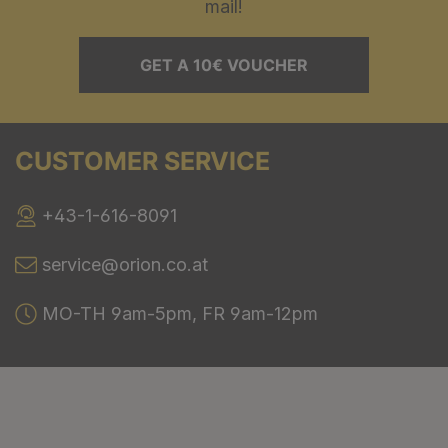
mail!
GET A 10€ VOUCHER
CUSTOMER SERVICE
+43-1-616-8091
service@orion.co.at
MO-TH 9am-5pm, FR 9am-12pm