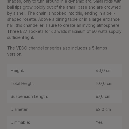
shades, only to turn around in a dynamic arc. Small rods with
ball tips grow boldly out of the arms' base and are crowned
by a shell. The chain is hooked into this, ending in a bell-
shaped rosette. Above a dining table or in a large entrance
hall, this chandelier is sure to create an inviting atmosphere.
Three E27 sockets for 60 watts maximum of 60 watts supply
sufficient light.
The VEGO chandelier series also includes a 5-lamps
version.
Height:
40,0 cm
Total Height:
107,0 cm
Suspension Length:
67,0 cm
Diameter:
62,0 cm
Dimmable:
Yes