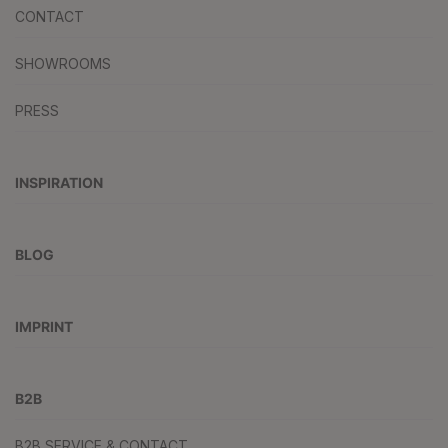
CONTACT
SHOWROOMS
PRESS
INSPIRATION
BLOG
IMPRINT
B2B
B2B SERVICE & CONTACT