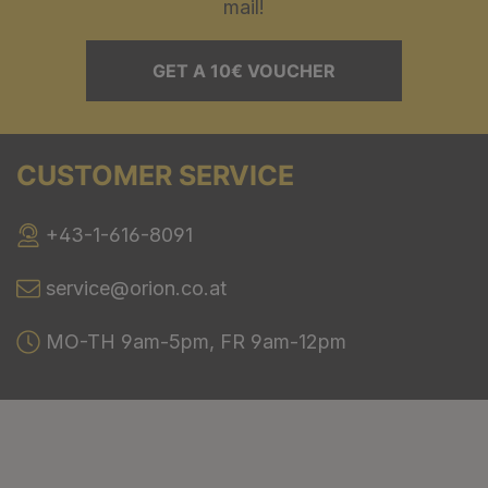
mail!
GET A 10€ VOUCHER
CUSTOMER SERVICE
+43-1-616-8091
service@orion.co.at
MO-TH 9am-5pm, FR 9am-12pm