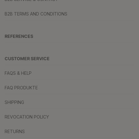
B2B TERMS AND CONDITIONS
REFERENCES
CUSTOMER SERVICE
FAQS & HELP
FAQ PRODUKTE
SHIPPING
REVOCATION POLICY
RETURNS