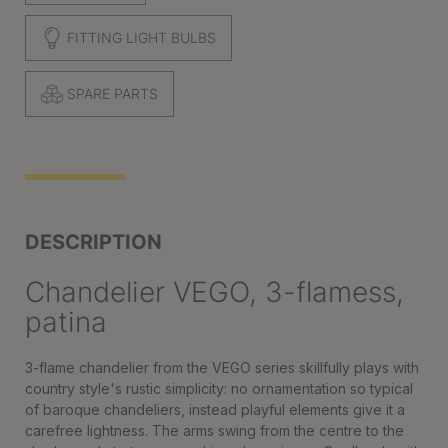
FITTING LIGHT BULBS
SPARE PARTS
DESCRIPTION
Chandelier VEGO, 3-flamess,
patina
3-flame chandelier from the VEGO series skillfully plays with
country style's rustic simplicity: no ornamentation so typical
of baroque chandeliers, instead playful elements give it a
carefree lightness. The arms swing from the centre to the