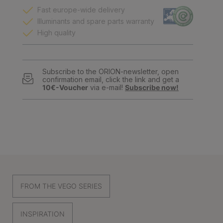
Fast europe-wide delivery
Illuminants and spare parts warranty
High quality
Subscribe to the ORION-newsletter, open
confirmation email, click the link and get a
10€-Voucher
via e-mail!
Subscribe now!
FROM THE VEGO SERIES
INSPIRATION