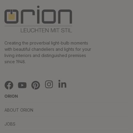
Creating the proverbial light-bulb moments
with beautiful chandeliers and lights for your
living interiors and distinguished premises
since 1948.
ORION
ABOUT ORION
JOBS