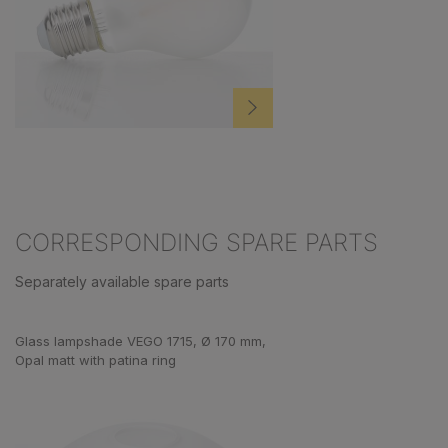
CORRESPONDING SPARE PARTS
Separately available spare parts
Skip product gallery
Glass lampshade VEGO 1715, Ø 170 mm,
Opal matt with patina ring