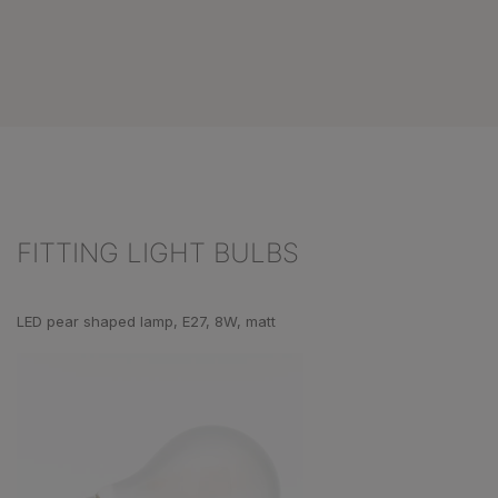
FITTING LIGHT BULBS
Skip product gallery
LED pear shaped lamp, E27, 8W, matt