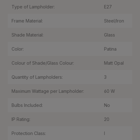
Type of Lampholder:
E27
Frame Material:
Steel/Iron
Shade Material:
Glass
Color:
Patina
Colour of Shade/Glass Colour:
Matt Opal
Quantity of Lampholders:
3
Maximum Wattage per Lampholder:
60 W
Bulbs Included:
No
IP Rating:
20
Protection Class:
I