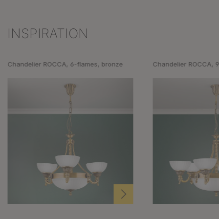
INSPIRATION
Skip product gallery
Chandelier ROCCA, 6-flames, bronze
Chandelier ROCCA, 9