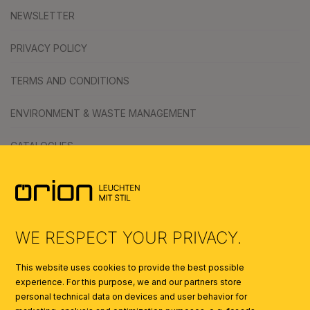
NEWSLETTER
PRIVACY POLICY
TERMS AND CONDITIONS
ENVIRONMENT & WASTE MANAGEMENT
CATALOGUES
SYMBOLS
AI
WE RESPECT YOUR PRIVACY.
This website uses cookies to provide the best possible
experience. For this purpose, we and our partners store
personal technical data on devices and user behavior for