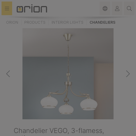
in content
ORION
PRODUCTS
INTERIOR LIGHTS
CHANDELIERS
Chandelier VEGO, 3-flamess,