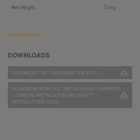
Net Weight:
2,1 kg
DOWNLOADS
DATENBLATT DE - DATASHEET EN
(0.33)
ALLGEMEINE MONTAGE UND SICHERHEITSHINWEISE
– GENERAL INSTALLATION AND SAFETY
INSTRUCTIONS
(1.53)