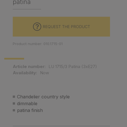
patina
REQUEST THE PRODUCT
Product number: 010.1715-01
Article number:
LU 1715/3 Patina (3xE27)
Availability:
Now
Chandelier country style
dimmable
patina finish