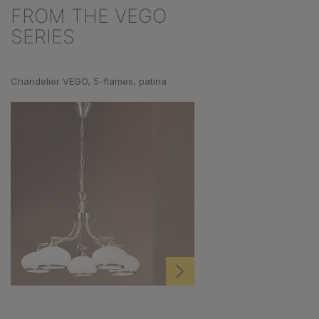
FROM THE VEGO
Skip product gallery
SERIES
Chandelier VEGO, 5-flames, patina