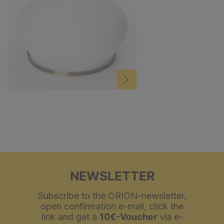
NEWSLETTER
Subscribe to the ORION-newsletter,
open confirmation e-mail, click the
link and get a
10€-Voucher
via e-