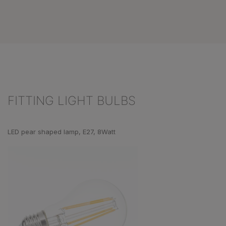
FITTING LIGHT BULBS
Skip product gallery
LED pear shaped lamp, E27, 8Watt