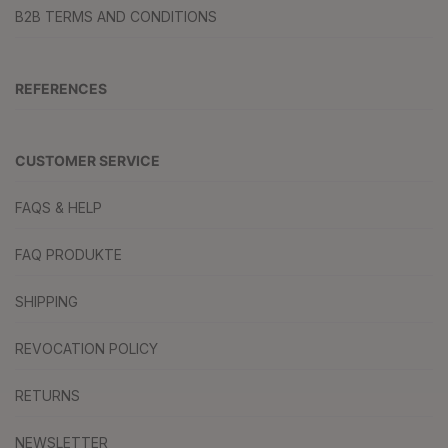
B2B TERMS AND CONDITIONS
REFERENCES
CUSTOMER SERVICE
FAQS & HELP
FAQ PRODUKTE
SHIPPING
REVOCATION POLICY
RETURNS
NEWSLETTER