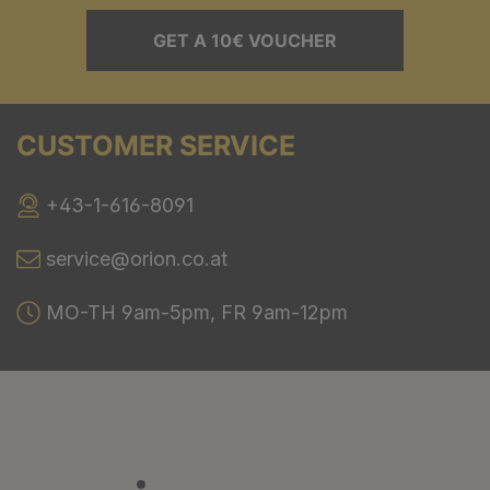
GET A 10€ VOUCHER
CUSTOMER SERVICE
+43-1-616-8091
service@orion.co.at
MO-TH 9am-5pm, FR 9am-12pm