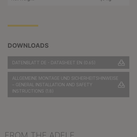
DOWNLOADS
DATENBLATT DE - DATASHEET EN
(0.65)
ALLGEMEINE MONTAGE UND SICHERHEITSHINWEISE
– GENERAL INSTALLATION AND SAFETY
INSTRUCTIONS
(1.8)
FROM THE ADELE
Skip product gallery