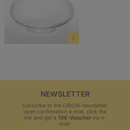
NEWSLETTER
Subscribe to the ORION-newsletter,
open confirmation e-mail, click the
link and get a
10€-Voucher
via e-
mail!