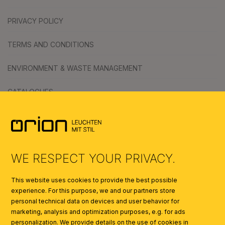
PRIVACY POLICY
TERMS AND CONDITIONS
ENVIRONMENT & WASTE MANAGEMENT
CATALOGUES
SYMBOLS
AI
WE RESPECT YOUR PRIVACY.
This website uses cookies to provide the best possible
experience. For this purpose, we and our partners store
personal technical data on devices and user behavior for
marketing, analysis and optimization purposes, e.g. for ads
personalization. We provide details on the use of cookies in