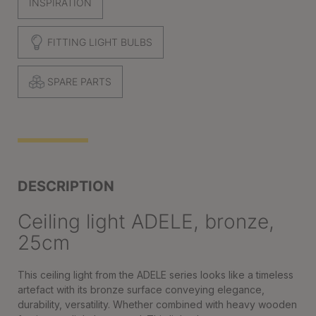
INSPIRATION
FITTING LIGHT BULBS
SPARE PARTS
DESCRIPTION
Ceiling light ADELE, bronze,
25cm
This ceiling light from the ADELE series looks like a timeless
artefact with its bronze surface conveying elegance,
durability, versatility. Whether combined with heavy wooden