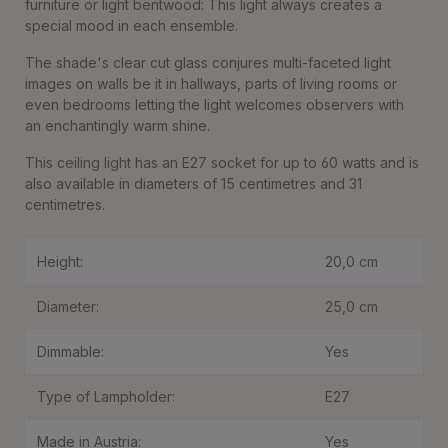
furniture or light bentwood: This light always creates a
special mood in each ensemble.
The shade's clear cut glass conjures multi-faceted light
images on walls be it in hallways, parts of living rooms or
even bedrooms letting the light welcomes observers with
an enchantingly warm shine.
This ceiling light has an E27 socket for up to 60 watts and is
also available in diameters of 15 centimetres and 31
centimetres.
Height:
20,0 cm
Diameter:
25,0 cm
Dimmable:
Yes
Type of Lampholder:
E27
Made in Austria:
Yes