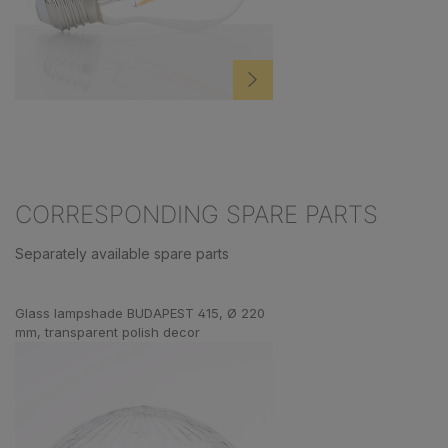
CORRESPONDING SPARE PARTS
Separately available spare parts
Skip product gallery
Glass lampshade BUDAPEST 415, Ø 220
mm, transparent polish decor