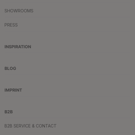
SHOWROOMS
PRESS
INSPIRATION
BLOG
IMPRINT
B2B
B2B SERVICE & CONTACT