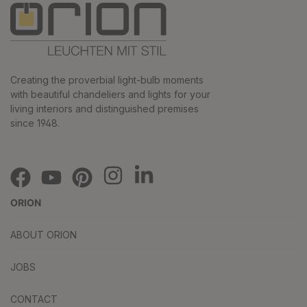
Creating the proverbial light-bulb moments
with beautiful chandeliers and lights for your
living interiors and distinguished premises
since 1948.
ORION
ABOUT ORION
JOBS
CONTACT