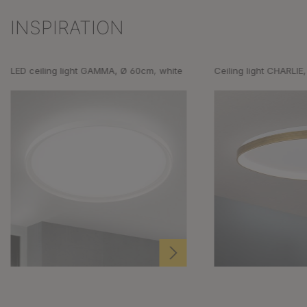
INSPIRATION
Skip product gallery
LED ceiling light GAMMA, Ø 60cm, white
Ceiling light CHARLIE