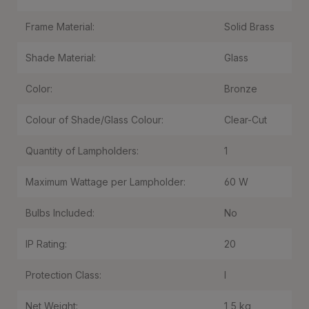
Frame Material:
Solid Brass
Shade Material:
Glass
Color:
Bronze
Colour of Shade/Glass Colour:
Clear-Cut
Quantity of Lampholders:
1
Maximum Wattage per Lampholder:
60 W
Bulbs Included:
No
IP Rating:
20
Protection Class:
I
Net Weight:
1,5 kg