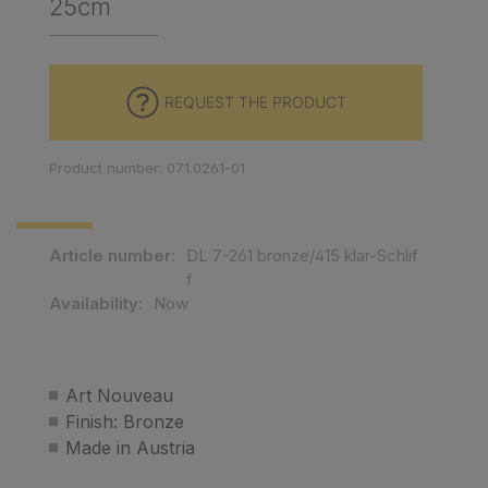
25cm
REQUEST THE PRODUCT
Product number: 071.0261-01
Article number:
DL 7-261 bronze/415 klar-Schlif
f
Availability:
Now
Art Nouveau
Finish: Bronze
Made in Austria