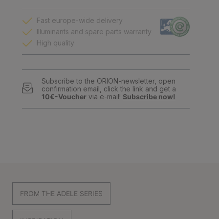
Fast europe-wide delivery
Illuminants and spare parts warranty
High quality
Subscribe to the ORION-newsletter, open
confirmation email, click the link and get a
10€-Voucher
via e-mail!
Subscribe now!
FROM THE ADELE SERIES