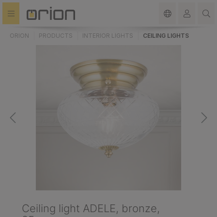
in content
ORION
PRODUCTS
INTERIOR LIGHTS
CEILING LIGHTS
Ceiling light ADELE, bronze,