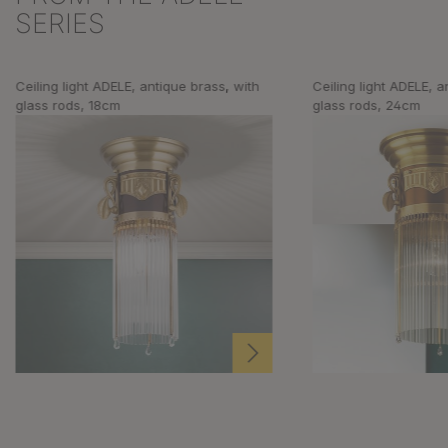
SERIES
Ceiling light ADELE, antique brass, with
Ceiling light ADELE, a
glass rods, 18cm
glass rods, 24cm