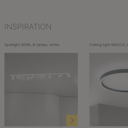
INSPIRATION
Skip product gallery
Spotlight SEAN, 8-lamps, white
Ceiling light MASCA,