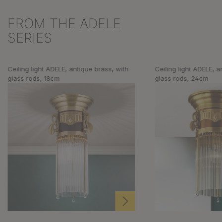
FROM THE ADELE
Skip product gallery
SERIES
Ceiling light ADELE, antique brass, with
Ceiling light ADELE, a
glass rods, 18cm
glass rods, 24cm