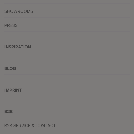
SHOWROOMS
PRESS
INSPIRATION
BLOG
IMPRINT
B2B
B2B SERVICE & CONTACT