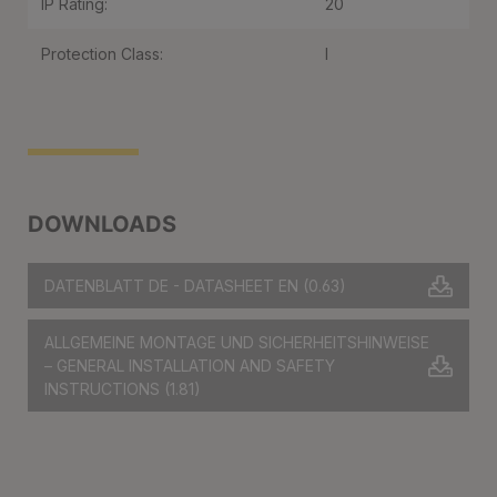
IP Rating:
20
Protection Class:
I
DOWNLOADS
DATENBLATT DE - DATASHEET EN
(0.63)
ALLGEMEINE MONTAGE UND SICHERHEITSHINWEISE
– GENERAL INSTALLATION AND SAFETY
INSTRUCTIONS
(1.81)