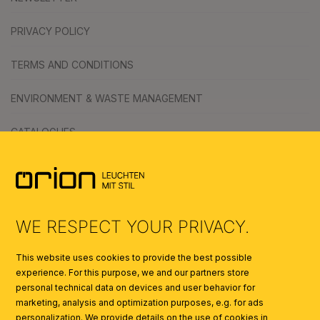
PRIVACY POLICY
TERMS AND CONDITIONS
ENVIRONMENT & WASTE MANAGEMENT
CATALOGUES
SYMBOLS
AI
WE RESPECT YOUR PRIVACY.
This website uses cookies to provide the best possible
experience. For this purpose, we and our partners store
personal technical data on devices and user behavior for
marketing, analysis and optimization purposes, e.g. for ads
personalization. We provide details on the use of cookies in