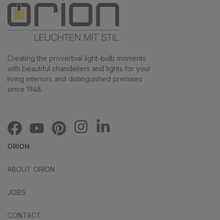
Creating the proverbial light-bulb moments
with beautiful chandeliers and lights for your
living interiors and distinguished premises
since 1948.
ORION
ABOUT ORION
JOBS
CONTACT