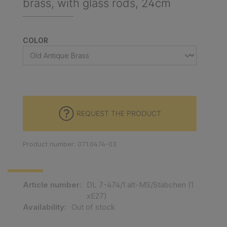
brass, with glass rods, 24cm
SELECT
COLOR
REQUEST THE PRODUCT
Product number: 071.0474-03
Article number:
DL 7-474/1 alt-MS/Stäbchen (1
xE27)
Availability:
Out of stock