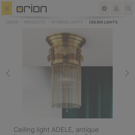
in content
ORION
PRODUCTS
INTERIOR LIGHTS
CEILING LIGHTS
Ceiling light ADELE, antique