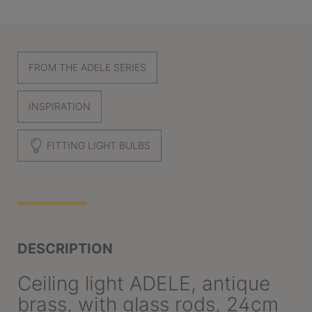
FROM THE ADELE SERIES
INSPIRATION
FITTING LIGHT BULBS
DESCRIPTION
Ceiling light ADELE, antique
brass, with glass rods, 24cm