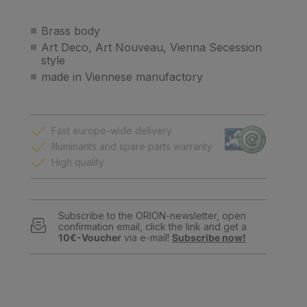
Brass body
Art Deco, Art Nouveau, Vienna Secession
style
made in Viennese manufactory
Fast europe-wide delivery
Illuminants and spare parts warranty
High quality
Subscribe to the ORION-newsletter, open
confirmation email, click the link and get a
10€-Voucher
via e-mail!
Subscribe now!