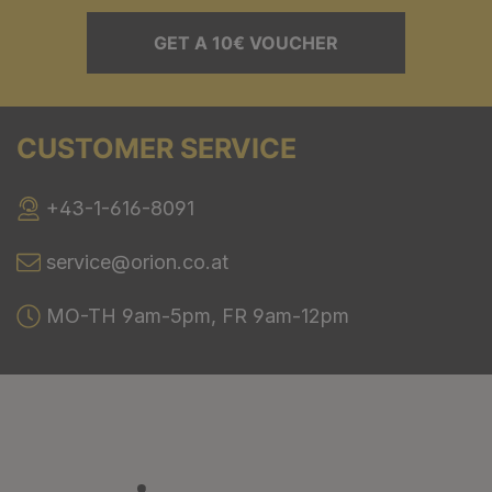
GET A 10€ VOUCHER
CUSTOMER SERVICE
+43-1-616-8091
service@orion.co.at
MO-TH 9am-5pm, FR 9am-12pm