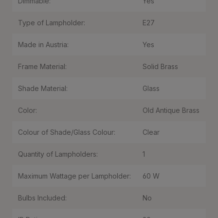
Dimmable:
Yes
Type of Lampholder:
E27
Made in Austria:
Yes
Frame Material:
Solid Brass
Shade Material:
Glass
Color:
Old Antique Brass
Colour of Shade/Glass Colour:
Clear
Quantity of Lampholders:
1
Maximum Wattage per Lampholder:
60 W
Bulbs Included:
No