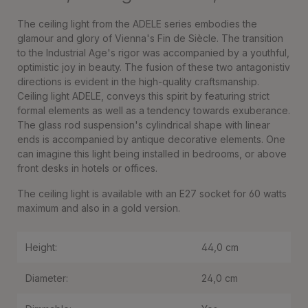
The ceiling light from the ADELE series embodies the
glamour and glory of Vienna's Fin de Siècle. The transition
to the Industrial Age's rigor was accompanied by a youthful,
optimistic joy in beauty. The fusion of these two antagonistiv
directions is evident in the high-quality craftsmanship.
Ceiling light ADELE, conveys this spirit by featuring strict
formal elements as well as a tendency towards exuberance.
The glass rod suspension's cylindrical shape with linear
ends is accompanied by antique decorative elements. One
can imagine this light being installed in bedrooms, or above
front desks in hotels or offices.
The ceiling light is available with an E27 socket for 60 watts
maximum and also in a gold version.
Height:
44,0 cm
Diameter:
24,0 cm