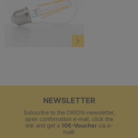
NEWSLETTER
Subscribe to the ORION-newsletter,
open confirmation e-mail, click the
link and get a
10€-Voucher
via e-
mail!