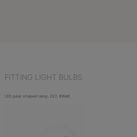
FITTING LIGHT BULBS
Skip product gallery
LED pear shaped lamp, E27, 8Watt