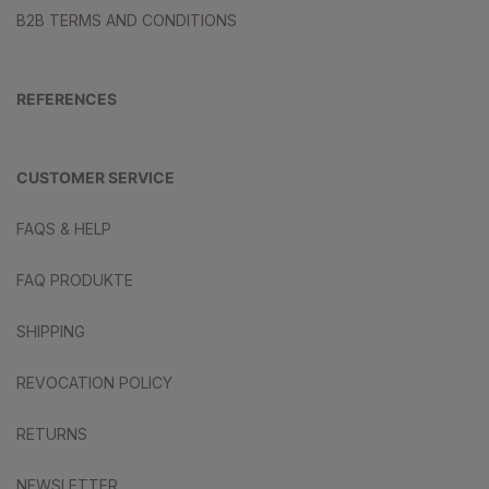
B2B TERMS AND CONDITIONS
REFERENCES
CUSTOMER SERVICE
FAQS & HELP
FAQ PRODUKTE
SHIPPING
REVOCATION POLICY
RETURNS
NEWSLETTER