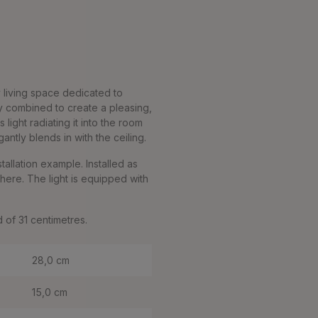
y living space dedicated to
ly combined to create a pleasing,
light radiating it into the room
ntly blends in with the ceiling.
stallation example. Installed as
here. The light is equipped with
d of 31 centimetres.
28,0 cm
15,0 cm