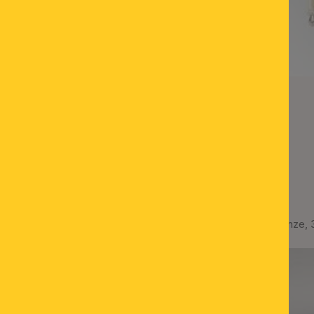
Ceiling lamp ROCCA, bronze,