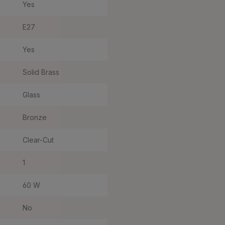
Yes
E27
Yes
Solid Brass
Glass
Bronze
Clear-Cut
1
60 W
No