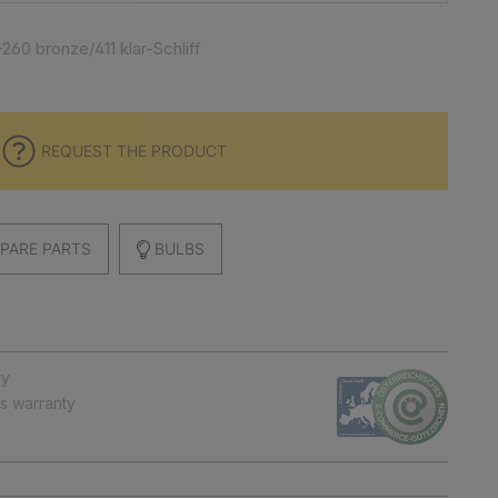
260 bronze/411 klar-Schliff
REQUEST THE PRODUCT
PARE PARTS
BULBS
ry
ts warranty