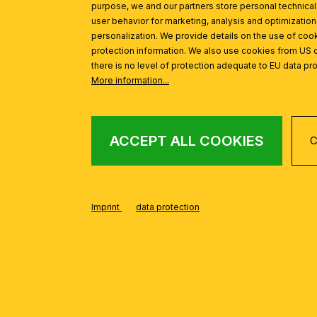
purpose, we and our partners store personal technica
user behavior for marketing, analysis and optimization
personalization. We provide details on the use of cook
protection information. We also use cookies from US 
there is no level of protection adequate to EU data pro
More information...
ACCEPT ALL COOKIES
C
FROM THE ADELE
Skip product gallery
Imprint
data protection
Ceiling light ADELE, antique brass, with glass rods, 18cm