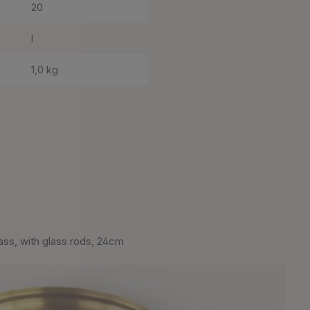
20
I
1,0 kg
rass, with glass rods, 24cm