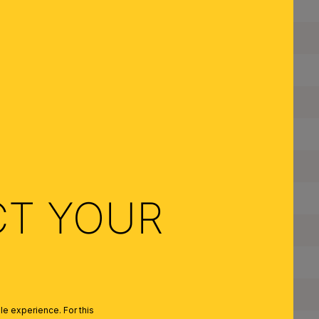
Dimmable:
Type of Lampholder:
Made in Austria:
Frame Material:
Shade Material:
Color:
Colour of Shade/Glass Colour:
CT YOUR
Quantity of Lampholders:
Maximum Wattage per Lampholder:
Bulbs Included:
e experience. For this