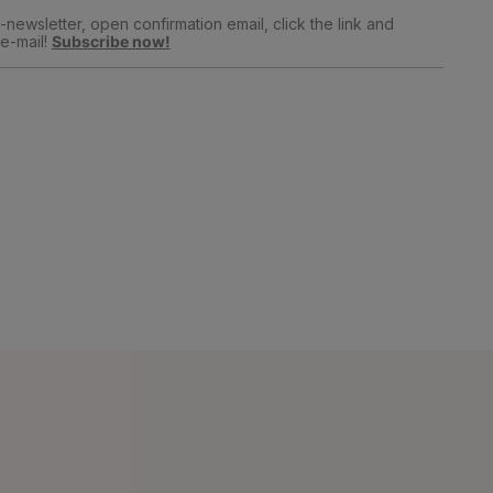
newsletter, open confirmation email, click the link and
e-mail!
Subscribe now!