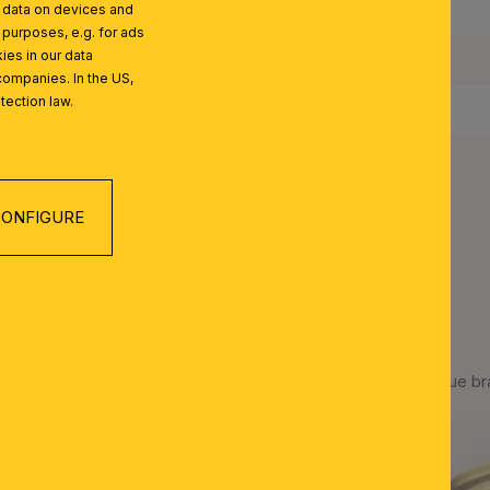
l data on devices and
IP Rating:
 purposes, e.g. for ads
ies in our data
Protection Class:
companies. In the US,
tection law.
Net Weight:
ONFIGURE
 SERIES
Ceiling light ADELE, antique b