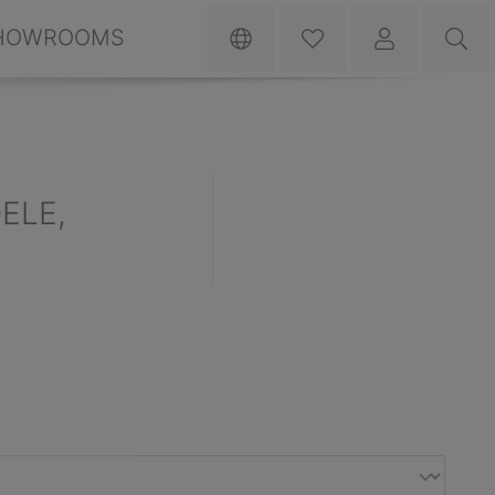
HOWROOMS
DELE,