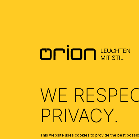
DOWNLOADS
DATENBLATT DE - DATASHEET EN
(0.5)
ALLGEMEINE MONTAGE UND
SICHERHEITSHINWEISE – GENERAL
INSTALLATION AND SAFETY
INSTRUCTIONS
(1.69)
WE RESPE
PRIVACY.
This website uses cookies to provide the best possibl