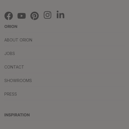
ORION
ABOUT ORION
JOBS
CONTACT
SHOWROOMS
PRESS
INSPIRATION