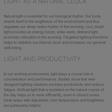
LIGHT AS A NATURAL CLOCK
Natural light is essential for our biological rhythm. Our body
orients itself to the brightness of the environment and thus
regulates our sleep-wake rhythm. In the morning, cool, bluish
light provides an energy boost, while warm, dimmed light
promotes relaxation in the evening. Targeted lighting therefore
helps to stabilize our internal clock and increases our general
well-being.
LIGHT AND PRODUCTIVITY
In our working environment, light plays a crucial role in
concentration and performance. Studies show that well-
designed lighting solutions increase productivity and reduce
fatigue. Artificial light that is modeled on the natural course of
the day helps us to work efficiently, even in closed rooms.
Desk lamps with adjustable color temperature and brightness
are particularly helpful.