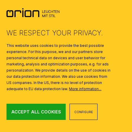
SYMBOLS
AI
WE RESPECT YOUR PRIVACY.
This website uses cookies to provide the best possible
experience. For this purpose, we and our partners store
personal technical data on devices and user behavior for
marketing, analysis and optimization purposes, e.g. for ads
personalization. We provide details on the use of cookies in
our data protection information. We also use cookies from
US companies. In the US, there is no level of protection
adequate to EU data protection law.
More information...
ACCEPT ALL COOKIES
CONFIGURE