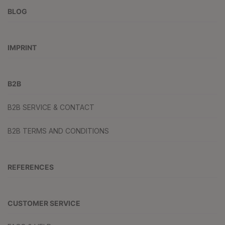
BLOG
IMPRINT
B2B
B2B SERVICE & CONTACT
B2B TERMS AND CONDITIONS
REFERENCES
CUSTOMER SERVICE