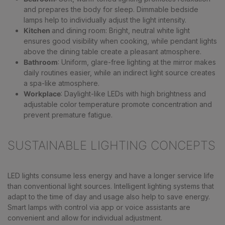
and prepares the body for sleep. Dimmable bedside
lamps help to individually adjust the light intensity.
Kitchen
and dining room: Bright, neutral white light
ensures good visibility when cooking, while pendant lights
above the dining table create a pleasant atmosphere.
Bathroom
: Uniform, glare-free lighting at the mirror makes
daily routines easier, while an indirect light source creates
a spa-like atmosphere.
Workplace
: Daylight-like LEDs with high brightness and
adjustable color temperature promote concentration and
prevent premature fatigue.
SUSTAINABLE LIGHTING CONCEPTS
LED lights consume less energy and have a longer service life
than conventional light sources. Intelligent lighting systems that
adapt to the time of day and usage also help to save energy.
Smart lamps with control via app or voice assistants are
convenient and allow for individual adjustment.