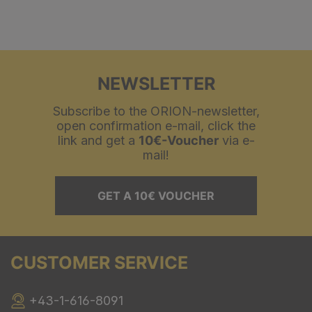
NEWSLETTER
Subscribe to the ORION-newsletter,
open confirmation e-mail, click the
link and get a
10€-Voucher
via e-
mail!
GET A 10€ VOUCHER
CUSTOMER SERVICE
+43-1-616-8091