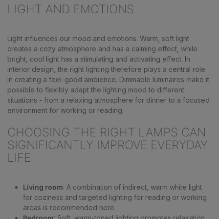
LIGHT AND EMOTIONS
Light influences our mood and emotions. Warm, soft light
creates a cozy atmosphere and has a calming effect, while
bright, cool light has a stimulating and activating effect. In
interior design, the right lighting therefore plays a central role
in creating a feel-good ambience. Dimmable luminaires make it
possible to flexibly adapt the lighting mood to different
situations - from a relaxing atmosphere for dinner to a focused
environment for working or reading.
CHOOSING THE RIGHT LAMPS CAN
SIGNIFICANTLY IMPROVE EVERYDAY
LIFE
Living room
: A combination of indirect, warm white light
for coziness and targeted lighting for reading or working
areas is recommended here.
Bedroom
: Soft, warm-toned lighting promotes relaxation