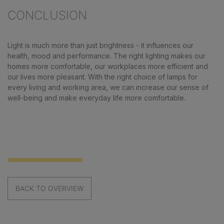
CONCLUSION
Light is much more than just brightness - it influences our
health, mood and performance. The right lighting makes our
homes more comfortable, our workplaces more efficient and
our lives more pleasant. With the right choice of lamps for
every living and working area, we can increase our sense of
well-being and make everyday life more comfortable.
BACK TO OVERVIEW