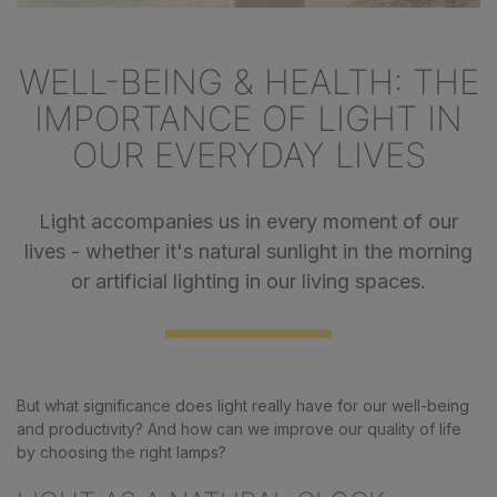
WELL-BEING & HEALTH: THE
IMPORTANCE OF LIGHT IN
OUR EVERYDAY LIVES
Light accompanies us in every moment of our
lives - whether it's natural sunlight in the morning
or artificial lighting in our living spaces.
But what significance does light really have for our well-being
and productivity? And how can we improve our quality of life
by choosing the right lamps?