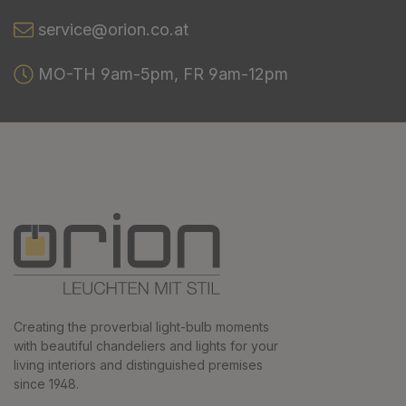
service@orion.co.at
MO-TH 9am-5pm, FR 9am-12pm
Creating the proverbial light-bulb moments
with beautiful chandeliers and lights for your
living interiors and distinguished premises
since 1948.