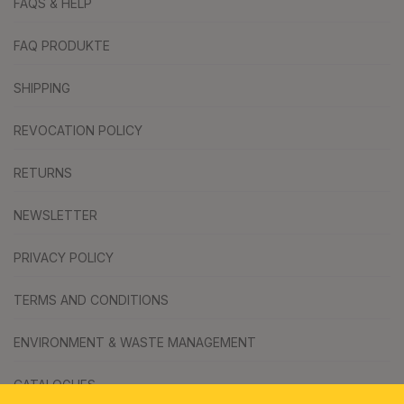
FAQS & HELP
FAQ PRODUKTE
SHIPPING
REVOCATION POLICY
RETURNS
NEWSLETTER
PRIVACY POLICY
TERMS AND CONDITIONS
ENVIRONMENT & WASTE MANAGEMENT
CATALOGUES