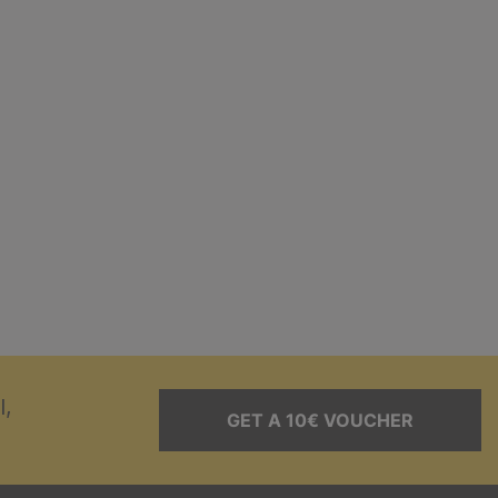
l,
GET A 10€ VOUCHER