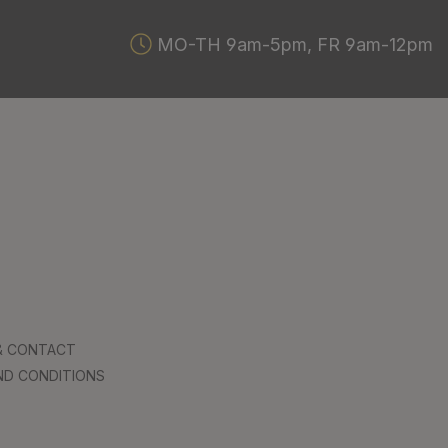
MO-TH 9am-5pm, FR 9am-12pm
 & CONTACT
ND CONDITIONS