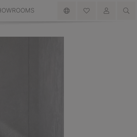
HOWROOMS