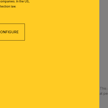
companies. In the US,
ood working conditions.
tection law.
ht for concentrated work.
ROOM/CORRIDOR
for uniform illumination.
ONFIGURE
rrow corridors.
ROOM
ng lights
 for even facial lighting.
REN’S ROOM
al feel-good atmosphere
for more specific tasks such as reading or crafting
 different light sources in a room is often the most effective. This a
ate a multi-layered, pleasant atmosphere. And don't forget that per
our taste and the décor of the room.