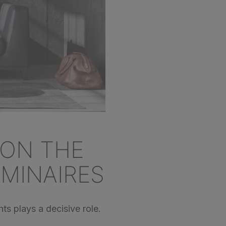
 ON THE
UMINAIRES
ts plays a decisive role.