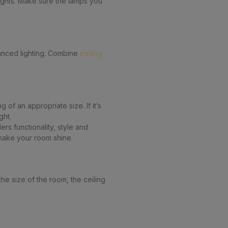
lights. Make sure the lamps you
lanced lighting. Combine
ceiling
 of an appropriate size. If it’s
ght.
rs functionality, style and
 make your room shine.
he size of the room, the ceiling