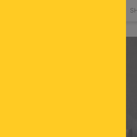
PRODUCTS
DESIGN BY ORION
S