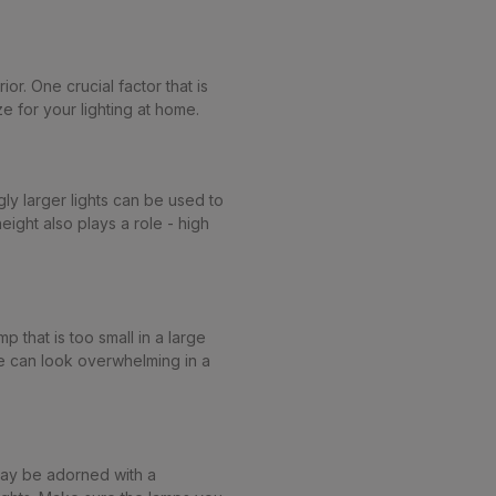
or. One crucial factor that is
e for your lighting at home.
ly larger lights can be used to
eight also plays a role - high
p that is too small in a large
rge can look overwhelming in a
may be adorned with a