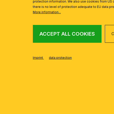
protection information. We also use cookies from US 
Bright ceiling lights for g
there is no level of protection adequate to EU data pro
Desk lamps with direct lig
More information...
LIGHTING FOR ANTE
Ceiling lights or wall lights 
ACCEPT ALL COOKIES
C
Recessed luminaires for na
LIGHTING FOR BATH
Bright, water resistant ceili
Imprint
data protection
Wall lamps above the mirror
LIGHTING FOR CHILD
Ceiling lights for a gener
Table lamps or floor lamps 
Remember that the combination of
according to your needs and cre
role – choose lamps that suit y