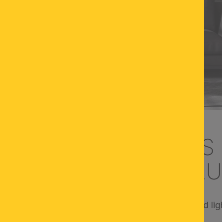
T OF LIGHTING: TIPS
ZE OF LAMPS AND L
he overall impression - the size of your lamps and ligh