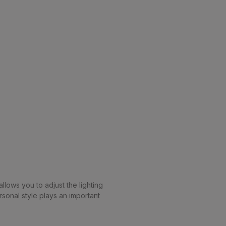
llows you to adjust the lighting
sonal style plays an important