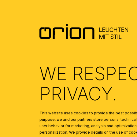
Ceiling washlights or penda
Floor lamps in corners ca
Table lamps on side tables
LIGHTING FOR SLEE
Ceiling lights with dimmabl
Bedside lamps for reading
Mood lights or wall lamps 
LIGHTING FOR KITCH
WE RESPE
Bright, uniform ceiling ligh
Pendant lights above the di
PRIVACY.
Under-cabinet lights for ad
LIGHTING FOR DININ
Pendant lights or chandeli
This website uses cookies to provide the best possibl
Dimmable lighting for a c
purpose, we and our partners store personal technica
user behavior for marketing, analysis and optimization
LIGHTING FOR OFFIC
personalization. We provide details on the use of cook