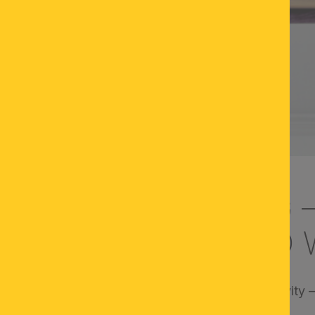
ER DESK LIGHTING 
USED AND RELAXED 
crucial for concentration, well-being, and productivity
office or from home. But what really matters?