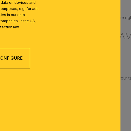
l data on devices and
ight is reflected
 purposes, e.g. for ads
ies in our data
place the lamp on the left; if you are left-handed, place it on the rig
companies. In the US,
tection law.
 POSITION FOR YOUR DESK LA
cm above the work surface
nto the table from above
ONFIGURE
p
sures glare-free working
amps are ideal if you frequently rearrange your desk or move your t
AMP IS RIGHT FOR ME?
 schools