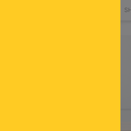
PRODUCTS
DESIGN BY ORION
S