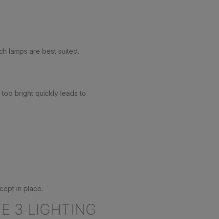
ich lamps are best suited.
 too bright quickly leads to
cept in place.
E 3 LIGHTING