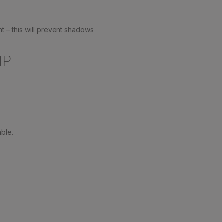
ht – this will prevent shadows
MP
able.