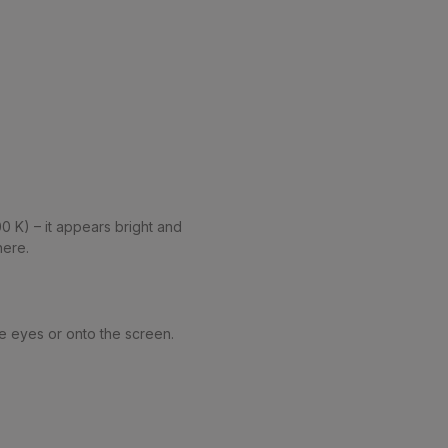
0 K) – it appears bright and
here.
the eyes or onto the screen.