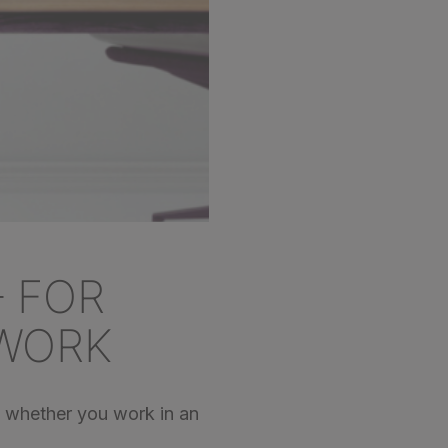
– FOR
WORK
 – whether you work in an