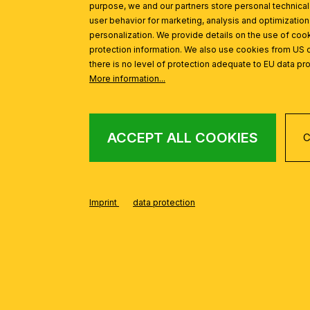
Avoid shiny table surfaces
purpose, we and our partners store personal technica
Turn the screen so that no l
user behavior for marketing, analysis and optimization
personalization. We provide details on the use of cook
👉
Tip: If you are right-handed, 
protection information. We also use cookies from US 
from falling on the paper.
there is no level of protection adequate to EU data pro
THE PERFECT
More information...
Lamp head approx. 40–50 
Light shining diagonally o
ACCEPT ALL COOKIES
C
Flexible tilt and swivel lam
An angle of around 60° en
Flexible swivel arms or clamp l
Imprint
data protection
WHICH DESK L
💡 Classic LED desk lamp
Adjustable arm
Dimmable & energy-saving
Ideal for home offices and