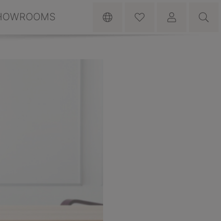
HOWROOMS