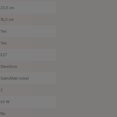
23,0 cm
18,0 cm
Yes
Yes
E27
Steel/Iron
Satin/Matt nickel
2
60 W
No