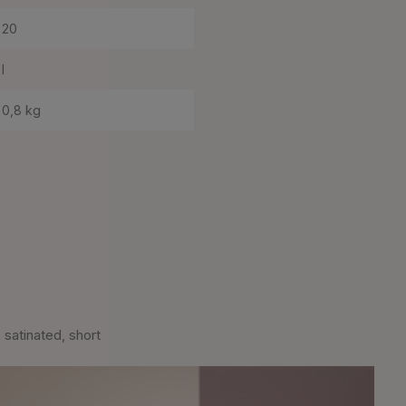
20
I
0,8 kg
satinated, short