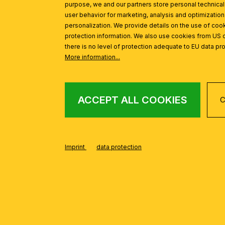
purpose, we and our partners store personal technica
user behavior for marketing, analysis and optimization
personalization. We provide details on the use of cook
protection information. We also use cookies from US 
there is no level of protection adequate to EU data pro
More information...
ACCEPT ALL COOKIES
C
FROM THE WILHE
Skip product gallery
Imprint
data protection
Clamp-on spotlight WILHELM, satinated, long