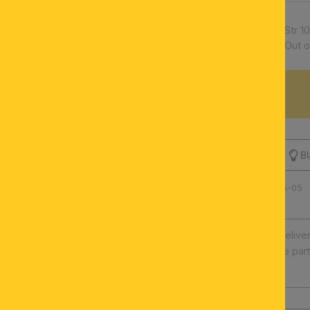
Article number:
Str 
Availability:
Out o
DESCRIPTION
B
Product number: 100.0296-05
Fast europe-wide delive
Illuminants and spare par
High quality