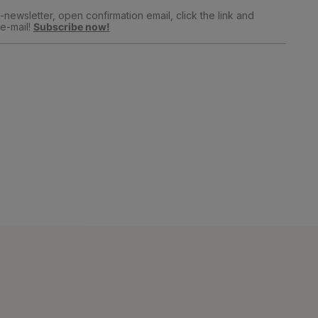
newsletter, open confirmation email, click the link and
e-mail!
Subscribe now!