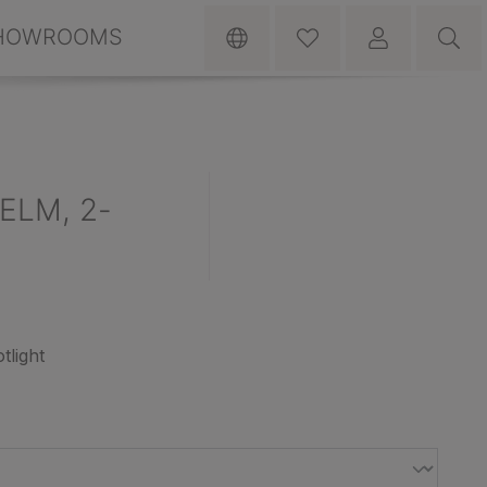
HOWROOMS
HELM, 2-
otlight