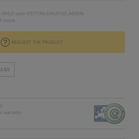
10-296/2 satin (fE27/R63)AUFGELASSEN
f stock
REQUEST THE PRODUCT
ULBS
ry
ts warranty