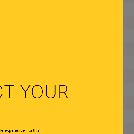
Height:
Depth:
Adjustable:
Dimmable:
Type of Lampholder:
Frame Material:
CT YOUR
Color:
Quantity of Lampholders:
Maximum Wattage per Lampholder:
Bulbs Included:
e experience. For this