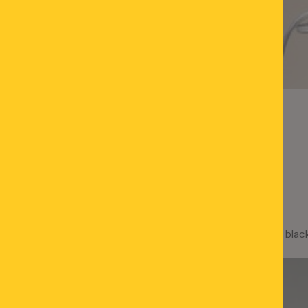
Spotlight SEAN, 8-lamps, blac