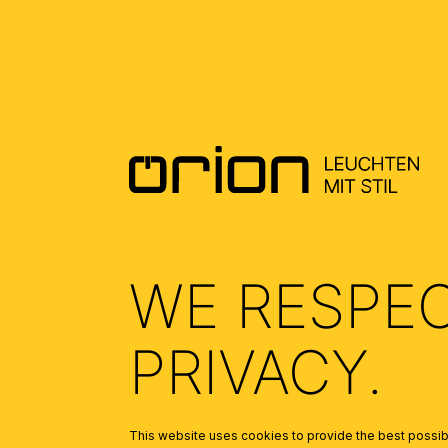
DOWNLOADS
DATENBLATT DE - DATASHEET EN
(0.37)
MONTAGEANLEITUNG DE - MOUNTING
INSTRUCTION EN
(0.42)
WE RESPE
PRIVACY.
This website uses cookies to provide the best possibl