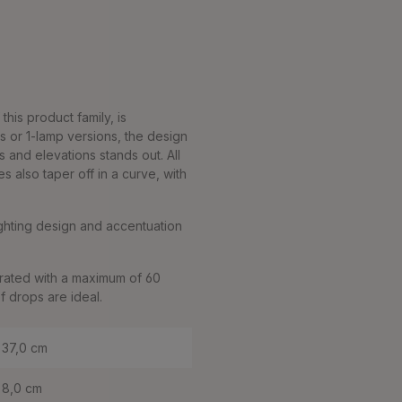
his product family, is
s or 1-lamp versions, the design
s and elevations stands out. All
also taper off in a curve, with
lighting design and accentuation
rated with a maximum of 60
f drops are ideal.
37,0 cm
8,0 cm