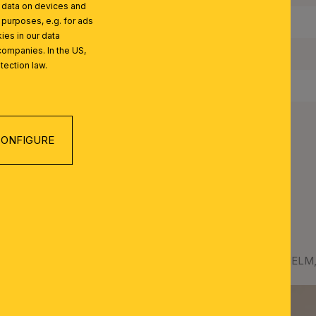
l data on devices and
 purposes, e.g. for ads
IP Rating:
ies in our data
companies. In the US,
Protection Class:
tection law.
Net Weight:
ONFIGURE
LM SERIES
Clamp-on spotlight WILHELM, 