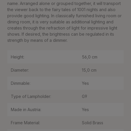
name. Arranged alone or grouped together, it will transport
the viewer back to the fairy tales of 1001 nights and also
provide good lighting. In classically furnished living room or
dining room, it is very suitable as additional lighting and
creates through the refraction of light for impressive light
shows. If desired, the brightness can be regulated in its
strength by means of a dimmer.
Height:
56,0 cm
Diameter:
15,0 cm
Dimmable:
Yes
Type of Lampholder:
G9
Made in Austria:
Yes
Frame Material:
Solid Brass