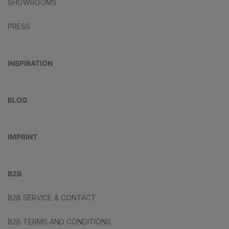
SHOWROOMS
PRESS
INSPIRATION
BLOG
IMPRINT
B2B
B2B SERVICE & CONTACT
B2B TERMS AND CONDITIONS