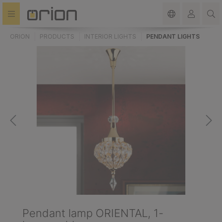
in content
ORION
PRODUCTS
INTERIOR LIGHTS
PENDANT LIGHTS
Pendant lamp ORIENTAL, 1-