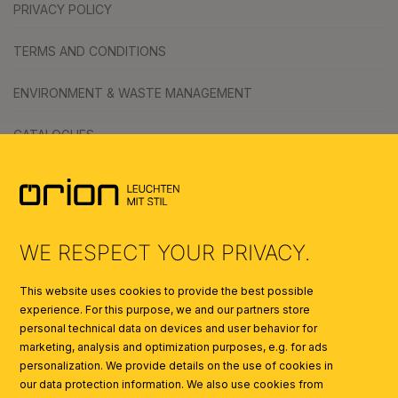
PRIVACY POLICY
TERMS AND CONDITIONS
ENVIRONMENT & WASTE MANAGEMENT
CATALOGUES
SYMBOLS
AI
WE RESPECT YOUR PRIVACY.
This website uses cookies to provide the best possible
experience. For this purpose, we and our partners store
personal technical data on devices and user behavior for
marketing, analysis and optimization purposes, e.g. for ads
personalization. We provide details on the use of cookies in
our data protection information. We also use cookies from