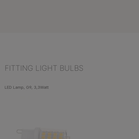
FITTING LIGHT BULBS
Skip product gallery
LED Lamp, G9, 3,3Watt