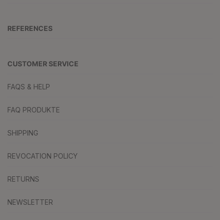
REFERENCES
CUSTOMER SERVICE
FAQS & HELP
FAQ PRODUKTE
SHIPPING
REVOCATION POLICY
RETURNS
NEWSLETTER