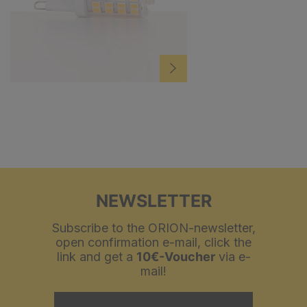
NEWSLETTER
Subscribe to the ORION-newsletter,
open confirmation e-mail, click the
link and get a
10€-Voucher
via e-
mail!