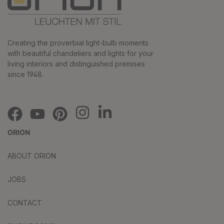
Creating the proverbial light-bulb moments
with beautiful chandeliers and lights for your
living interiors and distinguished premises
since 1948.
ORION
ABOUT ORION
JOBS
CONTACT