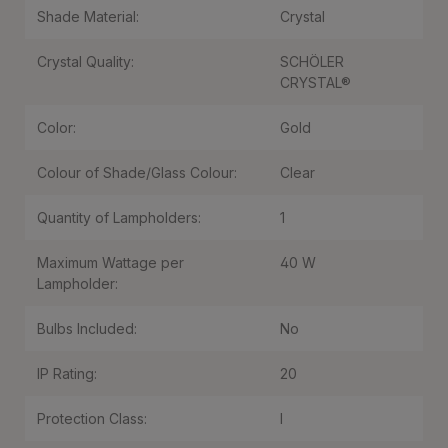
Shade Material:
Crystal
Crystal Quality:
SCHÖLER
CRYSTAL®
Color:
Gold
Colour of Shade/Glass Colour:
Clear
Quantity of Lampholders:
1
Maximum Wattage per
40 W
Lampholder:
Bulbs Included:
No
IP Rating:
20
Protection Class:
I