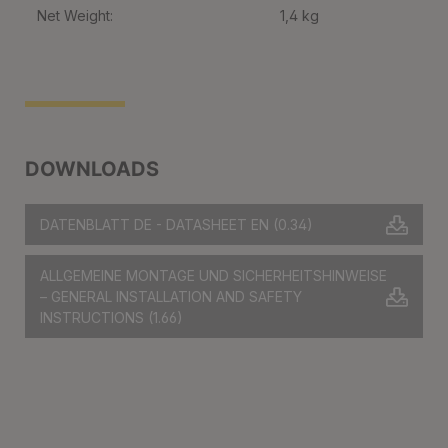
Net Weight:
1,4 kg
DOWNLOADS
DATENBLATT DE - DATASHEET EN
(0.34)
ALLGEMEINE MONTAGE UND SICHERHEITSHINWEISE
– GENERAL INSTALLATION AND SAFETY
INSTRUCTIONS
(1.66)