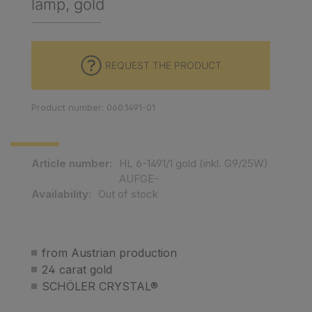
lamp, gold
REQUEST THE PRODUCT
Product number: 060.1491-01
Article number:
HL 6-1491/1 gold (inkl. G9/25W)
AUFGE-
Availability:
Out of stock
from Austrian production
24 carat gold
SCHÖLER CRYSTAL®