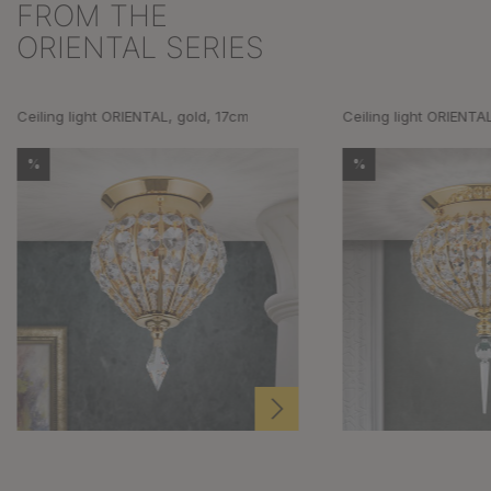
FROM THE
Skip product gallery
ORIENTAL SERIES
Ceiling light ORIENTAL, gold, 17cm
Ceiling light ORIENTA
%
%