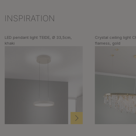
INSPIRATION
Skip product gallery
LED pendant light TEIDE, Ø 33,5cm,
Crystal ceiling light
khaki
flamess, gold