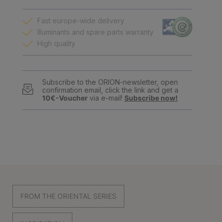
Fast europe-wide delivery
Illuminants and spare parts warranty
High quality
Subscribe to the ORION-newsletter, open
confirmation email, click the link and get a
10€-Voucher
via e-mail!
Subscribe now!
FROM THE ORIENTAL SERIES