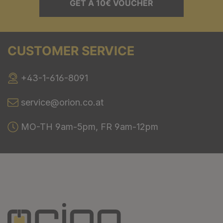
GET A 10€ VOUCHER
CUSTOMER SERVICE
+43-1-616-8091
service@orion.co.at
MO-TH 9am-5pm, FR 9am-12pm