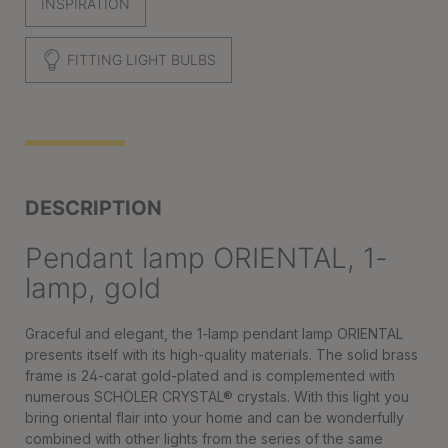
INSPIRATION
FITTING LIGHT BULBS
DESCRIPTION
Pendant lamp ORIENTAL, 1-
lamp, gold
Graceful and elegant, the 1-lamp pendant lamp ORIENTAL
presents itself with its high-quality materials. The solid brass
frame is 24-carat gold-plated and is complemented with
numerous SCHÖLER CRYSTAL® crystals. With this light you
bring oriental flair into your home and can be wonderfully
combined with other lights from the series of the same