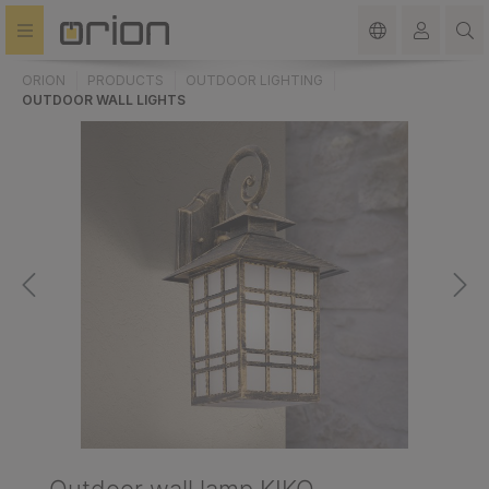
in content
ORION
PRODUCTS
OUTDOOR LIGHTING
OUTDOOR WALL LIGHTS