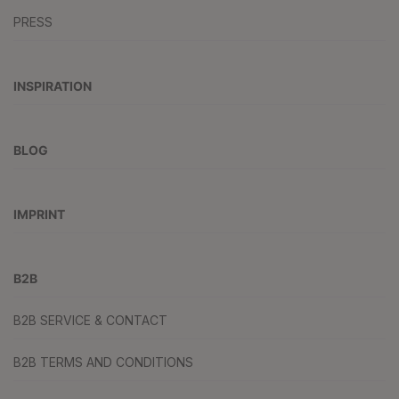
PRESS
INSPIRATION
BLOG
IMPRINT
B2B
B2B SERVICE & CONTACT
B2B TERMS AND CONDITIONS