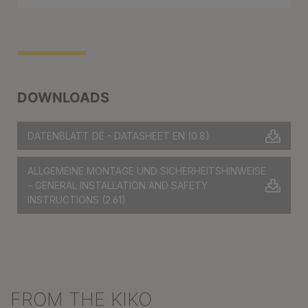
DOWNLOADS
DATENBLATT DE - DATASHEET EN
(0.8)
ALLGEMEINE MONTAGE UND SICHERHEITSHINWEISE
– GENERAL INSTALLATION AND SAFETY
INSTRUCTIONS
(2.61)
FROM THE KIKO
Skip product gallery