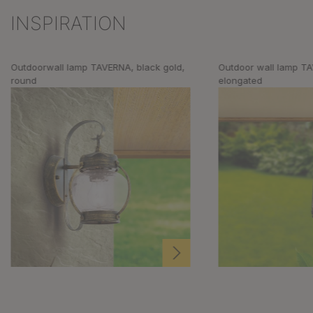
INSPIRATION
Skip product gallery
Outdoorwall lamp TAVERNA, black gold,
Outdoor wall lamp TA
round
elongated