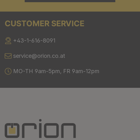
CUSTOMER SERVICE
+43-1-616-8091
service@orion.co.at
MO-TH 9am-5pm, FR 9am-12pm