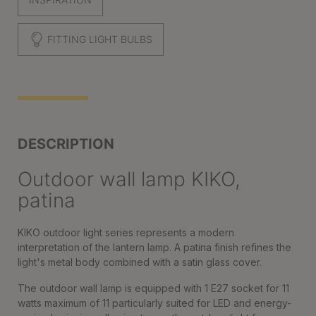
FITTING LIGHT BULBS
DESCRIPTION
Outdoor wall lamp KIKO,
patina
KIKO outdoor light series represents a modern
interpretation of the lantern lamp. A patina finish refines the
light's metal body combined with a satin glass cover.
The outdoor wall lamp is equipped with 1 E27 socket for 11
watts maximum of 11 particularly suited for LED and energy-