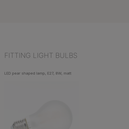
FITTING LIGHT BULBS
Skip product gallery
LED pear shaped lamp, E27, 8W, matt