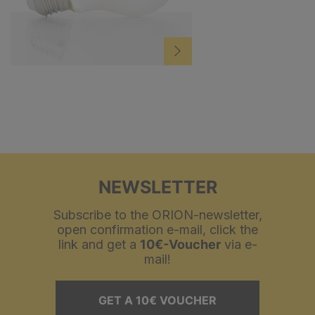
NEWSLETTER
Subscribe to the ORION-newsletter,
open confirmation e-mail, click the
link and get a
10€-Voucher
via e-
mail!
GET A 10€ VOUCHER