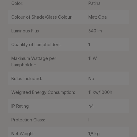
Color:
Patina
Colour of Shade/Glass Colour:
Matt Opal
Luminous Flux:
640 lm
Quantity of Lampholders:
1
Maximum Wattage per
11 W
Lampholder:
Bulbs Included:
No
Weighted Energy Consumption:
11 kw/1000h
IP Rating:
44
Protection Class:
I
Net Weight:
1,9 kg