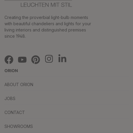
Creating the proverbial light-bulb moments
with beautiful chandeliers and lights for your
living interiors and distinguished premises
since 1948.
ORION
ABOUT ORION
JOBS
CONTACT
SHOWROOMS