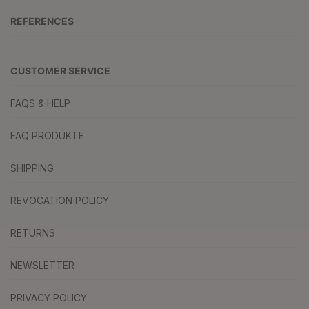
REFERENCES
CUSTOMER SERVICE
FAQS & HELP
FAQ PRODUKTE
SHIPPING
REVOCATION POLICY
RETURNS
NEWSLETTER
PRIVACY POLICY