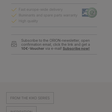
Fast europe-wide delivery
Illuminants and spare parts warranty
High quality
Subscribe to the ORION-newsletter, open
confirmation email, click the link and get a
10€-Voucher
via e-mail!
Subscribe now!
FROM THE KIKO SERIES
INSPIRATION