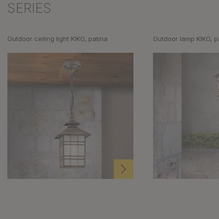
SERIES
Outdoor ceiling light KIKO, patina
Outdoor lamp KIKO, p