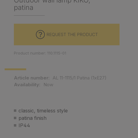
Outdoor wall lamp KIKO,
patina
REQUEST THE PRODUCT
Product number: 110.1115-01
Article number:
AL 11-1115/1 Patina (1xE27)
Availability:
Now
classic, timeless style
patina finish
IP44