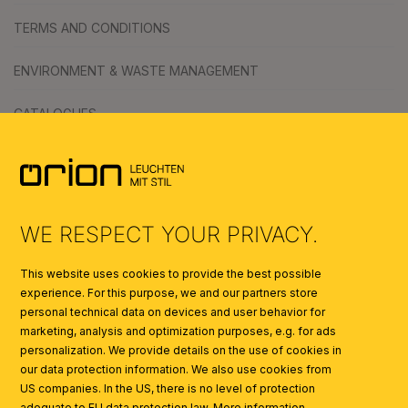
TERMS AND CONDITIONS
ENVIRONMENT & WASTE MANAGEMENT
CATALOGUES
SYMBOLS
AI
WE RESPECT YOUR PRIVACY.
This website uses cookies to provide the best possible
experience. For this purpose, we and our partners store
personal technical data on devices and user behavior for
marketing, analysis and optimization purposes, e.g. for ads
personalization. We provide details on the use of cookies in
our data protection information. We also use cookies from
US companies. In the US, there is no level of protection
adequate to EU data protection law.
More information...