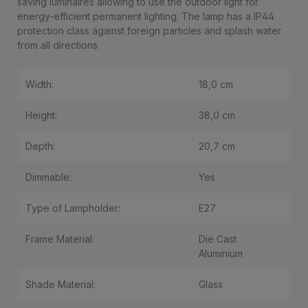
saving luminaires allowing to use the outdoor light for
energy-efficient permanent lighting. The lamp has a IP44
protection class against foreign particles and splash water
from all directions.
Width:
18,0 cm
Height:
38,0 cm
Depth:
20,7 cm
Dimmable:
Yes
Type of Lampholder:
E27
Frame Material:
Die Cast
Aluminium
Shade Material:
Glass