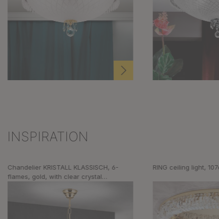
INSPIRATION
Skip product gallery
Chandelier KRISTALL KLASSISCH, 6-
RING ceiling light, 10
flames, gold, with clear crystal
decoration