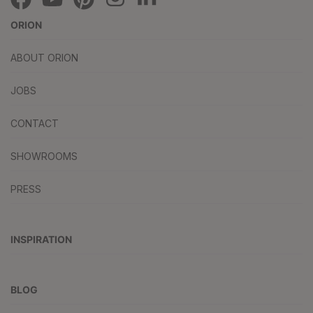
ORION
ABOUT ORION
JOBS
CONTACT
SHOWROOMS
PRESS
INSPIRATION
BLOG