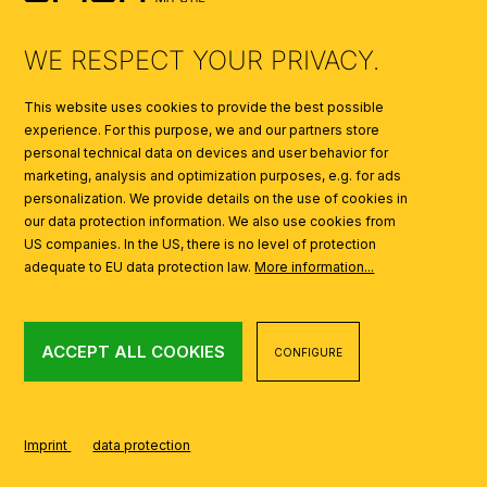
AI
WE RESPECT YOUR PRIVACY.
This website uses cookies to provide the best possible
experience. For this purpose, we and our partners store
personal technical data on devices and user behavior for
marketing, analysis and optimization purposes, e.g. for ads
personalization. We provide details on the use of cookies in
our data protection information. We also use cookies from
US companies. In the US, there is no level of protection
adequate to EU data protection law.
More information...
ACCEPT ALL COOKIES
CONFIGURE
Imprint
data protection
CREATED USING SHOPWARE