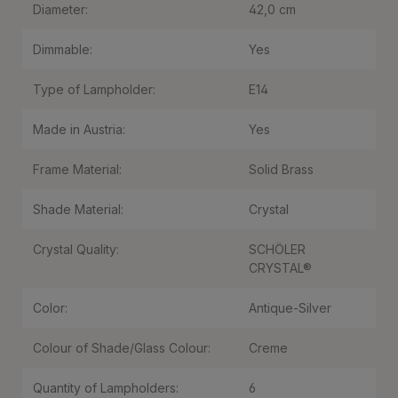
Diameter:
42,0 cm
Dimmable:
Yes
Type of Lampholder:
E14
Made in Austria:
Yes
Frame Material:
Solid Brass
Shade Material:
Crystal
Crystal Quality:
SCHÖLER
CRYSTAL®
Color:
Antique-Silver
Colour of Shade/Glass Colour:
Creme
Quantity of Lampholders:
6