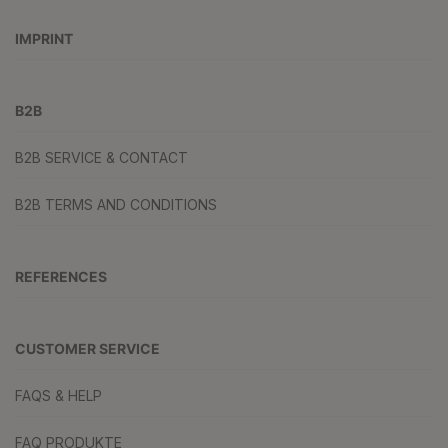
IMPRINT
B2B
B2B SERVICE & CONTACT
B2B TERMS AND CONDITIONS
REFERENCES
CUSTOMER SERVICE
FAQS & HELP
FAQ PRODUKTE