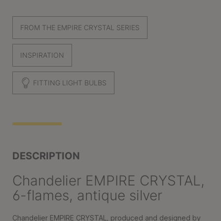
FROM THE EMPIRE CRYSTAL SERIES
INSPIRATION
FITTING LIGHT BULBS
DESCRIPTION
Chandelier EMPIRE CRYSTAL,
6-flames, antique silver
Chandelier EMPIRE CRYSTAL, produced and designed by