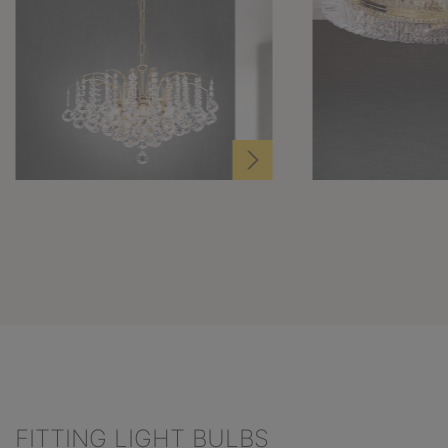
FITTING LIGHT BULBS