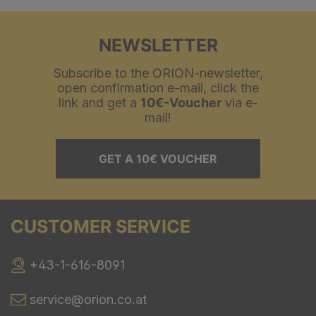
NEWSLETTER
Subscribe to the ORION-newsletter,
open confirmation e-mail, click the
link and get a
10€-Voucher
via e-
mail!
GET A 10€ VOUCHER
CUSTOMER SERVICE
+43-1-616-8091
service@orion.co.at