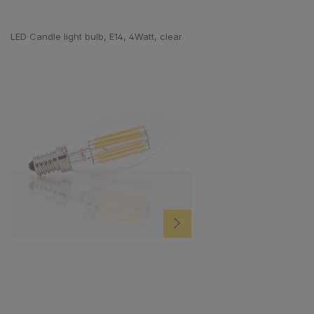
Skip product gallery
LED Candle light bulb, E14, 4Watt, clear