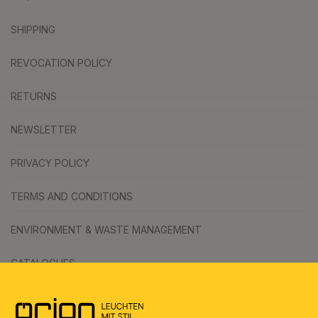
SHIPPING
REVOCATION POLICY
RETURNS
NEWSLETTER
PRIVACY POLICY
TERMS AND CONDITIONS
ENVIRONMENT & WASTE MANAGEMENT
CATALOGUES
SYMBOLS