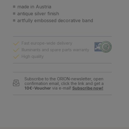
made in Austria
antique silver finish
artfully embossed decorative band
Fast europe-wide delivery
Illuminants and spare parts warranty
High quality
Subscribe to the ORION-newsletter, open
confirmation email, click the link and get a
10€-Voucher
via e-mail!
Subscribe now!