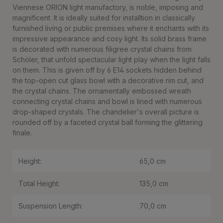
Viennese ORION light manufactory, is noble, imposing and
magnificent. It is ideally suited for installtion in classically
furnished living or public premises where it enchants with its
impressive appearance and cosy light. Its solid brass frame
is decorated with numerous filigree crystal chains from
Schöler, that unfold spectacular light play when the light falls
on them. This is given off by 6 E14 sockets hidden behind
the top-open cut glass bowl with a decorative rim cut, and
the crystal chains. The ornamentally embossed wreath
connecting crystal chains and bowl is lined with numerous
drop-shaped crystals. The chandelier's overall picture is
rounded off by a faceted crystal ball forming the glittering
finale.
Height:
65,0 cm
Total Height:
135,0 cm
Suspension Length:
70,0 cm