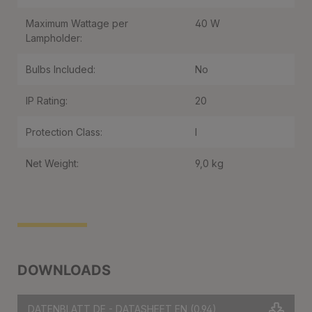
Maximum Wattage per
40 W
Lampholder:
Bulbs Included:
No
IP Rating:
20
Protection Class:
I
Net Weight:
9,0 kg
DOWNLOADS
DATENBLATT DE - DATASHEET EN
(0.94)