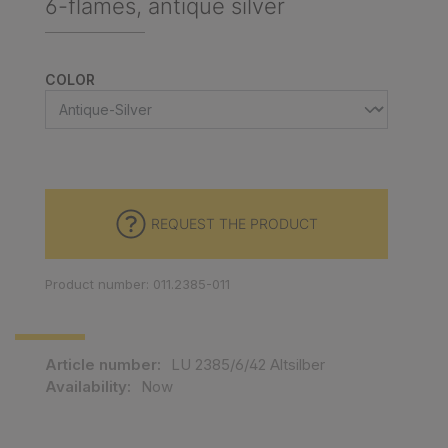
6-flames, antique silver
SELECT
COLOR
REQUEST THE PRODUCT
Product number: 011.2385-011
Article number:
LU 2385/6/42 Altsilber
Availability:
Now