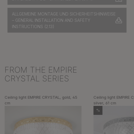
ALLGEMEINE MONTAGE UND SICHERHEITSHINWEISE
– GENERAL INSTALLATION AND SAFETY
INSTRUCTIONS
(2.13)
FROM THE EMPIRE
Skip product gallery
CRYSTAL SERIES
Ceiling light EMPIRE CRYSTAL, gold, 45
Ceiling light EMPIRE
cm
silver, 61 cm
%