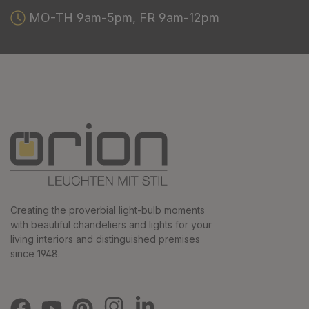
MO-TH 9am-5pm, FR 9am-12pm
Creating the proverbial light-bulb moments
with beautiful chandeliers and lights for your
living interiors and distinguished premises
since 1948.