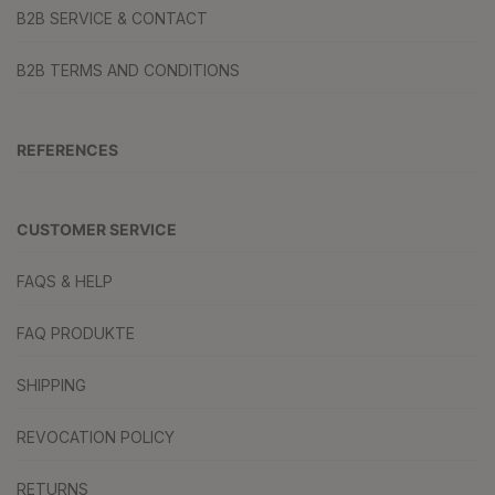
B2B SERVICE & CONTACT
B2B TERMS AND CONDITIONS
REFERENCES
CUSTOMER SERVICE
FAQS & HELP
FAQ PRODUKTE
SHIPPING
REVOCATION POLICY
RETURNS