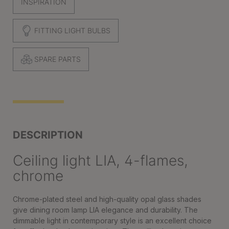
INSPIRATION
FITTING LIGHT BULBS
SPARE PARTS
DESCRIPTION
Ceiling light LIA, 4-flames,
chrome
Chrome-plated steel and high-quality opal glass shades
give dining room lamp LIA elegance and durability. The
dimmable light in contemporary style is an excellent choice