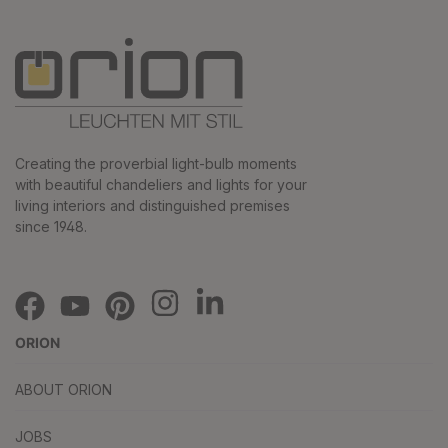
Creating the proverbial light-bulb moments
with beautiful chandeliers and lights for your
living interiors and distinguished premises
since 1948.
ORION
ABOUT ORION
JOBS