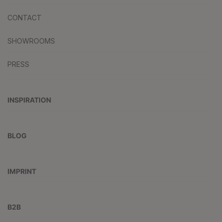
CONTACT
SHOWROOMS
PRESS
INSPIRATION
BLOG
IMPRINT
B2B