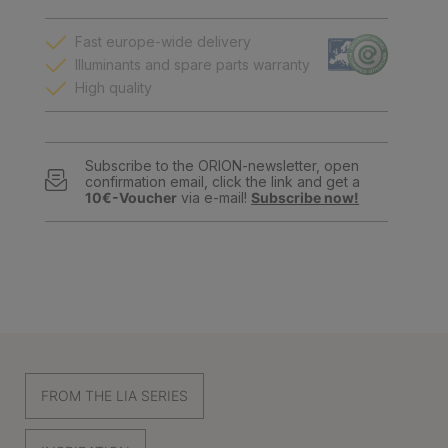
Fast europe-wide delivery
Illuminants and spare parts warranty
High quality
Subscribe to the ORION-newsletter, open
confirmation email, click the link and get a
10€-Voucher
via e-mail!
Subscribe now!
FROM THE LIA SERIES