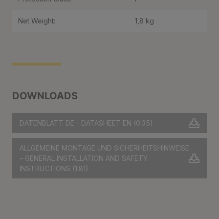
Net Weight:
1,8 kg
DOWNLOADS
DATENBLATT DE - DATASHEET EN
(0.35)
ALLGEMEINE MONTAGE UND SICHERHEITSHINWEISE
– GENERAL INSTALLATION AND SAFETY
INSTRUCTIONS
(1.81)