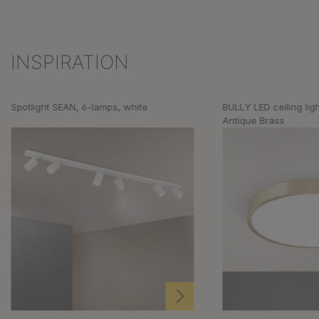
INSPIRATION
Skip product gallery
Spotlight SEAN, 6-lamps, white
BULLY LED ceiling lig
Antique Brass