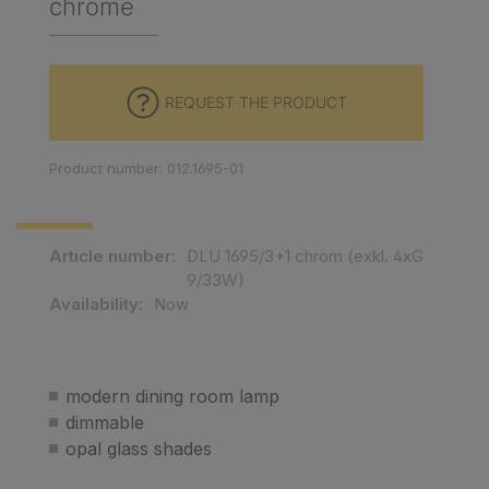
chrome
REQUEST THE PRODUCT
Product number: 012.1695-01
Article number:
DLU 1695/3+1 chrom (exkl. 4xG
9/33W)
Availability:
Now
modern dining room lamp
dimmable
opal glass shades