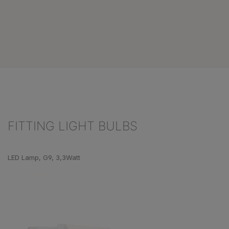
FITTING LIGHT BULBS
Skip product gallery
LED Lamp, G9, 3,3Watt