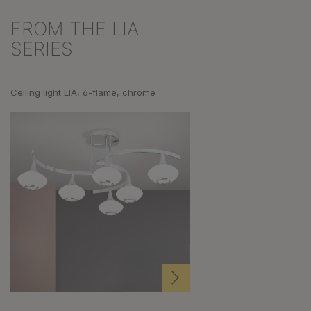
FROM THE LIA
Skip product gallery
SERIES
Ceiling light LIA, 6-flame, chrome