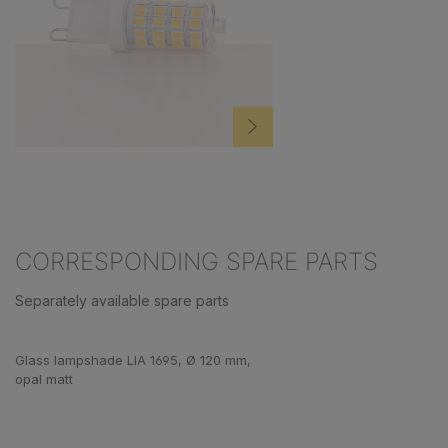
CORRESPONDING SPARE PARTS
Separately available spare parts
Skip product gallery
Glass lampshade LIA 1695, Ø 120 mm,
opal matt