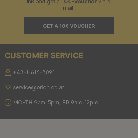
link and get a
10€-Voucher
via e-
mail!
GET A 10€ VOUCHER
CUSTOMER SERVICE
+43-1-616-8091
service@orion.co.at
MO-TH 9am-5pm, FR 9am-12pm