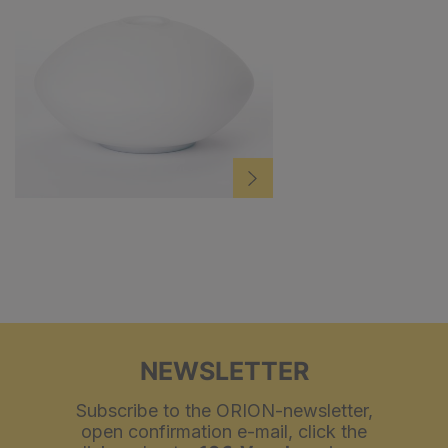
NEWSLETTER
Subscribe to the ORION-newsletter,
open confirmation e-mail, click the