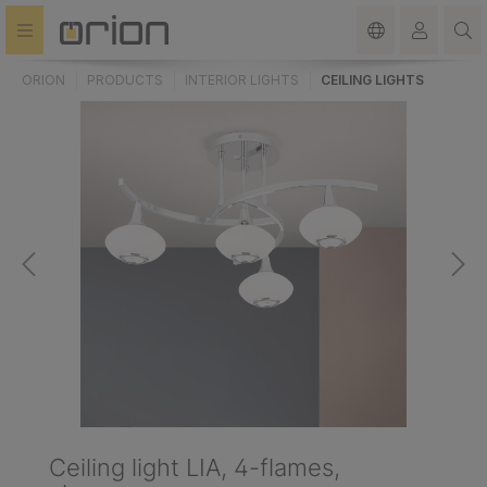
in content
ORION
PRODUCTS
INTERIOR LIGHTS
CEILING LIGHTS
Ceiling light LIA, 4-flames,