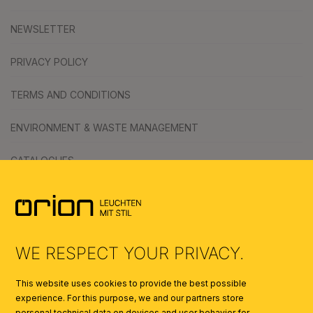
NEWSLETTER
PRIVACY POLICY
TERMS AND CONDITIONS
ENVIRONMENT & WASTE MANAGEMENT
CATALOGUES
SYMBOLS
AI
WE RESPECT YOUR PRIVACY.
This website uses cookies to provide the best possible
experience. For this purpose, we and our partners store
personal technical data on devices and user behavior for