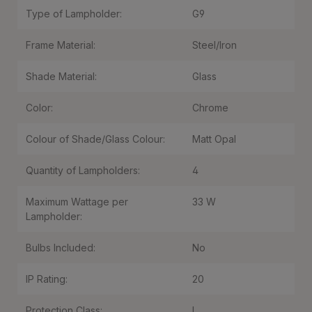
Type of Lampholder:
G9
Frame Material:
Steel/Iron
Shade Material:
Glass
Color:
Chrome
Colour of Shade/Glass Colour:
Matt Opal
Quantity of Lampholders:
4
Maximum Wattage per
33 W
Lampholder:
Bulbs Included:
No
IP Rating:
20
Protection Class:
I