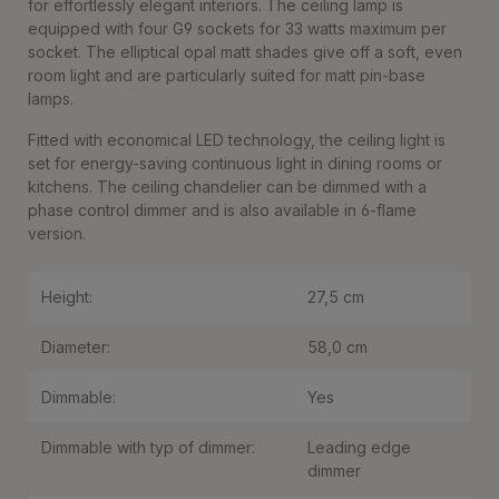
for effortlessly elegant interiors. The ceiling lamp is
equipped with four G9 sockets for 33 watts maximum per
socket. The elliptical opal matt shades give off a soft, even
room light and are particularly suited for matt pin-base
lamps.
Fitted with economical LED technology, the ceiling light is
set for energy-saving continuous light in dining rooms or
kitchens. The ceiling chandelier can be dimmed with a
phase control dimmer and is also available in 6-flame
version.
Height:
27,5 cm
Diameter:
58,0 cm
Dimmable:
Yes
Dimmable with typ of dimmer:
Leading edge
dimmer