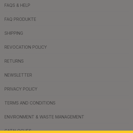
FAQS & HELP
FAQ PRODUKTE
SHIPPING
REVOCATION POLICY
RETURNS
NEWSLETTER
PRIVACY POLICY
TERMS AND CONDITIONS
ENVIRONMENT & WASTE MANAGEMENT
CATALOGUES