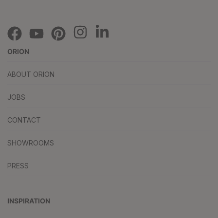
ORION
ABOUT ORION
JOBS
CONTACT
SHOWROOMS
PRESS
INSPIRATION