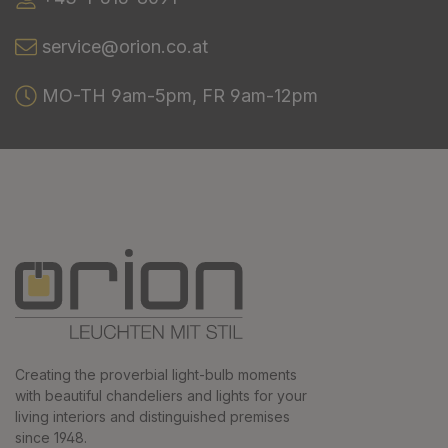
service@orion.co.at
MO-TH 9am-5pm, FR 9am-12pm
Creating the proverbial light-bulb moments
with beautiful chandeliers and lights for your
living interiors and distinguished premises
since 1948.