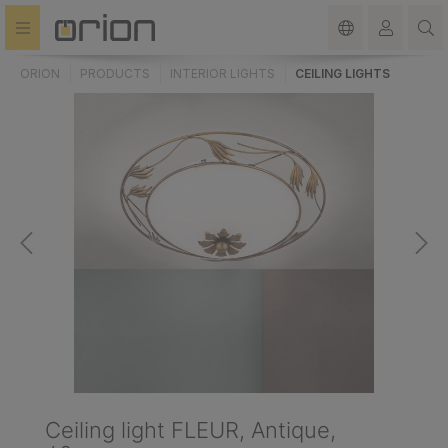
in content
ORION
PRODUCTS
INTERIOR LIGHTS
CEILING LIGHTS
Ceiling light FLEUR, Antique,