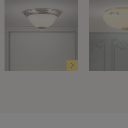
Ø 27cm