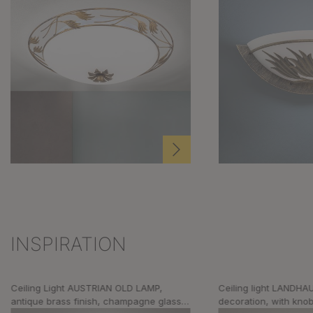
INSPIRATION
Skip product gallery
Ceiling Light AUSTRIAN OLD LAMP,
Ceiling light LANDHAU
antique brass finish, champagne glass,
decoration, with kno