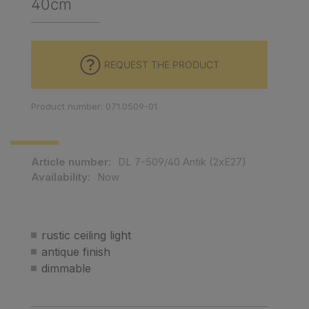
40cm
REQUEST THE PRODUCT
Product number: 071.0509-01
Article number:
DL 7-509/40 Antik (2xE27)
Availability:
Now
rustic ceiling light
antique finish
dimmable