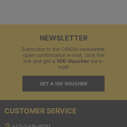
NEWSLETTER
Subscribe to the ORION-newsletter,
open confirmation e-mail, click the
link and get a
10€-Voucher
via e-
mail!
GET A 10€ VOUCHER
CUSTOMER SERVICE
+43-1-616-8091