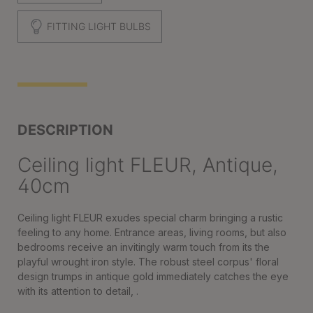
FITTING LIGHT BULBS
DESCRIPTION
Ceiling light FLEUR, Antique,
40cm
Ceiling light FLEUR exudes special charm bringing a rustic
feeling to any home. Entrance areas, living rooms, but also
bedrooms receive an invitingly warm touch from its the
playful wrought iron style. The robust steel corpus' floral
design trumps in antique gold immediately catches the eye
with its attention to detail, .