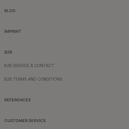
BLOG
IMPRINT
B2B
B2B SERVICE & CONTACT
B2B TERMS AND CONDITIONS
REFERENCES
CUSTOMER SERVICE