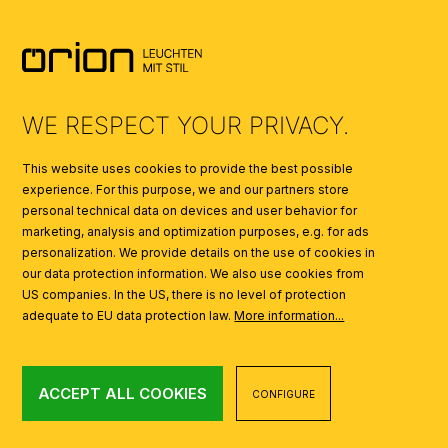
SYMBOLS
AI
WE RESPECT YOUR PRIVACY.
This website uses cookies to provide the best possible
experience. For this purpose, we and our partners store
personal technical data on devices and user behavior for
marketing, analysis and optimization purposes, e.g. for ads
personalization. We provide details on the use of cookies in
our data protection information. We also use cookies from
US companies. In the US, there is no level of protection
adequate to EU data protection law.
More information...
ACCEPT ALL COOKIES
CONFIGURE