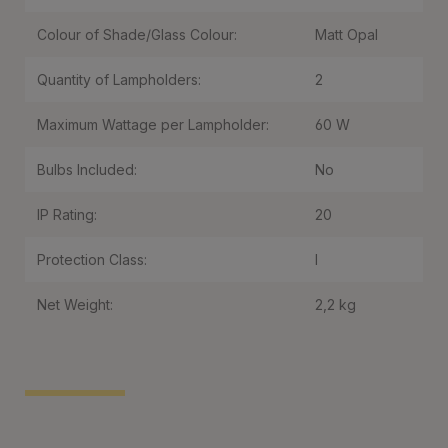
Colour of Shade/Glass Colour:
Matt Opal
Quantity of Lampholders:
2
Maximum Wattage per Lampholder:
60 W
Bulbs Included:
No
IP Rating:
20
Protection Class:
I
Net Weight:
2,2 kg