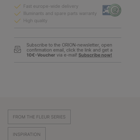
Fast europe-wide delivery
Illuminants and spare parts warranty
High quality
Subscribe to the ORION-newsletter, open
confirmation email, click the link and get a
10€-Voucher
via e-mail!
Subscribe now!
FROM THE FLEUR SERIES
INSPIRATION