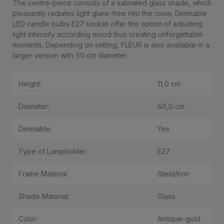
The centre-piece consists of a satinated glass shade, which
pleasantly radiates light glare-free into the room. Dimmable
LED candle bulbs E27 socket offer the option of adjusting
light intensity according mood thus creating unforgettable
moments. Depending on setting, FLEUR is also available in a
larger version with 50 cm diameter.
Height:
11,0 cm
Diameter:
40,0 cm
Dimmable:
Yes
Type of Lampholder:
E27
Frame Material:
Steel/Iron
Shade Material:
Glass
Color:
Antique-gold