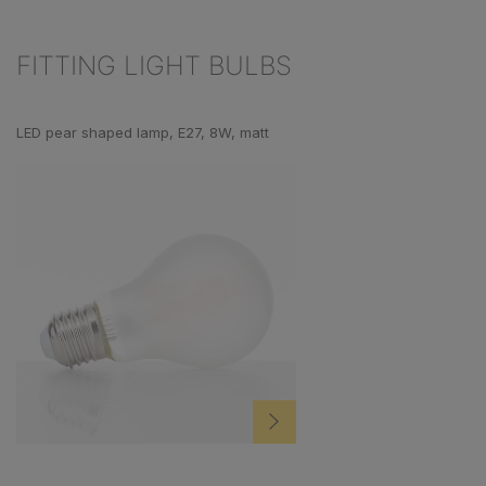
FITTING LIGHT BULBS
Skip product gallery
LED pear shaped lamp, E27, 8W, matt