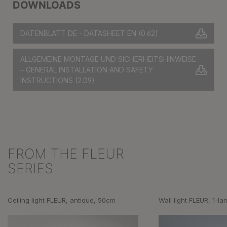
DOWNLOADS
DATENBLATT DE - DATASHEET EN
(0.62)
ALLGEMEINE MONTAGE UND SICHERHEITSHINWEISE
– GENERAL INSTALLATION AND SAFETY
INSTRUCTIONS
(2.09)
FROM THE FLEUR
Skip product gallery
SERIES
Ceiling light FLEUR, antique, 50cm
Wall light FLEUR, 1-la